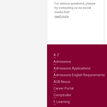
For various questions, please
try contacting us via social
media first!
read more
A-Z
Admissions
Admissions Applications
Admissions English Requirements
AUB Nexus
Career Portal
Comptroller
E-Learning