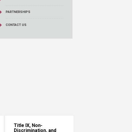
PARTNERSHIPS
CONTACT US
Title IX, Non-
Discrimination, and