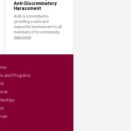
Anti-Discriminatory
Harassment
AUB is committed to
providing a safe and
respectful environment to all
members of its community.
read more
ries
rs and Programs
ll
strar
larships
ch
mail