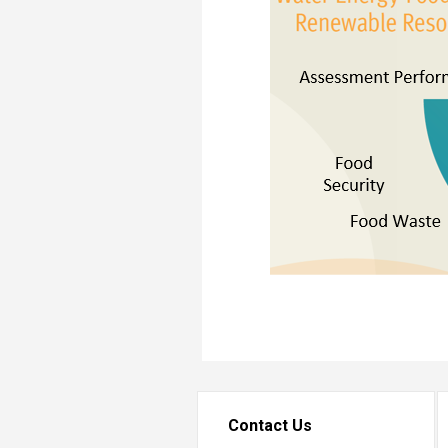
Transformative Ed
(TrEd)
Contact Us