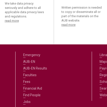
We take data privacy
Written permission is needed
seriously and adhere to all
to copy or disseminate all or
applicable data privacy laws
part of the materials on the
and regulations.
AUB website.
read more
read more
Emergency
Libra
AUB-EN
Majo
AUB-EN Results
Payro
Faculties
Regi
Fees
Scho
Financial Aid
Sear
Find People
Web
Jobs