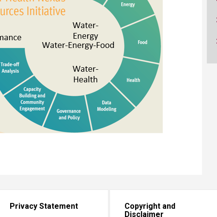
ucation
Resources
Privacy Statement
Copyright and
Disclaimer