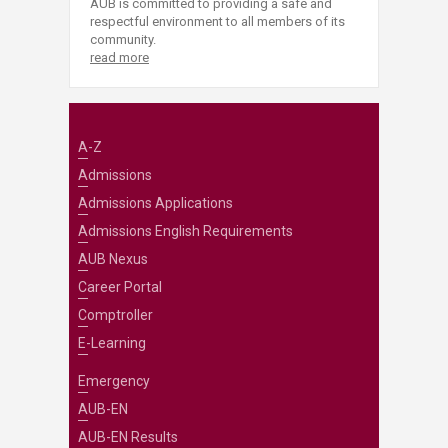
AUB is committed to providing a safe and
respectful environment to all members of its
community.
read more
A-Z
Admissions
Admissions Applications
Admissions English Requirements
AUB Nexus
Career Portal
Comptroller
E-Learning
Emergency
AUB-EN
AUB-EN Results