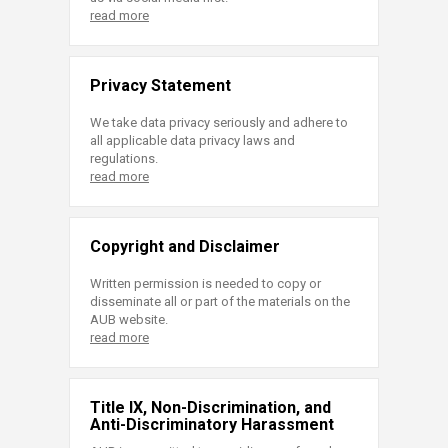
read more
Privacy Statement
We take data privacy seriously and adhere to
all applicable data privacy laws and
regulations.
read more
Copyright and Disclaimer
Written permission is needed to copy or
disseminate all or part of the materials on the
AUB website.
read more
Title IX, Non-Discrimination, and
Anti-Discriminatory Harassment