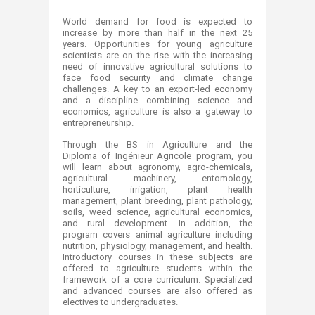
​​​​​​​​​​​​​​​​​​​​​​​Wor
ld demand for food is expected to
increase by more than half in the next 25
years. Opportunities for young agriculture
scientists are on the rise with the increasing
need of innovative agricultural solutions to
face food security and climate change
challenges. ​
A
key to an export-led economy
and a discipline combining science and
economics, agriculture is also a gateway to
entrepreneurship.
Through the BS in Agriculture and the
Diploma of Ingénieur Agricole​ program, you
will learn about agronomy, agro-chemicals,
agricultural machinery, entomology,
horticulture, irrigation, plant health
management, plant breeding, plant pathology,
soils, weed science, agricultural economics,
and rural development. In addition, the
program covers animal agriculture including
nutrition, physiology, management, and health.
Introductory courses in these subjects are
offered to agriculture students within the
framework of a core curriculum. Specialized
and advanced courses are also offered as
electives to undergraduates.​