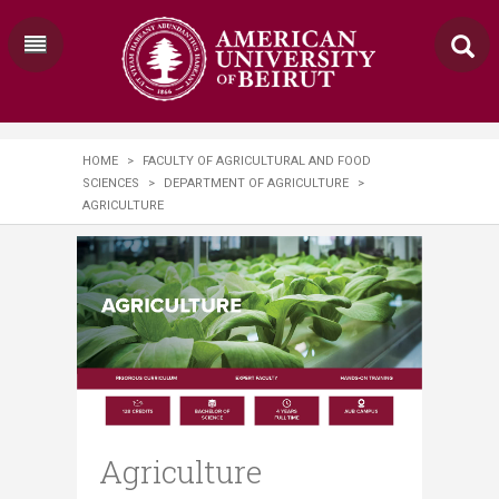
HOME
>
FACULTY OF AGRICULTURAL AND FOOD
SCIENCES
>
DEPARTMENT OF AGRICULTURE
>
AGRICULTURE
Agriculture