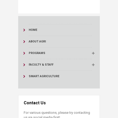
HOME
ABOUT AGRI
PROGRAMS
FACULTY & STAFF
SMART AGRICULTURE
Contact Us
For various questions, please try contacting
us via social media first!