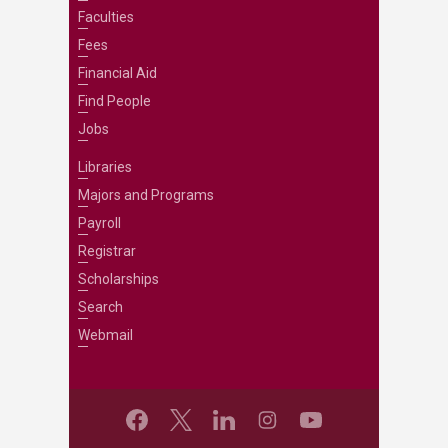
Faculties
Fees
Financial Aid
Find People
Jobs
Libraries
Majors and Programs
Payroll
Registrar
Scholarships
Search
Webmail