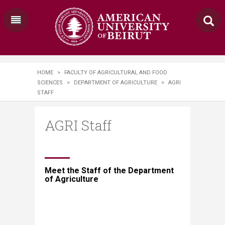
HOME
>
FACULTY OF AGRICULTURAL AND FOOD
SCIENCES
>
DEPARTMENT OF AGRICULTURE
>
AGRI
STAFF
AGRI Staff
​​​​Meet the Staff of the Department
of Agriculture​​​