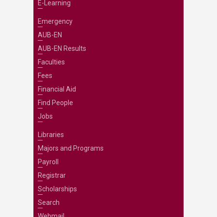
E-Learning
Emergency
AUB-EN
AUB-EN Results
Faculties
Fees
Financial Aid
Find People
Jobs
Libraries
Majors and Programs
Payroll
Registrar
Scholarships
Search
Webmail