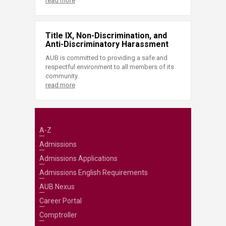
read more
Title IX, Non-Discrimination, and
Anti-Discriminatory Harassment
AUB is committed to providing a safe and
respectful environment to all members of its
community.
read more
A-Z
Admissions
Admissions Applications
Admissions English Requirements
AUB Nexus
Career Portal
Comptroller