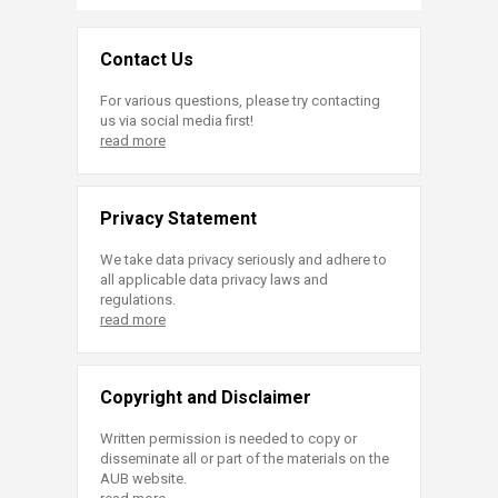
Contact Us
For various questions, please try contacting
us via social media first!
read more
Privacy Statement
We take data privacy seriously and adhere to
all applicable data privacy laws and
regulations.
read more
Copyright and Disclaimer
Written permission is needed to copy or
disseminate all or part of the materials on the
AUB website.