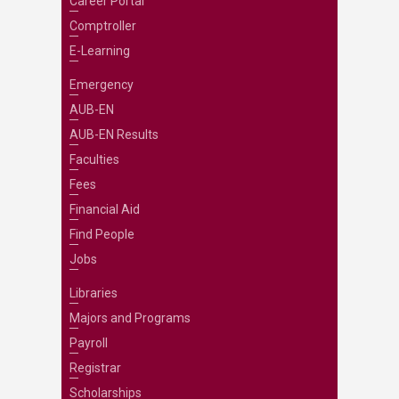
Career Portal
Comptroller
E-Learning
Emergency
AUB-EN
AUB-EN Results
Faculties
Fees
Financial Aid
Find People
Jobs
Libraries
Majors and Programs
Payroll
Registrar
Scholarships