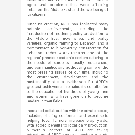
agricultural problems that were affecting
Lebanon, the Middle East and the wellbeing of
its citizens​.
Since its creation, AREC has facilitated many
notable achievements, including the
introduction of modern poultry production to
the Middle East, new wheat and barley
varieties, organic farming to Lebanon and a
commitment to biodiversity conservation for
Lebanon. Today, AREC remains one of the
regions' premier academic centers catering to
the needs of students, faculty, researchers,
and communities and addressing some of the
most pressing issues of our time, including
the environment, development and the
sustainability of rural livelihoods. But AREC’s
greatest achievement remains its contribution
to the education of hundreds of young men
and women who have gone on to become
leaders in their fields.
​Increased collaboration with the private sector,
including sharing equipment and expertise is
helping local farmers increase crop yields,
with added benefits to local dairy production.
Numerous centers at AUB are taking
advantage of AREC’s special location to study