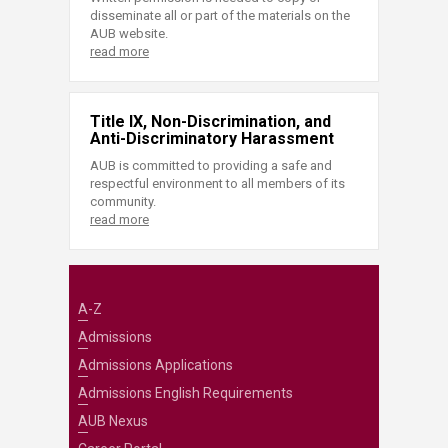
disseminate all or part of the materials on the
AUB website.
read more
Title IX, Non-Discrimination, and
Anti-Discriminatory Harassment
AUB is committed to providing a safe and
respectful environment to all members of its
community.
read more
A-Z
Admissions
Admissions Applications
Admissions English Requirements
AUB Nexus