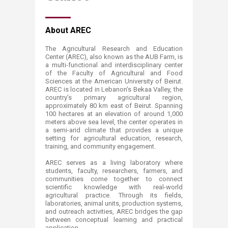
​​​​About AREC
The Agricultural Research and Education
Center (AREC), also known as the AUB Farm, is
a multi-functional and interdisciplinary center
of the Faculty of Agricultural and Food
Sciences at the American University of Beirut.
AREC is located in Lebanon’s Bekaa Valley, the
country’s primary agricultural region,
approximately 80 km east of Beirut. Spanning
100 hectares at an elevation of around 1,000
meters above sea level, the center operates in
a semi-arid climate that provides a unique
setting for agricultural education, research,
training, and community engagement.
AREC serves as a living laboratory where
students, faculty, researchers, farmers, and
communities come together to connect
scientific knowledge with real-world
agricultural practice. Through its fields,
laboratories, animal units, production systems,
and outreach activities, AREC bridges the gap
between conceptual learning and practical
application.