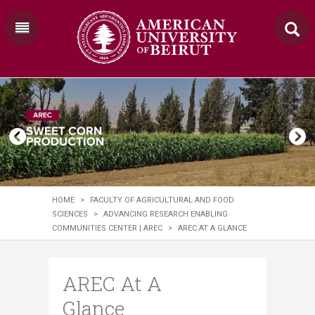
HOME
>
FACULTY OF AGRICULTURAL AND FOOD
SCIENCES
>
ADVANCING RESEARCH ENABLING
COMMUNITIES CENTER | AREC
>
AREC AT A GLANCE
AREC At A
Glance