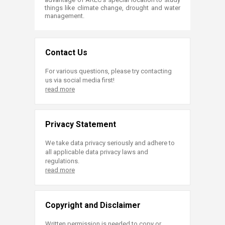
things like climate change, drought and water
management.
Contact Us
For various questions, please try contacting
us via social media first!
read more
Privacy Statement
We take data privacy seriously and adhere to
all applicable data privacy laws and
regulations.
read more
Copyright and Disclaimer
Written permission is needed to copy or