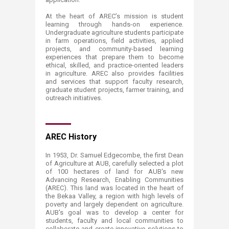
At the heart of AREC’s mission is student
learning through hands-on experience.
Undergraduate agriculture students participate
in farm operations, field activities, applied
projects, and community-based learning
experiences that prepare them to become
ethical, skilled, and practice-oriented leaders
in agriculture. AREC also provides facilities
and services that support faculty research,
graduate student projects, farmer training, and
outreach initiatives.
​​​AREC History
In 1953, Dr. Samuel Edgecombe, the first Dean
of Agriculture at AUB, carefully selected a plot
of 100 hectares of land for AUB's new
Advancing Research, Enabling Communities
(AREC). This land was located in the heart of
the Bekaa Valley, a region with high levels of
poverty and largely dependent on agriculture.
AUB's goal was to develop a center for
students, faculty and local communities to
collaborate and create innovative solutions to