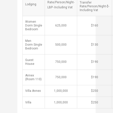
Rate/Person/Night-
Transfer
Lodging ​
Rate/Person/Night-$-
LBP- Including Vat​
Including Vat
Women
Dorm Single
​625,000
​$160
Bedroom
Men
Dorm Single
​500,000
​$130
Bedroom
Guest
​750,000
​$190
House ​
Annex
​750,000
​$190
(Room 110)
Villa Annex
​1,000,000
​$250
Villa
​1,000,000
​$250