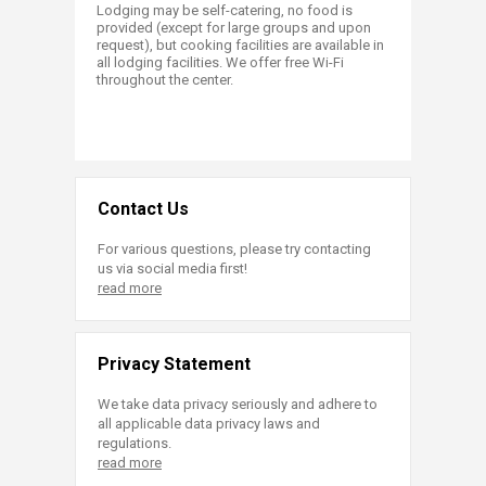
Lodging may be self-catering, no food is
provided (except for large groups and upon
request), but cooking facilities are available in
all lodging facilities. We offer free Wi-Fi
throughout the center.
Contact Us
For various questions, please try contacting
us via social media first!
read more
Privacy Statement
We take data privacy seriously and adhere to
all applicable data privacy laws and
regulations.
read more