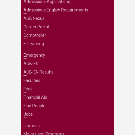
Admissions Applications
Admissions English Requirements
AUB Nexus
Career Portal
Comptroller
E-Learning
Emergency
AUB-EN
AUB-EN Results
Faculties
Fees
Financial Aid
Find People
Jobs
Libraries
Majors and Programs