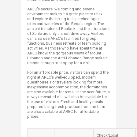
AREC’s secure, welcoming and serene
environment makes it a great place to relax
and explore the hiking trails, archeological
sites and wineries of the Beqa'a region. The
ancient temples of Baalbek and the attractions
of Zahle are only a short drive away. Visitors
can also use AREC’s facilities for group
functions, business retreats or team building
activities. As those who have spent time at
AREC know, the gorgeous views of Mount
Lebanon and the Anti-Lebanon Range make it
reason enough to stop by for a visit.
For an affordable price, visitors can spend the
night at AREC’s well-equipped, modern
guesthouse. For travelers looking for more
inexpensive accommodation, the dormitories
are also available for rental. In the near future, a
newly renovated villa will also be available for
the use of visitors. Fresh and healthy meals
prepared using fresh produce from the farm
are also available at AREC for affordable
prices.
Check/Local