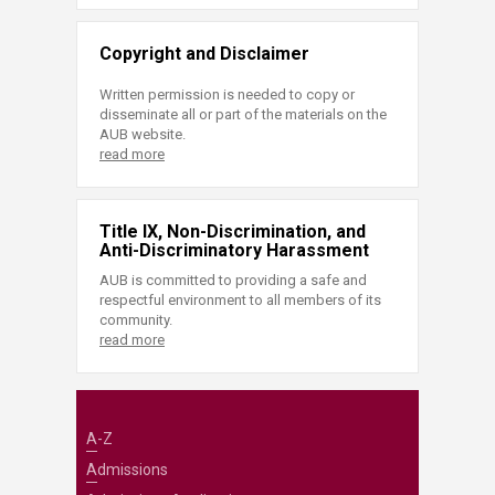
Copyright and Disclaimer
Written permission is needed to copy or
disseminate all or part of the materials on the
AUB website.
read more
Title IX, Non-Discrimination, and
Anti-Discriminatory Harassment
AUB is committed to providing a safe and
respectful environment to all members of its
community.
read more
A-Z
Admissions