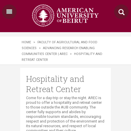
HOME
>
FACULTY OF AGRICULTURAL AND FOOD
SCIENCES
>
ADVANCING RESEARCH ENABLING
COMMUNITIES CENTER | AREC
>
HOSPITALITY AND
RETREAT CENTER
Hospitality and
Retreat Center
​​​​​​Come for a day-trip or stay the night. AREC is
proud to offer a hospitality and retreat center
to those outside the AUB community. The
center fully supports and abides by
responsible tourism standards, encouraging
respect and protection of the environment and
its natural resources, and respect of local
communities and their culture.