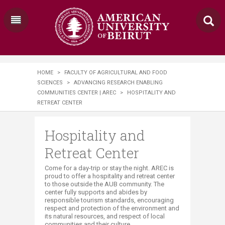
HOME
>
FACULTY OF AGRICULTURAL AND FOOD
SCIENCES
>
ADVANCING RESEARCH ENABLING
COMMUNITIES CENTER | AREC
>
HOSPITALITY AND
RETREAT CENTER
Hospitality and
Retreat Center
​​​​​​Come for a day-trip or stay the night. AREC is
proud to offer a hospitality and retreat center
to those outside the AUB community. The
center fully supports and abides by
responsible tourism standards, encouraging
respect and protection of the environment and
its natural resources, and respect of local
communities and their culture.