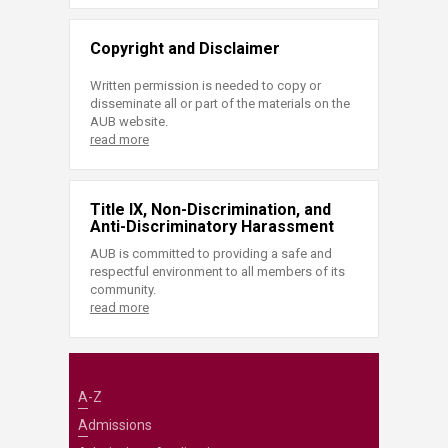
Copyright and Disclaimer
Written permission is needed to copy or
disseminate all or part of the materials on the
AUB website.
read more
Title IX, Non-Discrimination, and
Anti-Discriminatory Harassment
AUB is committed to providing a safe and
respectful environment to all members of its
community.
read more
A-Z
Admissions