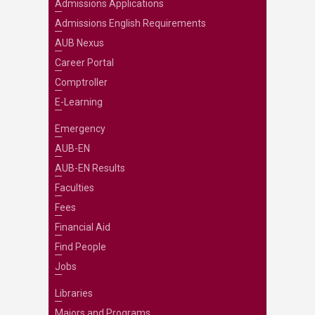
Admissions Applications
Admissions English Requirements
AUB Nexus
Career Portal
Comptroller
E-Learning
Emergency
AUB-EN
AUB-EN Results
Faculties
Fees
Financial Aid
Find People
Jobs
Libraries
Majors and Programs