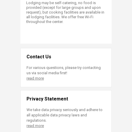
Lodging may be self-catering, no food is
provided (except for large groups and upon
request), but cooking facilities are available in
all lodging facilities. We offer free Wi-Fi
throughout the center.
Contact Us
For various questions, please try contacting
us via social media first!
read more
Privacy Statement
We take data privacy seriously and adhere to
all applicable data privacy laws and
regulations.
read more