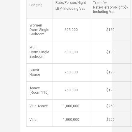
Rate/Person/Night-
Transfer
Lodging ​
Rate/Person/Night-$-
LBP- Including Vat​
Including Vat
Women
Dorm Single
​625,000
​$160
Bedroom
Men
Dorm Single
​500,000
​$130
Bedroom
Guest
​750,000
​$190
House ​
Annex
​750,000
​$190
(Room 110)
Villa Annex
​1,000,000
​$250
Villa
​1,000,000
​$250