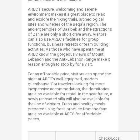
AREC’s secure, welcoming and serene
environment makes it a great place to relax
and explore the hiking trails, archeological
sites and wineries of the Beqa'a region. The
ancient temples of Baalbek and the attractions
of Zahle are only a short drive away. Visitors
can also use AREC’s facilities for group
functions, business retreats or team building
activities. As those who have spent time at
AREC know, the gorgeous views of Mount
Lebanon and the Anti-Lebanon Range make it
reason enough to stop by for a visit.
For an affordable price, visitors can spend the
night at AREC’s well-equipped, modern
guesthouse. For travelers looking for more
inexpensive accommodation, the dormitories
are also available for rental. In the near future, a
newly renovated villa will also be available for
the use of visitors. Fresh and healthy meals
prepared using fresh produce from the farm
are also available at AREC for affordable
prices.
Check/Local