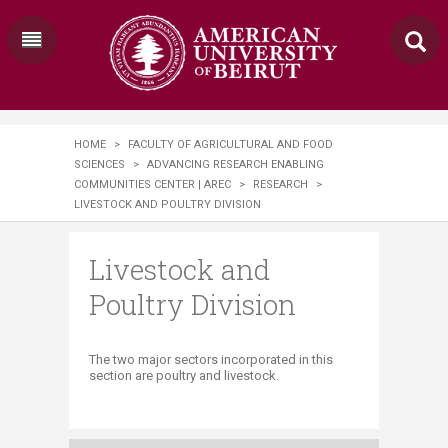
HOME
>
FACULTY OF AGRICULTURAL AND FOOD
SCIENCES
>
ADVANCING RESEARCH ENABLING
COMMUNITIES CENTER | AREC
>
RESEARCH
>
LIVESTOCK AND POULTRY DIVISION
Livestock and
Poultry Division
​The two major sectors incorporated in this
section are poultry and livestock.​​