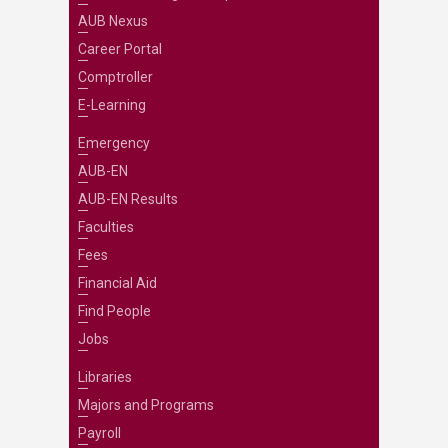
AUB Nexus
Career Portal
Comptroller
E-Learning
Emergency
AUB-EN
AUB-EN Results
Faculties
Fees
Financial Aid
Find People
Jobs
Libraries
Majors and Programs
Payroll