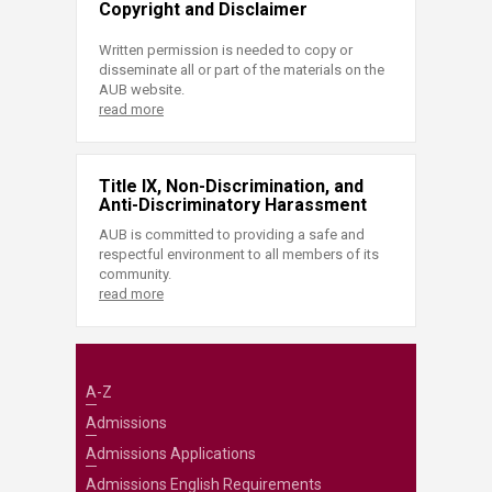
Copyright and Disclaimer
Written permission is needed to copy or
disseminate all or part of the materials on the
AUB website.
read more
Title IX, Non-Discrimination, and
Anti-Discriminatory Harassment
AUB is committed to providing a safe and
respectful environment to all members of its
community.
read more
A-Z
Admissions
Admissions Applications
Admissions English Requirements