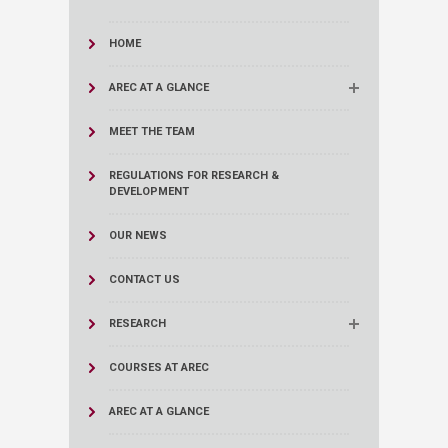
HOME
AREC AT A GLANCE
MEET THE TEAM
REGULATIONS FOR RESEARCH &
DEVELOPMENT
OUR NEWS
CONTACT US
RESEARCH
COURSES AT AREC
AREC AT A GLANCE