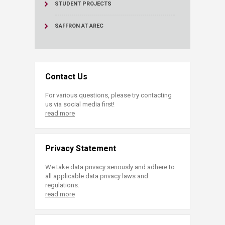
STUDENT PROJECTS
SAFFRON AT AREC
Contact Us
For various questions, please try contacting
us via social media first!
read more
Privacy Statement
We take data privacy seriously and adhere to
all applicable data privacy laws and
regulations.
read more