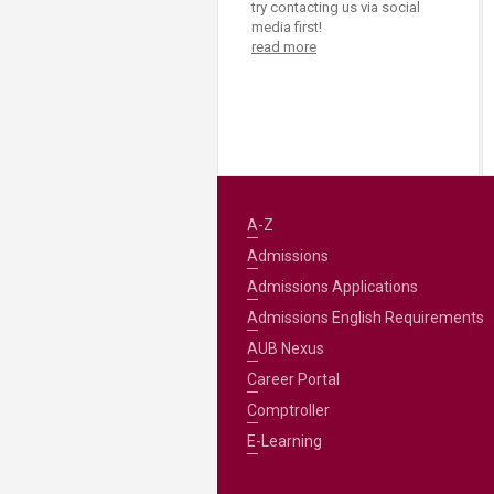
try contacting us via social
media first!
read more
A-Z
Admissions
Admissions Applications
Admissions English Requirements
AUB Nexus
Career Portal
Comptroller
E-Learning