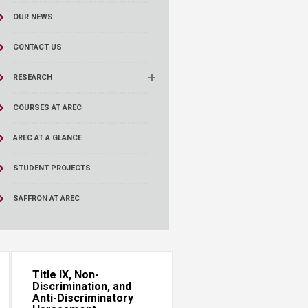
OUR NEWS
CONTACT US
RESEARCH
COURSES AT AREC
AREC AT A GLANCE
STUDENT PROJECTS
SAFFRON AT AREC
Title IX, Non-
Discrimination, and
Anti-Discriminatory