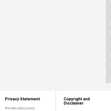
ucation
Resources
Privacy Statement
Copyright and
Disclaimer
We take data privacy