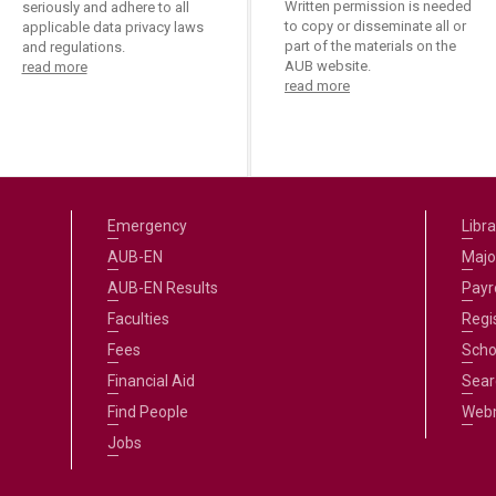
Written permission is needed
seriously and adhere to all
to copy or disseminate all or
applicable data privacy laws
part of the materials on the
and regulations.
AUB website.
read more
read more
Emergency
Libra
AUB-EN
Majo
AUB-EN Results
Payro
Faculties
Regi
Fees
Scho
Financial Aid
Sear
Find People
Web
Jobs