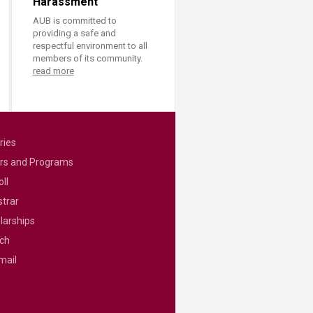
Harassment
AUB is committed to
providing a safe and
respectful environment to all
members of its community.
read more
ries
rs and Programs
ll
strar
larships
ch
mail