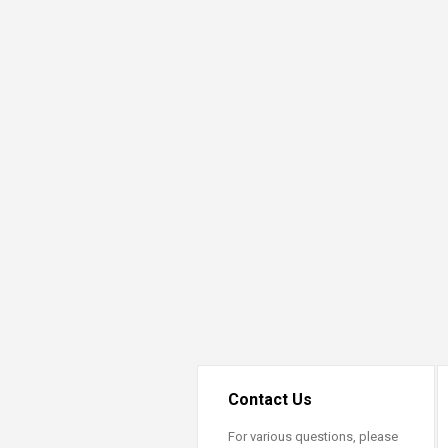
Transformative Ed
(TrEd)
Contact Us
For various questions, please