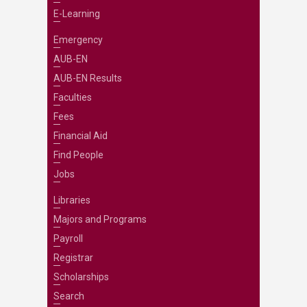
E-Learning
Emergency
AUB-EN
AUB-EN Results
Faculties
Fees
Financial Aid
Find People
Jobs
Libraries
Majors and Programs
Payroll
Registrar
Scholarships
Search