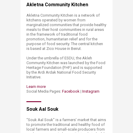
Akletna Community Kitchen
Akletna Community Kitchen is a network of
kitchens operated by women from
marginalized communities that provide healthy
meals to their host communities in rural areas
in the framework of traditional food
promotion, humanitarian relief and for the
purpose of food security. The central kitchen
is based at Zico House in Beirut.
Under the umbrella of ESDU, the Akleh
Community Kitchen was launched by the Food
Heritage Foundation (FHF) and is supported
by the Ardi Ardak National Food Security
Initiative.
Learn more
Social Media Pages:
Facebook
|
Instagram
Souk Aal Souk
“Souk Aal Souk” is a farmers’ market that aims
to promote the traditional and healthy food of
local farmers and small-scale producers from