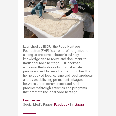
Launched by ESDU, the Food Heritage
Foundation (FHF) is a non-profit organization
aiming to preserve Lebanon’s culinary
knowledge and to r​evive and document its
traditional food heritage. FHF seeks to
empower the livelihoods of small-scale
producers and farmers by promoting healthy
home-cooked local cuisine and local products
and by establishing permanent linkages
between urban communities and rural
producers through activities and programs
that promote the local food heritage.
Learn more
Social Media Pages:
Facebook
|
Instagram