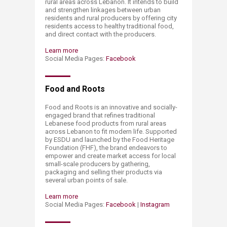
rural areas across Lebanon. It intends to build
and strengthen linkages between urban
residents and rural producers by offering city
residents access to healthy traditional food,
and direct contact with the producers.
Learn more
Social Media Pages:
Facebook
Food and Roots
Food and Roots is an innovative and socially-
engaged brand that refines traditional
Lebanese food products from rural areas
across Lebanon to fit modern life. Supported
by ESDU and launched by the Food Heritage
Foundation (FHF), the brand endeavors to
empower and create market access for local
small-scale producers by gathering,
packaging and selling their products via
several urban points of sale.
Learn more
Social Media Pages:
Facebook
|
Instagram