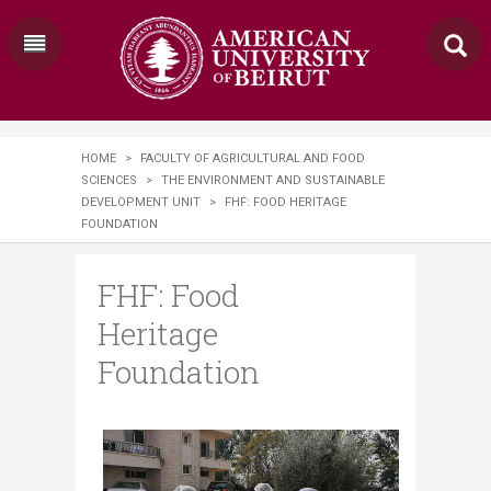
HOME
>
FACULTY OF AGRICULTURAL AND FOOD
SCIENCES
>
THE ENVIRONMENT AND SUSTAINABLE
DEVELOPMENT UNIT
>
FHF: FOOD HERITAGE
FOUNDATION
FHF: Food
Heritage
Foundation