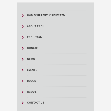
HOME
CURRENTLY SELECTED
ABOUT ESDU
ESDU TEAM
DONATE
NEWS
EVENTS
BLOGS
RCODE
CONTACT US