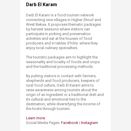
Darb El Karam
Darb El Karam is a food tourism network
connecting nine villages in Higher Shouf and
West Bekaa. It proposes thematic packages
by harvest seasons where visitors can
participate in picking and preservation
activities and eat at the houses of food
producers and in tables d’hôte where they
enjoy local culinary specialties.
The touristic packages aim to highlight the
seasonality and locality of foods and crops
and the traditional processing methods.
By putting visitors in contact with farmers,
shepherds and food producers, keepers of
rural food culture, Darb El Karam aims to
raise awareness among tourists about the
origin of an ingredient or a traditional dish and
its cultural and emotional ties to the
destination, while diversifying the income of
the hosts through tourism.
Learn more
Social Media Pages:
Facebook
|
Instagram