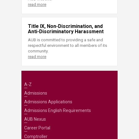
read more
Title IX, Non-Discrimination, and
Anti-Discriminatory Harassment
AUB is committed to providing a safe and
respectful environment to all members of its
community.
read more
A-Z
Admissions
Admissions Applications
Admissions English Requirements
AUB Nexus
Career Portal
Comptroller