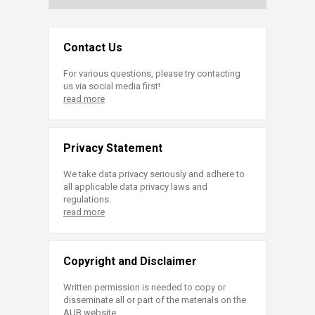
Contact Us
For various questions, please try contacting
us via social media first!
read more
Privacy Statement
We take data privacy seriously and adhere to
all applicable data privacy laws and
regulations.
read more
Copyright and Disclaimer
Written permission is needed to copy or
disseminate all or part of the materials on the
AUB website.