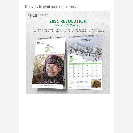
​Delivery is available on campus.