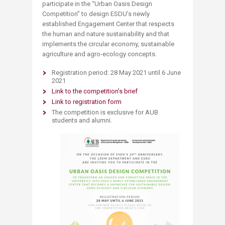
participate in the “Urban Oasis Design
Competition’’ to design ESDU’s newly
established Engagement Center that respects
the human and nature sustainability and that
implements the circular economy, sustainable
agriculture and agro-ecology concepts​.
Registration period: 28 May 2021 until 6 June
2021​
Link to the competition’s brief
Link to registration form
The competition is exclusive for AUB
students and alumni.