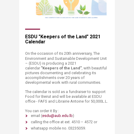
​​ESDU "Keepers of the Land" 2021
Calendar
On the occasion of its 20th anniversary, The
Environment and Sustainable Development Unit
– (ESDU) is producing a 2021
calendar
"Keepers of the Land"
, with beautiful
pictures documenting and c
elebrating its
accomplishments over 20 years of
developmental work with rural communities. ​
The calendar is sold as a fundraiser to support
Food for Beirut and will be available at ESDU
office - FAFS and Librairie Antoine for 50,000L.L.
You can order it By :
email (
esdu@aub.edu.lb
)
calling the office at ext. 4510 – 4572 or
whatsap
p
m
obile no. 03235059.