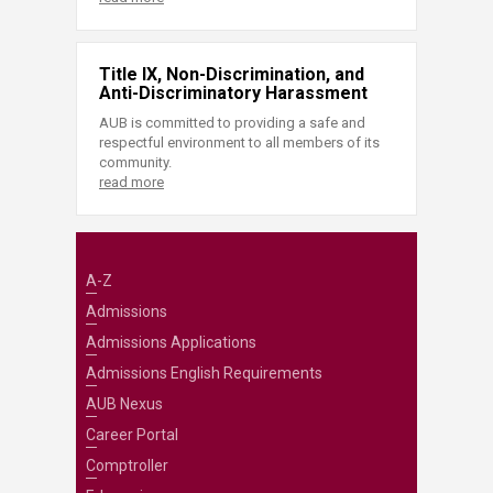
Title IX, Non-Discrimination, and
Anti-Discriminatory Harassment
AUB is committed to providing a safe and
respectful environment to all members of its
community.
read more
A-Z
Admissions
Admissions Applications
Admissions English Requirements
AUB Nexus
Career Portal
Comptroller