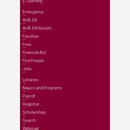
E-Learning
Emergency
AUB-EN
AUB-EN Results
Faculties
Fees
Financial Aid
Find People
Jobs
Libraries
Majors and Programs
Payroll
Registrar
Scholarships
Search
Webmail