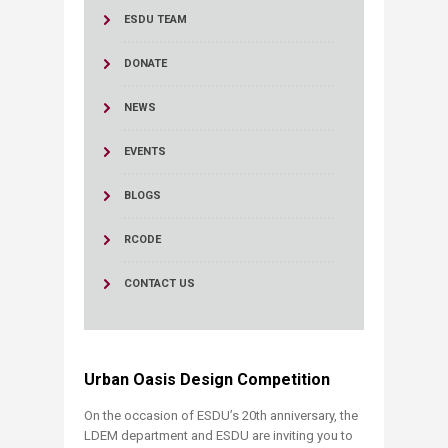
ESDU TEAM
DONATE
NEWS
EVENTS
BLOGS
RCODE
CONTACT US
Urban Oasis Design Competition​​​
On the occasion of ESDU’s 20th anniversary, the
LDEM department and ESDU are inviting you to