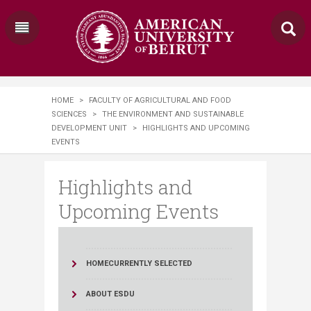
HOME
>
FACULTY OF AGRICULTURAL AND FOOD
SCIENCES
>
THE ENVIRONMENT AND SUSTAINABLE
DEVELOPMENT UNIT
>
HIGHLIGHTS AND UPCOMING
EVENTS
Highlights and
Upcoming Events
HOME
CURRENTLY SELECTED
ABOUT ESDU