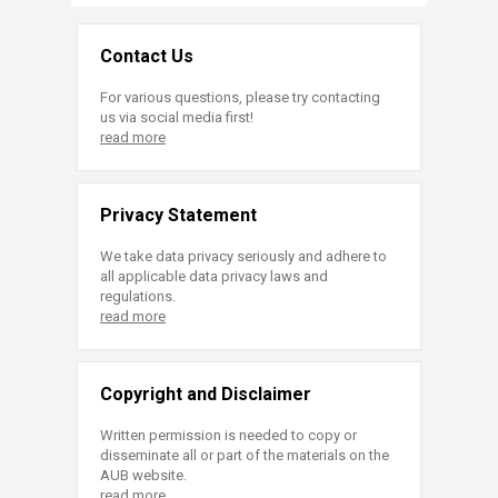
Contact Us
For various questions, please try contacting
us via social media first!
read more
Privacy Statement
We take data privacy seriously and adhere to
all applicable data privacy laws and
regulations.
read more
Copyright and Disclaimer
Written permission is needed to copy or
disseminate all or part of the materials on the
AUB website.
read more