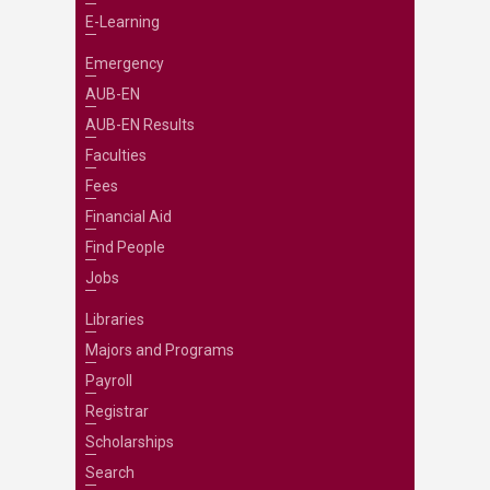
E-Learning
Emergency
AUB-EN
AUB-EN Results
Faculties
Fees
Financial Aid
Find People
Jobs
Libraries
Majors and Programs
Payroll
Registrar
Scholarships
Search