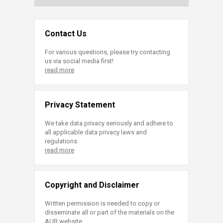
Contact Us
For various questions, please try contacting
us via social media first!
read more
Privacy Statement
We take data privacy seriously and adhere to
all applicable data privacy laws and
regulations.
read more
Copyright and Disclaimer
Written permission is needed to copy or
disseminate all or part of the materials on the
AUB website.