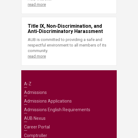
read more
Title IX, Non-Discrimination, and
Anti-Discriminatory Harassment
AUB is committed to providing a safe and
respectful environment to all members of its
community.
read more
A-Z
Admissions
Admissions Applications
Admissions English Requirements
AUB Nexus
Career Portal
Comptroller