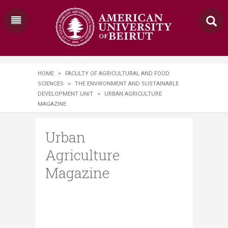
HOME
>
FACULTY OF AGRICULTURAL AND FOOD
SCIENCES
>
THE ENVIRONMENT AND SUSTAINABLE
DEVELOPMENT UNIT
>
URBAN AGRICULTURE
MAGAZINE
Urban
Agriculture
Magazine