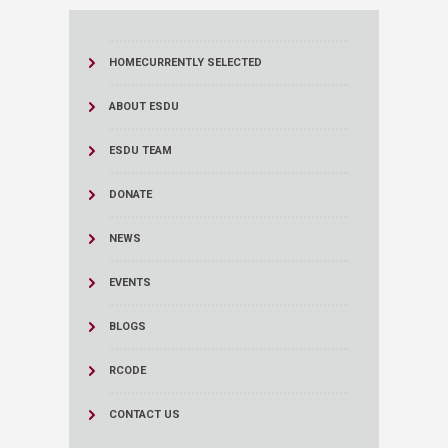
HOME
CURRENTLY SELECTED
ABOUT ESDU
ESDU TEAM
DONATE
NEWS
EVENTS
BLOGS
RCODE
CONTACT US