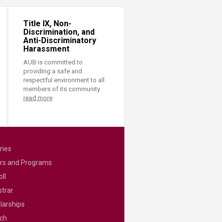
Title IX, Non-
Discrimination, and
Anti-Discriminatory
Harassment
AUB is committed to
providing a safe and
respectful environment to all
members of its community.
read more
ries
rs and Programs
ll
strar
larships
ch