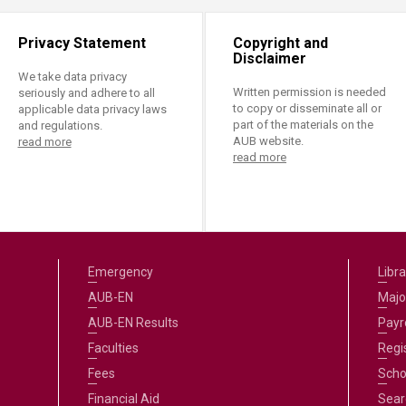
Privacy Statement
Copyright and
Disclaimer
We take data privacy
Written permission is needed
seriously and adhere to all
to copy or disseminate all or
applicable data privacy laws
part of the materials on the
and regulations.
AUB website.
read more
read more
Emergency
Libra
AUB-EN
Majo
AUB-EN Results
Payro
Faculties
Regi
Fees
Scho
Financial Aid
Sear