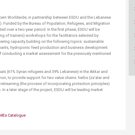
ucation
Resources
ncern Worldwide, in partnership between ESDU and the Lebanese
RI). Funded by the Bureau of Population, Refugees, and Migration
ted over a two-year period. In the first phase, ESDU will be
ing of trainers) workshops for the facilitators selected by
vering capacity building on the following topics: sustainable
inants, hydroponic feed production and business development.
f conducting a market assessment for the previously mentioned
viduals (61% Syrian refugees and 39% Lebanese) in the Akkar and
non, to provide support for two value chains: herbs (za’atar and
instreaming (the process of incorporating protection principles)
s. In a later stage of the project, ESDU will be leading market
 SMEs Catalogue