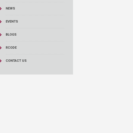
NEWS
EVENTS
BLOGS
RCODE
CONTACT US