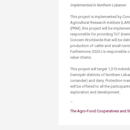
Transformative Ed
Implemented in Northern Lebanon
(TrEd)
This project is implemented by Co
Agricultural Research Institute (LA
(PRM), this project will be implemen
responsible for providing ToT (train
Concern Worldwide that will be deli
production of cattle and small rum
Furthermore, ESDU is responsible o
value chains.
This project will target 1,310 indi
Danniyeh districts of Northern Leba
coriander) and dairy. Protection ma
will be offered to all the participant
exploration and development.
--
The Agro​-Food ​​Cooperatives and