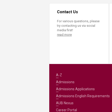
Contact Us
For various questions, please
try contacting us via social
media first!
read more
A-Z
Admissions
Admissions Applications
Admissions English Requirements
AUB Nexus
Career Portal