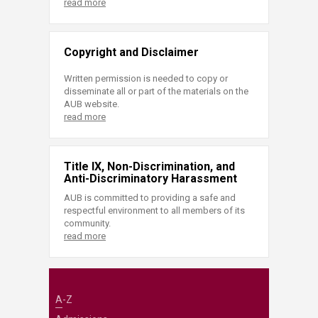
read more
Copyright and Disclaimer
Written permission is needed to copy or
disseminate all or part of the materials on the
AUB website.
read more
Title IX, Non-Discrimination, and
Anti-Discriminatory Harassment
AUB is committed to providing a safe and
respectful environment to all members of its
community.
read more
A-Z