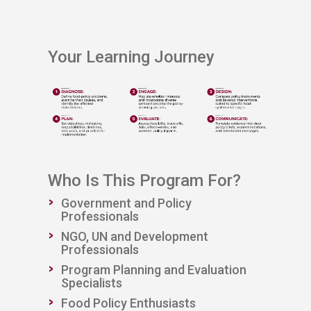
​Your Learning Journey
Who Is This Program For?
Government and Policy
Professionals
NGO, UN and Development
Professionals
Program Planning and Evaluation
Specialists
Food Policy Enthusiasts​