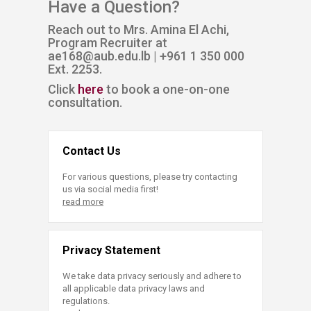
Have a Question?
Reach out to Mrs. Amina El Achi,
Program Recruiter at
ae168@aub.edu.lb | +961 1 350 000
Ext. 2253​.
Click
here​
to book a one-on-one
consultation.
Contact Us
For various questions, please try contacting
us via social media first!
read more
Privacy Statement
We take data privacy seriously and adhere to
all applicable data privacy laws and
regulations.