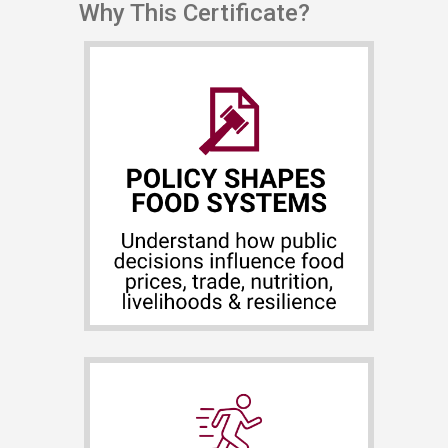
Why This Certificate?