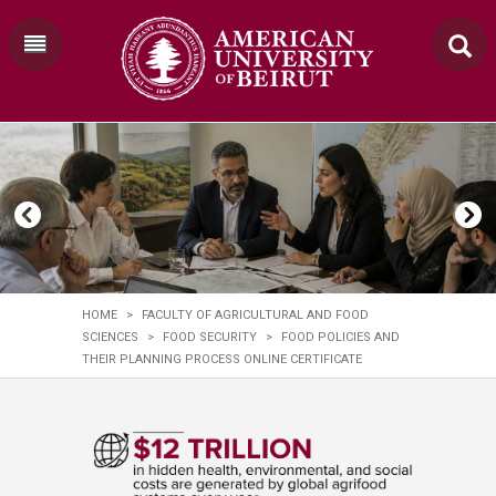
HOME
>
FACULTY OF AGRICULTURAL AND FOOD
SCIENCES
>
FOOD SECURITY
>
FOOD POLICIES AND
THEIR PLANNING PROCESS ONLINE CERTIFICATE