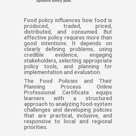
Food policy influences how food is
produced, traded, priced,
distributed, and consumed. But
effective policy requires more than
good intentions. It depends on
clearly defining problems, using
credible evidence, engaging
stakeholders, selecting appropriate
policy tools, and planning for
implementation and evaluation.
The Food Policies and Their
Planning Process Online
Professional Certificate equips
learners with a structured
approach to analyzing food-system
challenges and developing policies
that are practical, inclusive, and
responsive to local and regional
priorities.