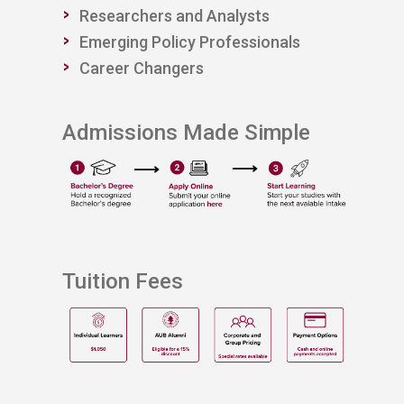
Researchers and Analysts​​
Emerging Policy Professionals
​Career Changers
Admissions Made Simple
Tuition Fees