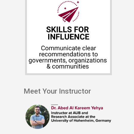
Meet Your Instructor ​