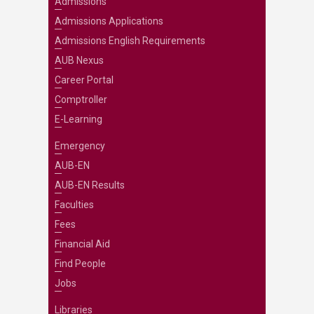
Admissions
Admissions Applications
Admissions English Requirements
AUB Nexus
Career Portal
Comptroller
E-Learning
Emergency
AUB-EN
AUB-EN Results
Faculties
Fees
Financial Aid
Find People
Jobs
Libraries