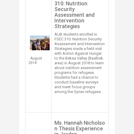
310: Nutrition
Security
Assessment and
Intervention
Strategies
AUB students enrolled in
FSEC 310: Nutrition Security
Assessment and Intervention
Strategies made a field visit
with Action Against Hunger
to the Bekaa Valley (Baalbek
August
2018
area) in August 2018 to learn
about nutrition assessment
programs for refugees.
Students had a chance to
conduct baseline surveys
and meet focus groups
among the Syrian refugees. ​
​​Ms. Hannah Nicholso​
n Thesis Experience