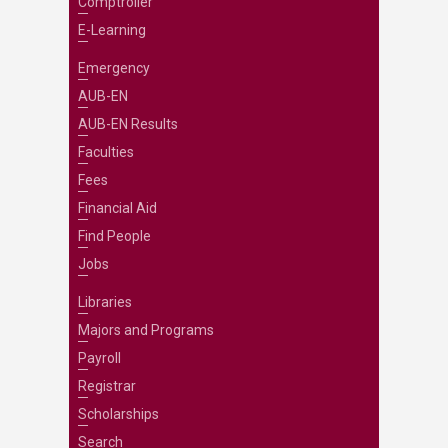
Comptroller
E-Learning
Emergency
AUB-EN
AUB-EN Results
Faculties
Fees
Financial Aid
Find People
Jobs
Libraries
Majors and Programs
Payroll
Registrar
Scholarships
Search