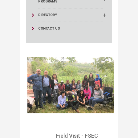
PROGRAMS
DIRECTORY
CONTACT US
​
​Field Visit - FSEC