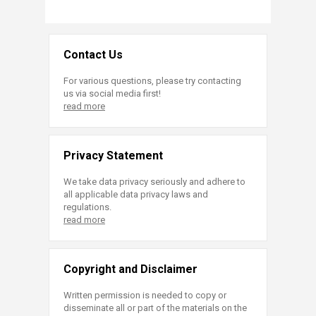
Contact Us
For various questions, please try contacting
us via social media first!
read more
Privacy Statement
We take data privacy seriously and adhere to
all applicable data privacy laws and
regulations.
read more
Copyright and Disclaimer
Written permission is needed to copy or
disseminate all or part of the materials on the