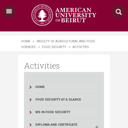
HOME
>
FACULTY OF AGRICULTURAL AND FOOD
SCIENCES
>
FOOD SECURITY
>
ACTIVITIES
Activities
HOME
FOOD SECURITY AT A GLANCE
MS IN FOOD SECURITY
DIPLOMA AND CERTIFICATE