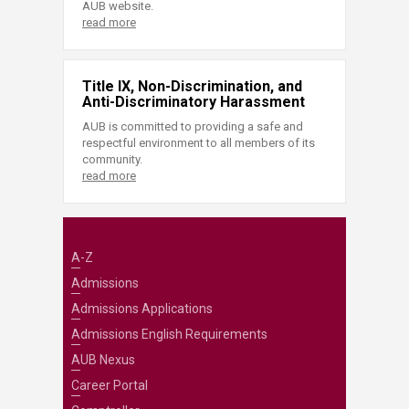
AUB website.
read more
Title IX, Non-Discrimination, and
Anti-Discriminatory Harassment
AUB is committed to providing a safe and
respectful environment to all members of its
community.
read more
A-Z
Admissions
Admissions Applications
Admissions English Requirements
AUB Nexus
Career Portal