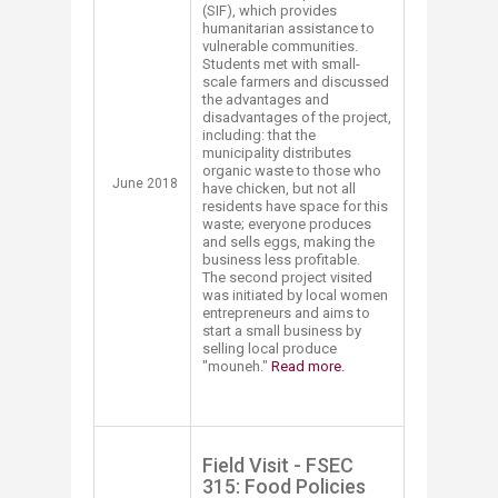
(SIF), which provides
humanitarian assistance to
vulnerable communities.
Students met with small-
scale farmers and discussed
the advantages and
disadvantages of the project,
including: that the
municipality distributes
organic waste to those who
June 2018
have chicken, but not all
residents have space for this
waste; everyone produces
and sells eggs, making the
business less profitable.
The second project visited
was initiated by local women
entrepreneurs and aims to
start​ a small business by
selling local produce
"mouneh."
Read more.
Field Visit - FSEC
315: Food Policies