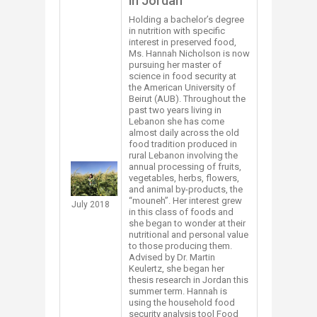
in Jordan
​​​​​Holding a bachelor’s degree
in nutrition with specific
interest in preserved food,
Ms. Hannah Nicholson is now
pursuing her master of
science in food security at
the American University of
Beirut (AUB). Throughout the
past two years living in
Lebanon she has come
almost daily across the old
food tradition produced in
rural Lebanon involving the
annual processing of fruits,
vegetables, herbs, flowers,
and animal by-products, the
“mouneh”. Her interest grew
​July 2018
in this class of foods and
she began to wonder at their
nutritional and personal value
to those producing them.
Advised by Dr. Martin
Keulertz, she began her
thesis research in Jordan this
summer term. Hannah is
using the household food
security analysis tool Food