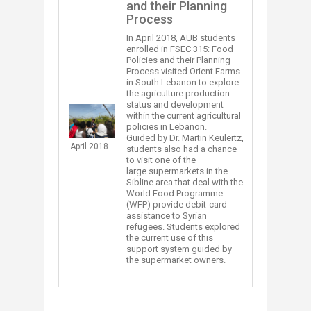
and their Planning
Process
In April 2018, AUB students
enrolled in FSEC 315: Food
Policies and their Planning
Process​ visited Orient Farms
in South Lebanon to explore
the agriculture production
status and development
within the current agricultural
policies in Lebanon.
Guided by Dr. Martin Keulertz,
April 2018
students also had a chance
to visit one of the
large supermarkets in the
Sibline area that deal with the
World Food Programme
(WFP) provide debit-card
assistance to Syrian
refugees. Students explored
the current use of this
support system guided by
the supermarket owners.