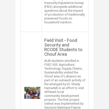
Insecurity Experience Survey
(FIES) alongside additional
questions about the impact
of production of traditionally
preserved foods on
household nutrition.
Field Visit - Food
Security and
RCODE Students to
Chouf Area​
AUB students enrolled in ​
FSEC 305: Agriculture:
Technology, Supply Chains,
Sustainability visited the
Chouf area of Lebanon as
part of an outreach activity of
the arranged by Dr. Shady
​​
Hamadeh in an effort to visit
different local
community development
projects. The first project
visited was implemented by
Secours Islamique France