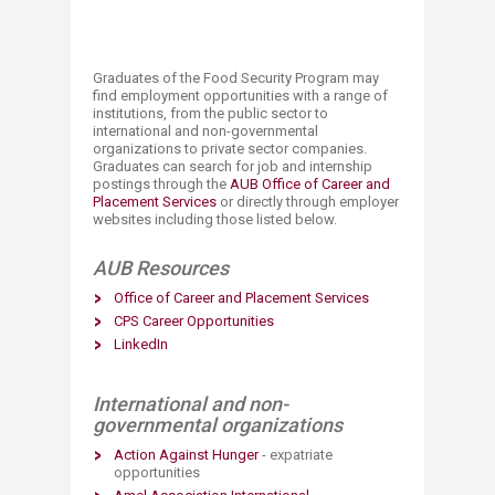
Graduates of the Food Security Program may
find employment opportunities with a range of
institutions, from the public sector to
international and non-governmental
organizations to private sector companies.
Graduates can search for job and internship
postings through the
AUB Office of Career and
Placement Services
or directly through employer
websites including those listed below.
AUB Resources
Office of Career and Placement Services​​
CPS Career Opportunities​
LinkedIn​
International and non-
governmental organizations
Action Against Hunger​
- expatriate
opportunities