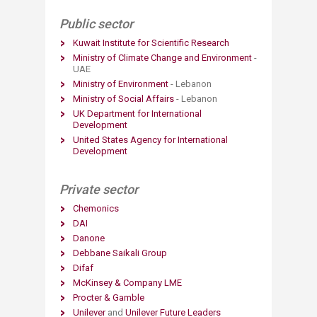
Public sector
Kuwait Institute for Scientific Research
Ministry of Climate Change and Environment
-
UAE
Ministry of Environment
- Lebanon
Ministry of Social Affairs
- Lebanon
UK Department for International
Development
United States Agency for International
Development
Private sector
Chemonics
DAI
Danone​
Debbane Saikali Group
Difaf​
McKinsey & Company LME
Procter & Gamble
Unilever
and
Unilever Future Leaders