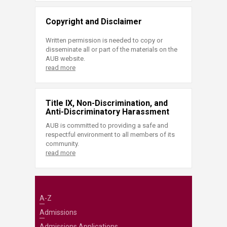
Copyright and Disclaimer
Written permission is needed to copy or
disseminate all or part of the materials on the
AUB website.
read more
Title IX, Non-Discrimination, and
Anti-Discriminatory Harassment
AUB is committed to providing a safe and
respectful environment to all members of its
community.
read more
A-Z
Admissions
Admissions Applications