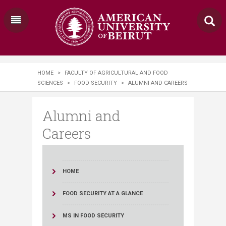
HOME
>
FACULTY OF AGRICULTURAL AND FOOD
SCIENCES
>
FOOD SECURITY
>
ALUMNI AND CAREERS
Alumni and
Careers
HOME
FOOD SECURITY AT A GLANCE
MS IN FOOD SECURITY