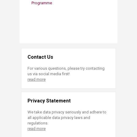
Programme
Contact Us
For various questions, please try contacting
us via social media first!
read more
Privacy Statement
We take data privacy seriously and adhere to
all applicable data privacy laws and
regulations.
read more