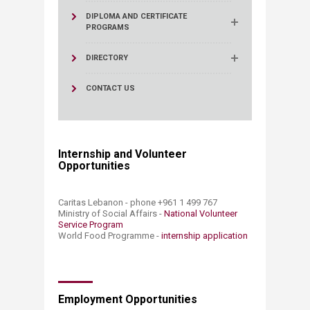
DIPLOMA AND CERTIFICATE
PROGRAMS
DIRECTORY
CONTACT US
Internship and Volunteer
Opportunities
​​
Caritas Lebanon - phone +961 1 499 767
Ministry of Social Affairs -
National Volunteer
Service Program​
World Food Programme -
internship application​
Employment Opportunities