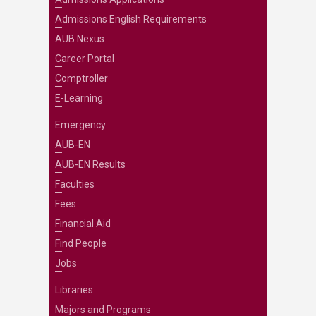
Admissions English Requirements
AUB Nexus
Career Portal
Comptroller
E-Learning
Emergency
AUB-EN
AUB-EN Results
Faculties
Fees
Financial Aid
Find People
Jobs
Libraries
Majors and Programs