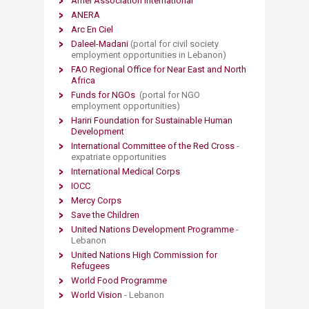
Amel Association International
ANERA
Arc En Ciel
Daleel-Madani
(portal for civil society
employment opportunities in Lebanon)
FAO Regional Office for Near East and North
Africa
Funds for NGOs
(portal for NGO
employment opportunities)
Hariri Foundation for Sustainable Human
Development
International Committee of the Red Cross
-
expatriate opportunities
International Medical Corps​
IOCC
Mercy Corps
Save the Children
United Nations Development Programme
-
Lebanon
United Nations High Commission for
Refugees
World Food Programme
World Vision
- Lebanon