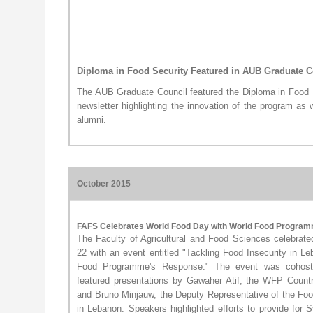
Diploma in Food Security Featured in AUB Graduate C
The AUB Graduate Council featured the Diploma in Food 
newsletter highlighting the innovation of the program as 
alumni.
October 2015
FAFS Celebrates World Food Day with World Food Progra
The Faculty of Agricultural and Food Sciences celebra
22 with an event entitled "Tackling Food Insecurity in 
Food Programme's Response." The event was coho
featured presentations by Gawaher Atif, the WFP Count
and Bruno Minjauw, the Deputy Representative of the Foo
in Lebanon. Speakers highlighted efforts to provide for 