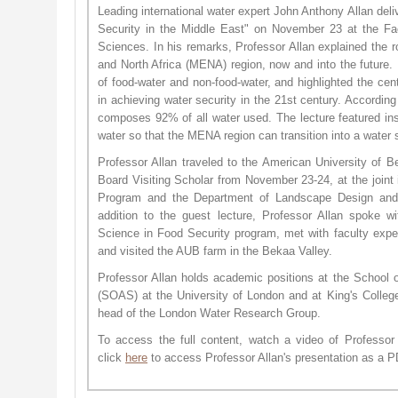
Leading international water expert John Anthony Allan del
Security in the Middle East" on November 23 at the Fac
Sciences. In his remarks, Professor Allan explained the r
and North Africa (MENA) region, now and into the future.
of food-water and non-food-water, and highlighted the centr
in achieving water security in the 21st century. According
composes 92% of all water used. The lecture featured in
water so that the MENA region can transition into a water 
Professor Allan traveled to the American University of B
Board Visiting Scholar from November 23-24, at the joint 
Program and the Department of Landscape Design an
addition to the guest lecture, Professor Allan spoke w
Science in Food Security program, met with faculty exper
and visited the AUB farm in the Bekaa Valley.
Professor Allan holds academic positions at the School o
(SOAS) at the University of London and at King's Colle
head of the London Water Research Group.
To access the full content, watch a video of Professor 
click
here
to access Professor Allan's presentation as a P