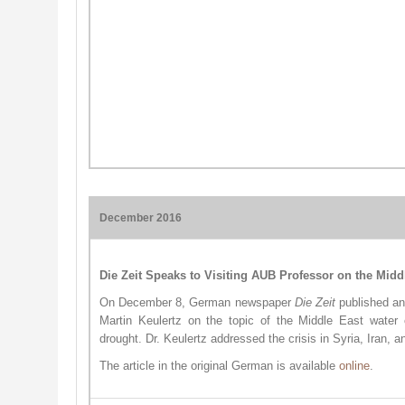
December 2016
Die Zeit Speaks to Visiting AUB Professor on the Midd
On December 8, German newspaper
Die Zeit
published an
Martin Keulertz on the topic of the Middle East water 
drought. Dr. Keulertz addressed the crisis in Syria, Iran, a
The article in the original German is available
online
.