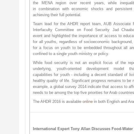
the MENA region over recent years, while inequalit
in combination with economic shocks and persistent 
achieving their full potential.
Team lead for the AHDR report team, AUB Associate 
Interfaculty Committee on Food Security Jad Chaab
event and highlighted the importance of access to educa
for all youths, regardless of socioeconomic background, 
for a focus on youth to be embedded throughout all ar
confined to a single youth ministry or policy.
While food security is not an explicit focus of the rep
underlying, youth-oriented development model t
capabilities for youth - including a decent standard of li
healthy quality of life. Significant progress remains to be
example, a global survey 2014 indicate that access to affor
needs to be among the top five priorities for Arab countries
The AHDR 2016 is available
o​nline
in both English and Ar
International Expert Tony Allan Discusses Food-Water