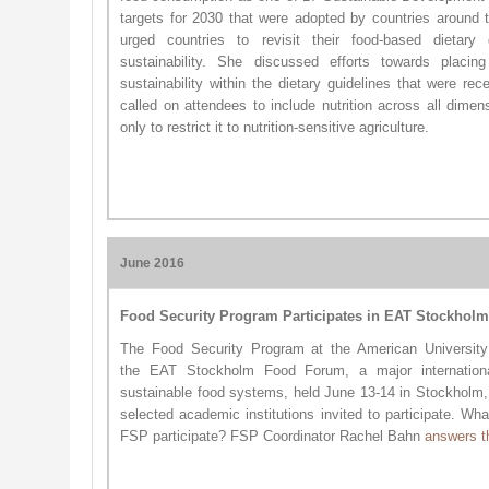
targets for 2030 that were adopted by countries around t
urged countries to revisit their food-based dietary 
sustainability. She discussed efforts towards placing
sustainability within the dietary guidelines that were re
called on attendees to include nutrition across all dimen
only to restrict it to nutrition-sensitive agriculture.
June 2016
Food Security Program Participates in EAT Stockhol
The Food Security Program at the American University 
the EAT Stockholm Food Forum​, a major internationa
sustainable food systems, held June 13-14 in Stockhol
selected academic institutions invited to participate. Wh
FSP participate? FSP Coordinator Rachel Bahn
answers t