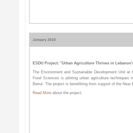
January 2016
ESDU Project: "Urban Agriculture Thrives in Lebanon'
The Environment and Sustainable Development Unit at th
Food Sciences is piloting urban agriculture techniques
Beirut. The project is benefitting from support of the Near
​Read More
about the project.