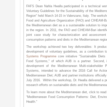
FAFS Dean Nahla Hwalla participated in a technical wo
Voluntary Guidelines for the Sustainability of the Mediter
Region" held March 14-15 in Valenzano, Italy. The worksh
Food and Agriculture Organization (FAO) and CIHEAM-Bar
the Mediterranean diet as a a sustainable solution to impr
in the region. In 2011, the FAO and CIHEAM-Bari identifi
joint case study for characterization and assessment 
consumption patterns and diets in the Mediterranean regi
The workshop achieved two key deliverables: It produ
development of voluntary guidelines, as a contribution 
Systems Programme
core initiative "Sustainable Diets
Food Systems," of which AUB is a partner. Second, it
development of the Mediterranean Multi-stakeholder 
Systems, intended to advance the 2016 Call for Action 
Mediterranean Diet; AUB and partner institutions officially
July 2016. Within the workshop, Dr. Hwalla delivered a pr
research efforts on sustainable diets and the Mediterrane
To learn more about the Mediterranean diet, click to rea
“Mediterranean Food Consumption Patterns: Diet, Envi
Health."