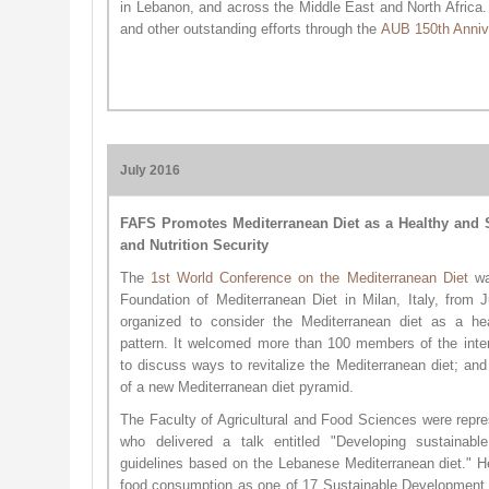
in Lebanon, and across the Middle East and North Africa
and other outstanding efforts through the
AUB 150th An​niv
July 2016
FAFS Promotes Mediterranean Diet as a Healthy and S
and Nutrition Security
The
1st World Conferen​ce on the Mediterranean Diet
was
Foundation of Mediterranean Diet in Milan, Italy, from 
organized to consider the Mediterranean diet as a hea
pattern. It welcomed more than 100 members of the inter
to discuss ways to revitalize the Mediterranean diet; a
of a new Mediterranean diet pyramid.
The Faculty of Agricultural and Food Sciences were repr
who delivered a talk entitled "Developing sustainable
guidelines based on the Lebanese Mediterranean diet." H
food consumption as one of 17 Sustainable Development