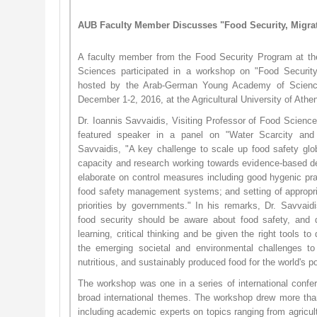
AUB Faculty Member Discusses "Food Security, Migra
A faculty member from the Food Security Program at the
Sciences participated in a workshop on "Food Secu​rity
hosted by the Arab-German Young Academy of Scienc
December 1-2, 2016, at the Agricultural University of Ath
Dr. Ioannis Savvaidis, Visiting Professor of Food Scien
featured speaker in a panel on "Water Scarcity and
Savvaidis, "A key challenge to scale up food safety globa
capacity and research working towards evidence-based de
elaborate on control measures including good hygenic prac
food safety management systems; and setting of appropriat
priorities by governments." In his remarks, Dr. Savvai
food security should be aware about food safety, and d
learning, critical thinking and be given the right tools to
the emerging societal and environmental challenges to p
nutritious, and sustainably produced food for the world's p
The workshop was one in a series of international conf
broad international themes. The workshop drew more tha
including academic experts on topics ranging from agricu