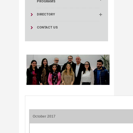
PROGRAMS
DIRECTORY
CONTACT US
October 2017