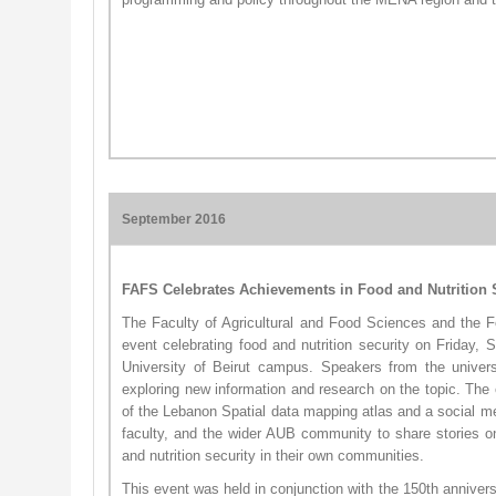
September 2016
FAFS Celebrates Achievements in Food and Nutrition 
The Faculty of Agricultural and Food Sciences and the 
event celebrating food and nutrition security on Friday,
University of Beirut campus. Speakers from the universi
exploring new information and research on the topic. The 
of the Lebanon Sp​atial​ data mapping atlas and a social m
faculty, and the wider AUB community to share stories o
and nutrition security in their own communities.
This event was held in conjunction with the 150th anniver