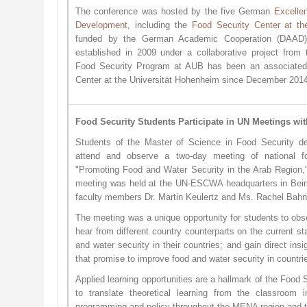
The conference was hosted by the five German
Excelle
Development
, including the
Food Security Center at th
funded by the German Academic Cooperation (DAAD)
established in 2009 under a collaborative project fro
Food Security Program at AUB has been an associated 
Center at the Universität Hohenheim since December 201
Food Security Students Participate in UN Meetings wi
Students of the Master of Science in Food Security de
attend and observe a two-day meeting of national fo
"Promoting Food and Water Security in the Arab Region,
meeting was held at the UN-ESCWA headquarters in Beir
faculty members Dr. Martin Keulertz and Ms. Rachel Bahn
The meeting was a unique opportunity for students to obs
hear from different country counterparts on the current st
and water security in their countries; and gain direct insi
that promise to improve food and water security in count
Applied learning opportunities are a hallmark of the Food
to translate theoretical learning from the classroom in
programming and policy throughout the MENA region and t