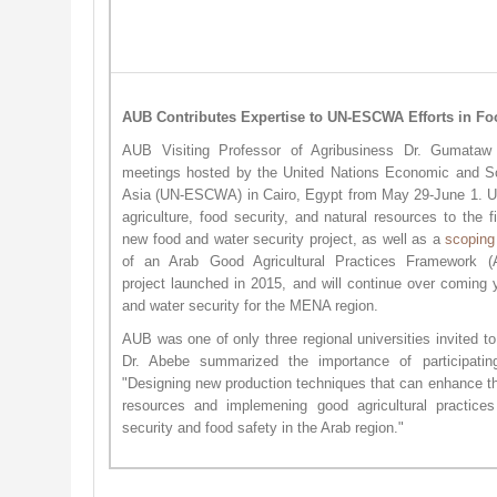
AUB Contributes Expertise to UN-ESCWA Efforts in Fo
AUB Visiting Professor of Agribusiness Dr. Gumataw 
meetings hosted by the United Nations Economic and S
Asia (UN-ESCWA) in Cairo, Egypt from May 29-June 1. 
agriculture, food security, and natural resources to the f
new food and water security project, as well as a
scoping
of an Arab Good Agricultural Practices Framework
project launched in 2015, and will continue over coming 
and water security for the MENA region.
AUB was one of only three regional universities invited to
Dr. Abebe summarized the importance of participatin
"Designing new production techniques that can enhance the
resources and implemening good agricultural practices
security and food safety in the Arab region."