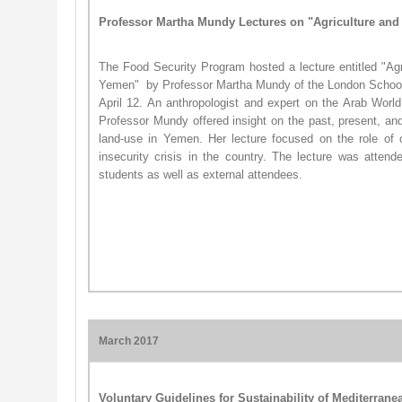
Professor Martha Mundy Lectures on "Agriculture an
The Food Security Program hosted a lecture entitled "Ag
Yemen" ​ by Professor Martha Mundy of the London Scho
April 12. An anthropologist and expert on the Arab World
Professor Mundy offered insight on the past, present, and 
land-use in Yemen. Her lecture focused on the role of co
insecurity crisis in the country. The lecture was attend
students as well as external attendees.
March 2017
Voluntary Guidelines for Sustainability of Mediterrane