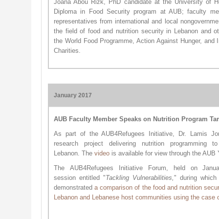
Joana Abou Rizk, PhD candidate at the University of 
Diploma in Food Security program at AUB; faculty m
representatives from international and local nongovernmen
the field of food and nutrition security in Lebanon and 
the World Food Programme, Action Against Hunger, and In
Charities.
January 2017
AUB Faculty Member Speaks on Nutrition Program Tar
As part of the AUB4Refugees Initiative, Dr. Lamis 
research project delivering nutrition programming t
Lebanon. The
video
is available for view through the AU
The
AUB4Refugees Initiative
Forum, held on Janu
session
entitled "
Ta
ckling Vulnerabilities,
" during whic
demonstrated
a comparison of the food and nutrition secur
Lebanon and Lebanese host communities using the case o