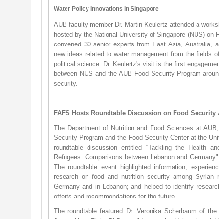
Water Policy Innovations in Singapore
AUB faculty member Dr. Martin Keulertz attended a worksh
hosted by the National University of Singapore (NUS) on 
convened 30 senior experts from East Asia, Australia, 
new ideas related to water management from the fields o
political science. Dr. Keulertz's visit is the first engageme
between NUS and the AUB Food Security Program around
security.
FAFS Hosts Roundtable Discussion on Food Securit
The Department of Nutrition and Food Sciences at AUB, 
Security Program and the Food Security Center at the Uni
roundtable discussion entitled “Tackling the Health an
Refugees: Comparisons between Lebanon and Germany" 
The roundtable event highlighted information, experien
research on food and nutrition security among Syrian r
Germany and in Lebanon; and helped to identify researc
efforts and recommendations for the future.
The roundtable featured Dr. Veronika Scherbaum of the