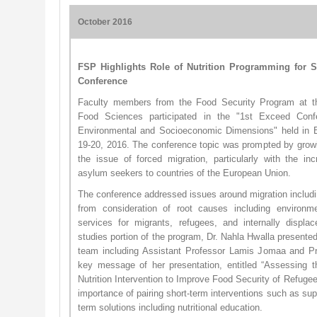
October 2016
FSP Highlights Role of Nutrition Programming for S
Conference
Faculty members from the Food Security Program at the
Food Sciences participated in the "1st Exceed Conf
Environmental and Socioeconomic Dimensions" held in B
19-20, 2016. The conference topic was prompted by growi
the issue of forced migration, particularly with the in
asylum seekers to countries of the European Union.
The conference addressed issues around migration includin
from consideration of root causes including environme
services for migrants, refugees, and internally displ
studies portion of the program, Dr. Nahla Hwalla presente
team including Assistant Professor Lamis Jomaa and 
key message of her presentation, entitled “Assessing 
Nutrition Intervention to Improve Food Security of Refuge
importance of pairing short-term interventions such as sup
term solutions including nutritional education.