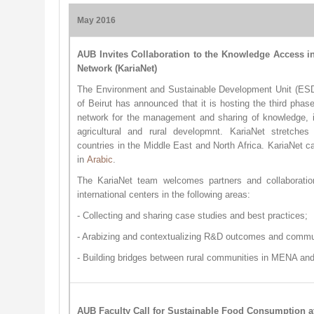
May 2016​
AUB Invites Collaboration to the Knowledge Access i
Network (KariaNet)
The Environment and Sustainable Development Unit (ESD
of Beirut has announced that it is hosting the third phas
network for the management and sharing of knowledge, i
agricultural and rural developmnt. KariaNet stretches
countries in the Middle East and North Africa. KariaNet 
in
Arabic
.
The KariaNet team welcomes partners and collaboration
international centers in the following areas:
- Collecting and sharing case studies and best practices;
- Arabizing and contextualizing R&D outcomes and communi
- Building bridges between rural communities in MENA and
AUB Faculty Call for Sustainable Food Consumption 