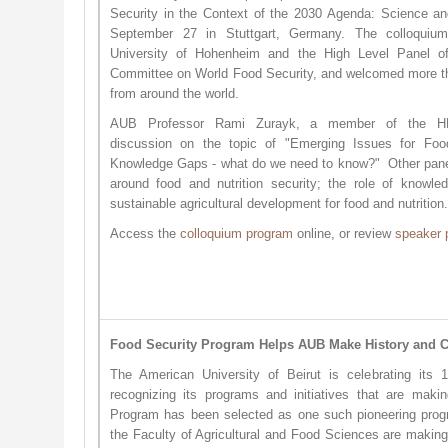
Security in the Context of the 2030 Agenda: Science an
September 27 in Stuttgart, Germany. The colloquiu
University of Hohenheim and the High Level Panel 
Committee on World Food Security, and welcomed more th
from around the world.
AUB Professor Rami Zurayk, a member of the HL
discussion on the topic of "Emerging Issues for Foo
Knowledge Gaps - what do we need to know?" Other pan
around food and nutrition security; the role of knowl
sustainable agricultural development for food and nutrition
Access the
colloquium pro​gram
online, or review
speak​er 
Food Security Program Helps AUB Make History and Ce
The American University of Beirut is celebrating its 
recognizing its programs and initiatives that are maki
Program has been selected as one such pioneering pr
the Faculty of Agricultural and Food Sciences are making 