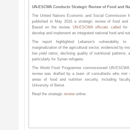
UN-ESCWA Conducts Strategic Review of Food and Nut
The United Nations Economic and Social Commission 
published in May 2016 a strategic review of food and n
Based on the review,
UN-ESCWA off​icials called
for 
develop and implement an integrated national food and nutr
The report highlighted Lebanon's vulnerability to
marginalization of the agricultural sector, evidenced by ins
low yield ratios; declining quality of nutritional patterns;
particularly for Syrian refugees.
The World Food Programme commissioned UN-ESCWA to
review was drafted by a team of consultants who met w
areas of food and nutrition security, including fac
University of Beirut.
Read the strategic
review
online.