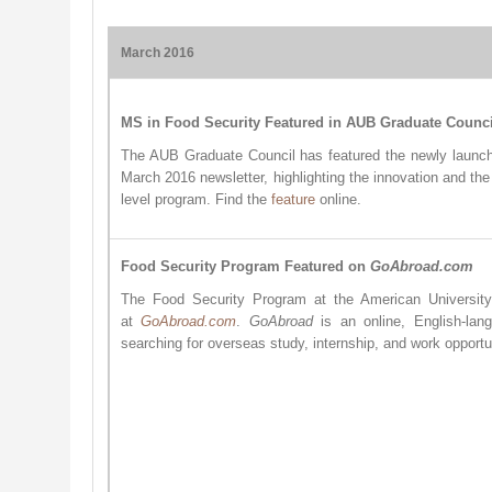
March 2016
MS in Food Security Featured in AUB Graduate Counci
The AUB Graduate Council has featured the newly launch
March 2016 newsletter, highlighting the innovation and the
level program. Find the
feature
online.
Food Security Program Featured on
GoAbroad.com
The Food Security Program at the American University
at
GoAbroad.com
.
GoAbroad
is an online, English-lan
searching for overseas study, internship, and work opportun