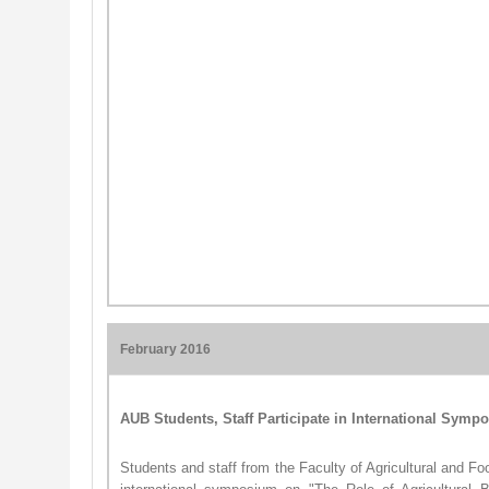
February 2016
AUB Students, Staff Participate in International Sym
Students and staff from the Faculty of Agricultural and Fo