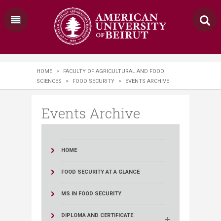
HOME
>
FACULTY OF AGRICULTURAL AND FOOD
SCIENCES
>
FOOD SECURITY
>
EVENTS ARCHIVE
Events Archive
HOME
FOOD SECURITY AT A GLANCE
MS IN FOOD SECURITY
DIPLOMA AND CERTIFICATE