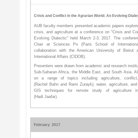
Crisis and Conflict in the Agrarian World: An Evolving Diale
AUB faculty members presented academic papers exploring 
crisis, and agriculture at a conference on "Crisis and Con
Evolving Dialectic" held March 2-3, 2017. The confer
Chair at Sciences Po (Paris School of Internationa
collaboration with the American University of Beirut
International Affairs (CIDOB).
Presenters were drawn from academic and research institu
Sub-Saharan Africa, the Middle East, and South Asia. 
on a range of topics including agriculture, conflic
(Rachel Bahn and Rami Zurayk); water, agriculture, and c
GIS techniques for remote study of agriculture in 
(Hadi Jaafar). ​
February 2017