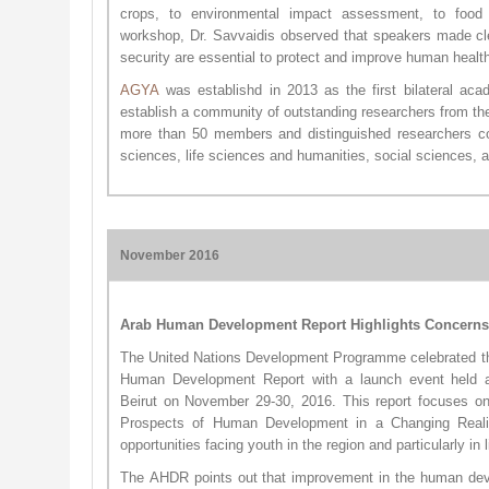
crops, to environmental impact assessment, to food s
workshop, Dr. Savvaidis observed that speakers made cle
security are essential to protect and improve human health
AG​YA
was establishd in 2013 as the first bilateral aca
establish a community of outstanding researchers from t
more than 50 members and distinguished researchers com
sciences, life sciences and humanities, social sciences, 
November 2016
Arab Human Development Report Highlights Concerns,
The United Nations Development Programme celebrated the
Human Development Report with a launch event held a
Beirut on November 29-30, 2016. This report focuses on
Prospects of Human Development in a Changing Realit
opportunities facing youth in the region and particularly in 
The AHDR points out that improvement in the human dev