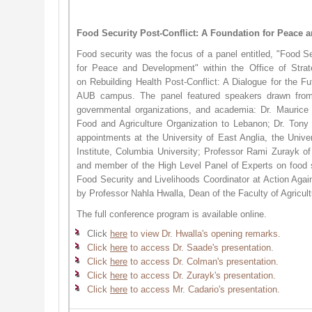
Food Security Post-Conflict: A Foundation for Peace
Food security was the focus of a panel entitled, "Food Se
for Peace and Development" within the Office of Strate
on Rebuilding Health Post-Conflict: A Dialogue for the 
AUB campus. The panel featured speakers drawn from i
governmental organizations, and academia: Dr. Maurice
Food and Agriculture Organization to Lebanon; Dr. Tony
appointments at the University of East Anglia, the Univ
Institute, Columbia University; Professor Rami Zurayk of
and member of the High Level Panel of Experts on food s
Food Security and Livelihoods Coordinator at Action Aga
by Professor Nahla Hwalla, Dean of the Faculty of Agricu
The full conference program is available online.
Click
here
to view Dr. Hwalla's opening remarks.​​
Click
here
to access Dr. Saade's presentation.
Click
here
to access Dr. Colman's presentation.
Click
here
to access Dr. Zurayk's presentation.
Click ​
here
to access Mr. Cadario's presentation.