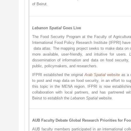
of Beirut.
Lebanon Spatial
Goes Live
The Food Security Program at the Faculty of Agricultu
International Food Policy Research Institute (IFPRI) hav
data atlas. The mapping project seeks to make data on 
more available, user-friendly, and intuitive for users.
dissemination of information and data on food security,
public, policymakers, and researchers.
IFPRI established the original
Arab Spatial
website
as a r
to post and map data on food security, in an effort to su
this topic in the MENA region. IFPRI is now establishin
collaboration with local partners, and has partnered wi
Beirut to establish the
Lebanon Spatial
website. ​
AUB Faculty Debate Global Research Priorities for Foo
AUB faculty members participated in an international col