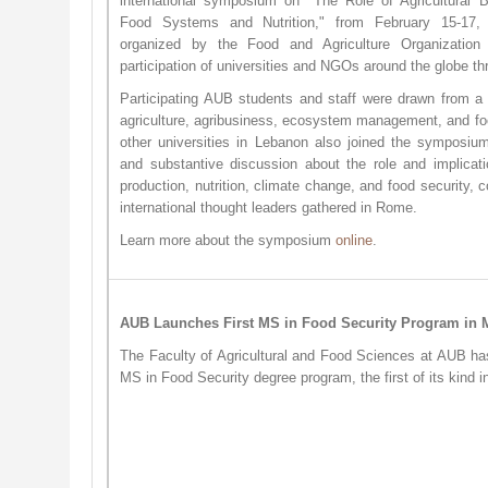
international symposium on "The Role of Agricultural B
Food Systems and Nutrition," from February 15-17
organized by the Food and Agriculture Organizatio
participation of universities and NGOs around the globe 
Participating AUB students and staff were drawn from a r
agriculture, agribusiness, ecosystem management, and fo
other universities in Lebanon also joined the symposiu
and substantive discussion about the role and implicati
production, nutrition, climate change, and food security, 
international thought leaders gathered in Rome.
Learn more about the symposium
onli​ne
.
AUB Launches First MS in Food Security Program i
The Faculty of Agricultural and Food Sciences at AUB ha
MS in Food Security degree program, the first of its kind 