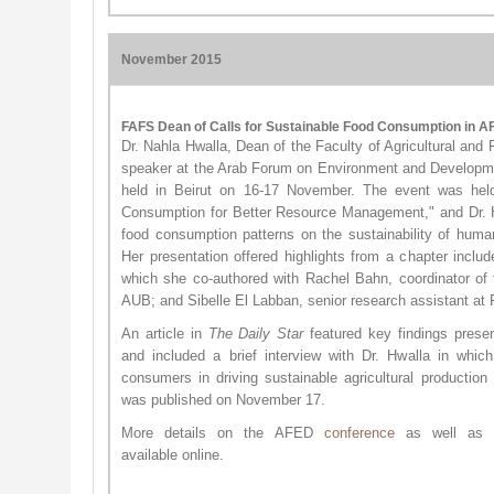
November 2015
FAFS Dean of Calls for Sustainable Food Consumption in 
Dr. Nahla Hwalla, Dean of the Faculty of Agricultural and
speaker at the Arab Forum on Environment and Developm
held in Beirut on 16-17 November. The event was held 
Consumption for Better Resource Management," and Dr. 
food consumption patterns on the sustainability of huma
Her presentation offered highlights from a chapter inclu
which she co-authored with Rachel Bahn, coordinator of
AUB; and Sibelle El Labban, senior research assistant at
An article in
The Daily Star
featured key findings pres
and included a brief interview with Dr. Hwalla in whi
consumers in driving sustainable agricultural production 
was published on November 17.
More details on the AFED
confere​nce
as well as
available online.