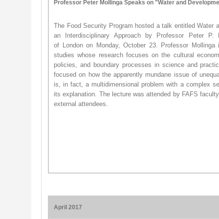
Professor Peter Mollinga Speaks on "
Water and Developmen
The Food Security Program hosted a talk entitled Water
an Interdisciplinary Approach by Professor Peter P.
of London on Monday, October 23. Professor Mollinga 
studies whose research focuses on the cultural econom
policies, and boundary processes in science and practic
focused on how the apparently mundane issue of unequal d
is, in fact, a multidimensional problem with a complex set
its explanation. ​The lecture was attended by FAFS faculty
external attendees.
April 2017