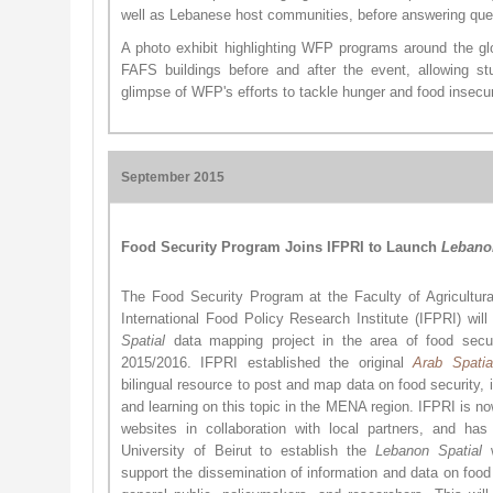
well as Lebanese host communities, before answering que
A photo exhibit highlighting WFP programs around the gl
FAFS buildings before and after the event, allowing st
glimpse of WFP's efforts to tackle hunger and food insecur
September 2015
Food Security Program Joins IFPRI to Launch
Lebano
The Food Security Program at the Faculty of Agricultu
International Food Policy Research Institute (IFPRI) will
Spatial
data mapping project in the area of food secu
2015/2016. IFPRI established the original
Arab Sp​atia
bilingual resource to post and map data on food security, i
and learning on this topic in the MENA region. IFPRI is no
websites in collaboration with local partners, and ha
University of Beirut to establish the
Lebanon Spatial
w
support the dissemination of information and data on food 