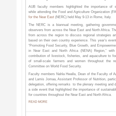
AUB faculty members highlighted the importance of s
while attending the Food and Agriculture Organization (
for the Near East
(NERC) held May 9-13 in Rome, Italy.
The NERC is a biannual meeting, gathering government
observers from across the Near East and North Africa. T
from across the region to discuss regional strategies and
based on their own country experience. This year’s even
“Promoting Food Security, Blue Growth, and Empowerm
in Near East and North Africa (NENA) Region,” with
contribution of livestock, fisheries, and aquaculture to 
of small-scale farmers and women throughout the r
Committee on World Food Security.
Faculty members Nahla Hwalla, Dean of the Faculty of Ag
and Lamis Jomaa, Assistant Professor of Nutrition, partic
delegation, offering remarks to the plenary meeting and d
a side event that highlighted the importance of sustaina
for countries throughout the Near East and North Africa.
READ MORE