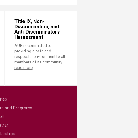
Title IX, Non-
Discrimination, and
Anti-Discriminatory
Harassment
AUB is committed to
providing a safe and
respectful environment to all
members of its community.
read more
ries
rs and Programs
ll
strar
larships