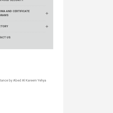
N FOOD SECURITY
OMA AND CERTIFICATE
GRAMS
CTORY
ACT US
stance by ​Abed Al Kareem Yehya​