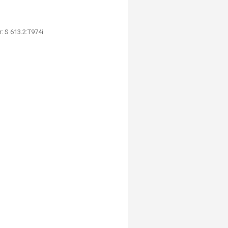
: S 613.2:T974i