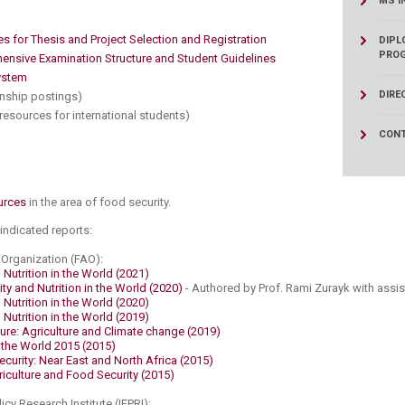
​
MS I
ucation
Resources
es for Thesis and Project Selection and Registration
DIPL
PRO
nsive Examination Structure and Student Guidelines​
stem​
DIRE
rnship postings)
(resources for international students​)
CONT
urces​
in the area of food security.​​
 indicated reports:
Organization (FAO):​
Nutrition in the World (2021)
ty and Nutrition in the World (2020)
- Authored by Prof. Rami Zurayk with assi
Nutrition in the World (2020)
Nutrition in the World (2019)
ture: Agriculture and Climate change (2019)
n the World 2015 (2015)
curity: Near East and North Africa (2015)
iculture and Food Security (2015)​
icy Research Institute (IFPRI):