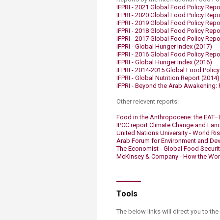
IFPRI - 2021​​ Global Food Policy Repo
IFPRI - 2020​​ Global Food Policy Repo
IFPRI - 2019​ Global Food Policy Repo
IFPRI - 2018 Global Food Policy Repo
IFPRI - 2017 Global Food Policy Repo
​​IFPRI - Global Hunger Index (2017) ​
IFPRI - 2016 Global Food Policy Repor
IFPRI - Global Hunger Index (2016) ​​
IFPRI - 2014-2015 Global Food Policy
IFPRI - Global Nutrition Report (2014)
IFPRI - Beyond the Arab Awakening: P
Other relevent reports:
Food in the Anthropocene: the EAT–
IPCC report Climate Change and Land
United Nations University - World Ris
Arab Forum for Environment and Dev
The Economist - Global Food Securit
McKinsey & Company - How the World 
Tools
The below links will direct you to the