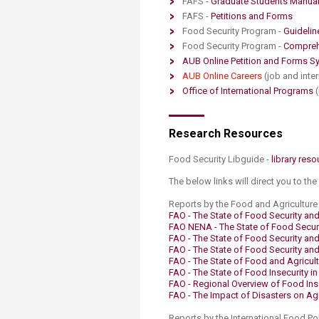
FAFS -
Graduate Students Manual
Transformative Ed
FAFS -
Petitions and Forms​
(TrEd)
Food Security Program -
Guidelin
Food Security Program -
Comprehe
AUB Online Petition and Forms Sy
AUB Online C​areers​
(job and inte
Office of International Programs
​
​​​Research Resources​
Food Security Libguide -
​library reso
The below links will direct you to the
Reports by the Food and Agriculture 
FAO - The State of Food Security and 
FAO NENA​ - The State of Food Securi
FAO - The State of Food Security and 
FAO - The State of Food Security and 
FAO ​- The State of Food and Agricul
FAO - The State of Food Insecurity i
FAO - Regional Overview of Food Inse
FAO - The Impact of Disasters on Agr
Reports by the International Food Pol