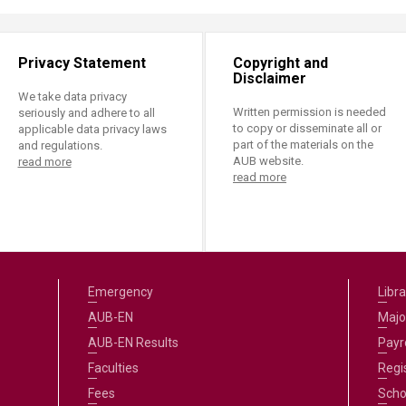
Privacy Statement
Copyright and
Disclaimer
We take data privacy
Written permission is needed
seriously and adhere to all
to copy or disseminate all or
applicable data privacy laws
part of the materials on the
and regulations.
AUB website.
read more
read more
Emergency
Libra
AUB-EN
Majo
AUB-EN Results
Payro
Faculties
Regi
Fees
Scho