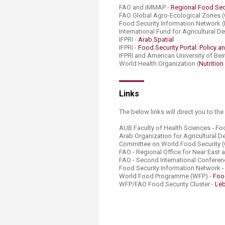
FAO and iMMAP -
Regional Food Secu
FAO Global Agro-Ecological Zones 
Food Security Information Network (
International Fund for Agricultural 
IFPRI -
Arab Spatial
IFPRI -
Food Security Portal: Policy an
IFPRI and American University of Beir
World Health Organization (
Nutrition
Links​
The below links will direct you to th
AUB Faculty of Health Sciences - Fo
Arab Organization for Agricultural
Committee on World Food Security (
FAO - Regional Office for Near East 
FAO - Second International Conferenc
Food Security Information Network 
World Food Programme (WFP) -
Foo
WFP/FAO Food Security Cluster -
Leb