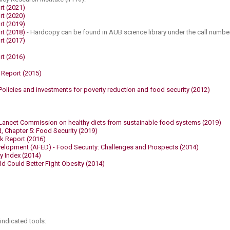
rt (2021​)
rt (2020​)
rt (2019)
rt (2018)
​​- Hardcopy can be found in AUB science library under the call number
rt (2017)
​
t (2016)​
 Report (2015)
olicies and investments for poverty reduction and food security (2012)
Lancet Commission on healthy diets from sustainable food systems (2019)​
, Chapter 5: Food Security (2019)
k Report (2016)​
elopment (AFED) - Food Security: Challenges and Prospects (2014)​
y Index (2014)
Could Better Fight Obesity (2014)​
 indicated tools: