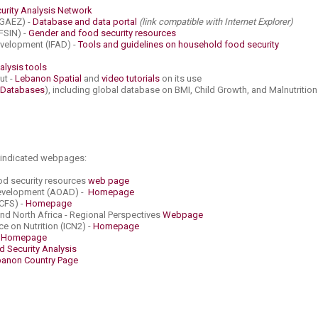
rity Analysis Network ​
(GAEZ) -
Database and data portal ​
(link compatible with Internet Explorer)
FSIN) -
Gender and food security resources
Development (IFAD) -
Tools and guidelines on household food security
alysis tools​
ut -
Lebanon Spatial
and
video tutorials
on its use
 Databases​
)​, including global database on BMI, Child Growth, and Malnutrition
e indicated webpages: ​
od security resources
web page
 Development (AOAD) -
Homepage
CFS) -
Homepage
and North Africa - Regional Perspectives
Webpage
e on Nutrition (ICN2) -
Homepage
-
Homepage
d Security Analysis
anon Country Pa​ge​​