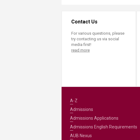
Contact Us
For various questions, please
try contacting us via social
media first!
read more
A-Z
Admissions
Admissions Applications
Admissions English Requirements
AUB Nexus