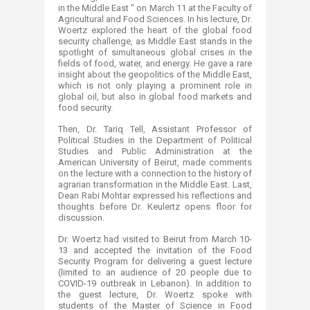
in the Middle East " on March 11 at ‎the Faculty of
Agricultural and Food Sciences. In his lecture, Dr.
Woertz explored the heart of the global food
‎security challenge, as Middle East stands in the
spotlight of simultaneous global crises in the
fields of food, ‎water, and energy. He gave a rare
insight about the geopolitics of the Middle East,
which is not only playing a ‎prominent role in
global oil, but also in global food markets and
food security.
​Then, Dr. Tariq Tell, Assistant Professor of
Political Studies in the Department of Political
Studies and Public ‎‎Administration at the
American University of Beirut, made comments
on the lecture with a connection to ‎the history of
agrarian transformation in the Middle East. Last,
Dean Rabi Mohtar expressed his reflections and
‎thoughts before Dr. Keulertz opens floor for
discussion.‎
Dr. Woertz had visited to Beirut from March 10-
13 and accepted the invitation of the Food
Security Program ‎for delivering a guest lecture
(limited to an audience of 20 people due to
COVID-19 outbreak in Lebanon)​. In addition to
the guest lecture, Dr. Woertz spoke with
students of the Master of ‎Science in Food