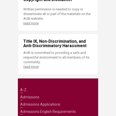
Written permission is needed to copy or
disseminate all or part of the materials on the
AUB website.
read more
Title IX, Non-Discrimination, and
Anti-Discriminatory Harassment
AUB is committed to providing a safe and
respectful environment to all members of its
community.
read more
A-Z
Admissions
Admissions Applications
Admissions English Requirements