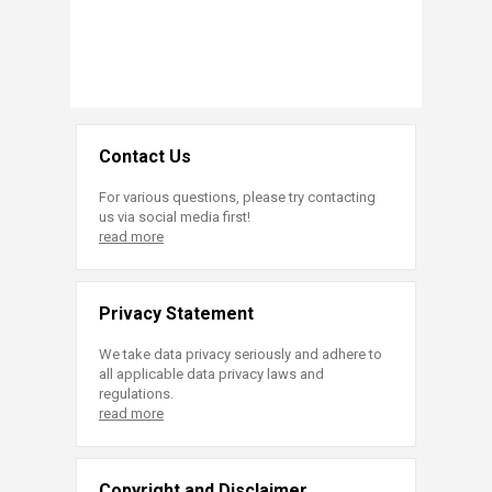
Contact Us
For various questions, please try contacting
us via social media first!
read more
Privacy Statement
We take data privacy seriously and adhere to
all applicable data privacy laws and
regulations.
read more
Copyright and Disclaimer