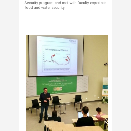
Security program and met with faculty experts in
food and water security.‎
‎ ‎