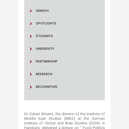
SEARCH
SPOTLIGHTS
STUDENTS
UNIVERSITY
PARTNERSHIP
RESEARCH
RECOGNITION
Dr. Eckart Woertz, the director of the Institute of
Middle East Studies (IMES) at the German
Institute of Global ‎and Area Studies (GIGA) in
Hamburg, delivered a lecture on " Food Politics