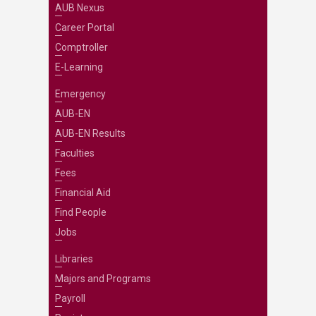
AUB Nexus
Career Portal
Comptroller
E-Learning
Emergency
AUB-EN
AUB-EN Results
Faculties
Fees
Financial Aid
Find People
Jobs
Libraries
Majors and Programs
Payroll