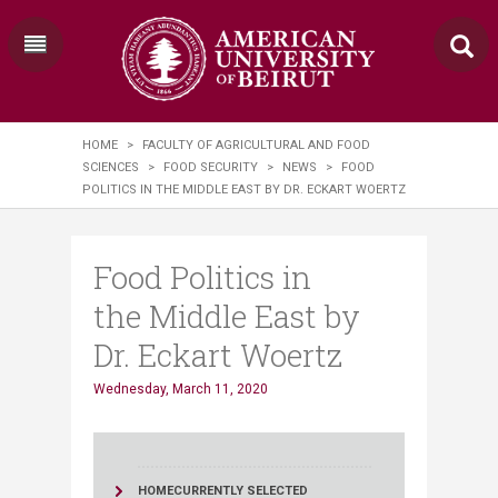
HOME
>
FACULTY OF AGRICULTURAL AND FOOD
SCIENCES
>
FOOD SECURITY
>
NEWS
>
FOOD
POLITICS IN THE MIDDLE EAST BY DR. ECKART WOERTZ
Food Politics in
the Middle East by
Dr. Eckart Woertz
Wednesday, March 11, 2020
HOME
CURRENTLY SELECTED