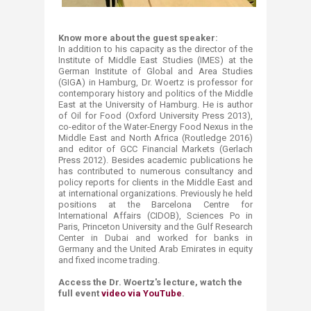
Know more about the guest speaker:
In addition to​ his capacity as the director of the
Institute of Middle East Studies (IMES) at the
German Institute ‎of Global and Area Studies
(GIGA) in Hamburg, Dr. Woertz is professor for
contemporary history and politics of ‎the Middle
East at the University of Hamburg. He is author
of Oil for Food (Oxford University Press 2013),
co-‎editor of the Water-Energy Food Nexus in the
Middle East and North Africa (Routledge 2016)
and editor of GCC ‎Financial Markets (Gerlach
Press 2012). Besides academic publications he
has contributed to numerous ‎consultancy and
policy reports for clients in the Middle East and
at international organizations. Previously he ‎held
positions at the Barcelona Centre for
International Affairs (CIDOB), Sciences Po in
Paris, Princeton ‎University and the Gulf Research
Center in Dubai​ and worked for banks in
Germany and the United Arab ‎Emirates in equity
and fixed income trading.‎
Access the Dr. Woertz's lecture, watch the
full event
video via YouTube
.