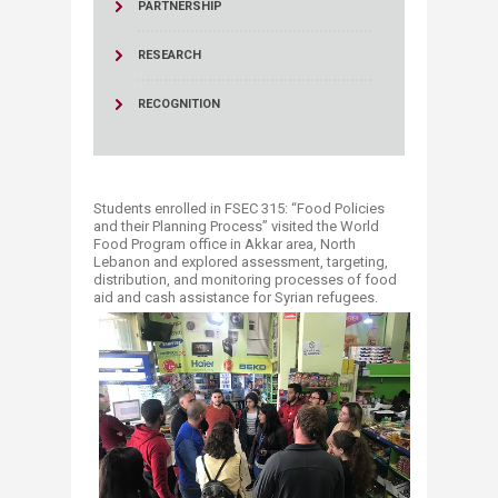
PARTNERSHIP
RESEARCH
RECOGNITION
Students enrolled in FSEC 315: “Food Policies
and their Planning Process” visited the World
Food Program office in Akkar area, North
Lebanon and explored assessment, targeting,
distribution, and monitoring processes of food
aid and cash assistance for Syrian refugees.