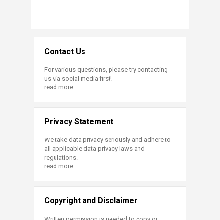
Contact Us
For various questions, please try contacting
us via social media first!
read more
Privacy Statement
We take data privacy seriously and adhere to
all applicable data privacy laws and
regulations.
read more
Copyright and Disclaimer
Written permission is needed to copy or