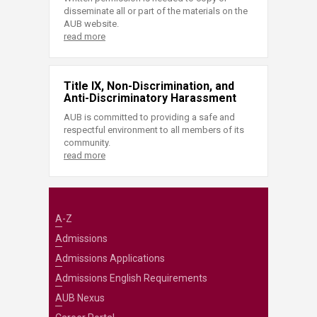
disseminate all or part of the materials on the
AUB website.
read more
Title IX, Non-Discrimination, and
Anti-Discriminatory Harassment
AUB is committed to providing a safe and
respectful environment to all members of its
community.
read more
A-Z
Admissions
Admissions Applications
Admissions English Requirements
AUB Nexus