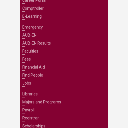
Career Portal
Comptroller
E-Learning
Emergency
AUB-EN
AUB-EN Results
Faculties
Fees
Financial Aid
Find People
Jobs
Libraries
Majors and Programs
Payroll
Registrar
Scholarships