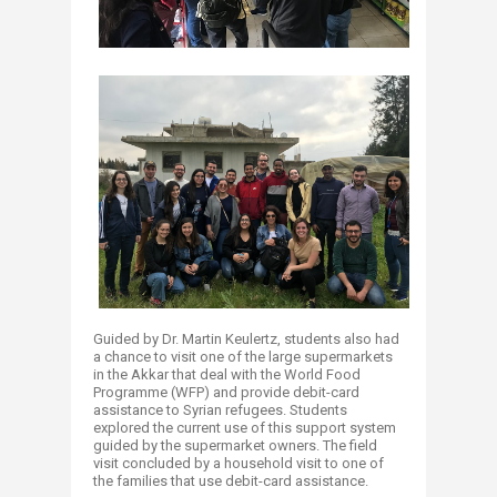
Guided by Dr. Martin Keulertz, students also had
a chance to visit one of the large supermarkets
in the Akkar that deal with the World Food
Programme (WFP) and provide debit-card
assistance to Syrian refugees. Students
explored the current use of this support system
guided by the supermarket owners. The field
visit concluded by a household visit to one of
the families that use debit-card assistance.