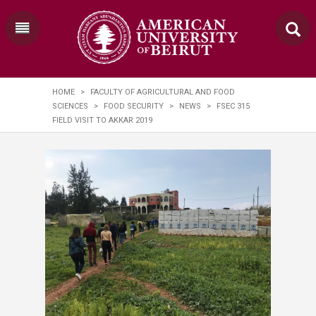
HOME
>
FACULTY OF AGRICULTURAL AND FOOD
SCIENCES
>
FOOD SECURITY
>
NEWS
>
FSEC 315
FIELD VISIT TO AKKAR 2019