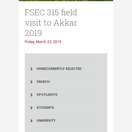
FSEC 315 field
visit to Akkar
2019
Friday, March 22, 2019
HOME
CURRENTLY SELECTED
SEARCH
SPOTLIGHTS
STUDENTS
UNIVERSITY