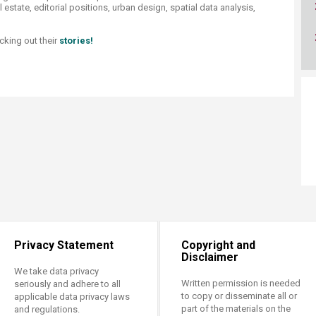
ucation
 estate, editorial positions, urban design, spatial data analysis,
Resources
cking out their
stories!
Privacy Statement
Copyright and
Disclaimer
We take data privacy
Written permission is needed
seriously and adhere to all
to copy or disseminate all or
applicable data privacy laws
part of the materials on the
and regulations.