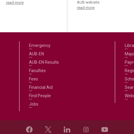
AUB website.
read more
read more
Emergency
Libra
AUB-EN
Majo
AUB-EN Results
Payro
Faculties
Regi
Fees
Scho
Financial Aid
Sear
Find People
Web
Jobs