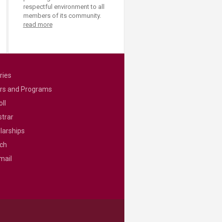
respectful environment to all
members of its community.
read more
ries
rs and Programs
ll
strar
larships
ch
mail