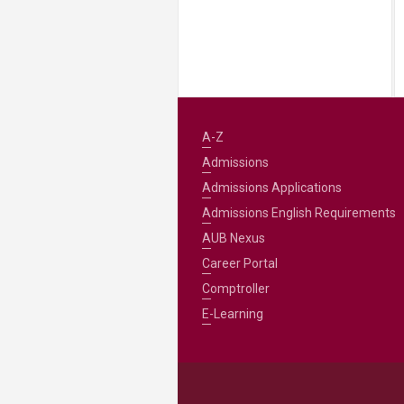
A-Z
Admissions
Admissions Applications
Admissions English Requirements
AUB Nexus
Career Portal
Comptroller
E-Learning