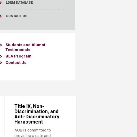
LDEM DATABASE
CONTACT US
​Students and ​Alumni
Testimoni
als
BLA Program
Contact Us​​
Title IX, Non-
Discrimination, and
Anti-Discriminatory
Harassment
AUB is committed to
providing a safe and