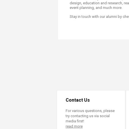
Transformative Ed
design, education and research, real
event planning, and much more.
(TrEd)
Stay in touch with our alumni by che
Contact Us
For various questions, please
try contacting us via social
media first!
read more