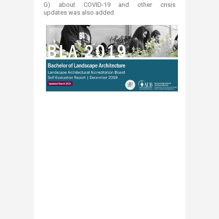
G) about COVID-19 and other crisis
updates was also added.