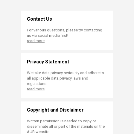
Contact Us
For various questions, please try contacting
us via social media first!
read more
Privacy Statement
We take data privacy seriously and adhere to
all applicable data privacy laws and
regulations.
read more
Copyright and Disclaimer
Written permission is needed to copy or
disseminate all or part of the materials on the
AUB website.