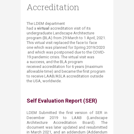
Accreditation
The LDEM department
had a
virtual
accreditation visit of its
undergraduate Landscape Architecture
program (BLA) from 29 March to 1 April​, 2021.
This virtual visit replaced the face to face
one which was planned for Spring 2019/2020​
and which was postponed due to the COVID-
19 pandemic crisis. The virtual visit was
a success, and the BLA program
received accreditation for 6 years (maximum
allowable time) and became the first program
to receive LAAB/ASLA accreditation outside
the USA, worldwide.
Self Evaluation Report (SER)
LDEM Submitted the first version of SER in
December 2019 to LAAB (
Landscape
Architecture Accreditation Board)
​. The
document was later updated and resubmitted
in March 2021, and an addendum (Addendum