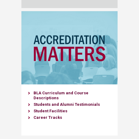
​BLA Curriculum and Course
Descriptions
Students and Alumni Testimonials​
Student Facilities
Career Tracks​​​