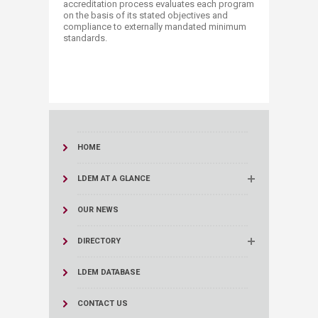
accreditation process evaluates each program
on the basis of its stated objectives and
compliance to externally mandated minimum
standards. ​​
HOME
LDEM AT A GLANCE
OUR NEWS
DIRECTORY
LDEM DATABASE
CONTACT US