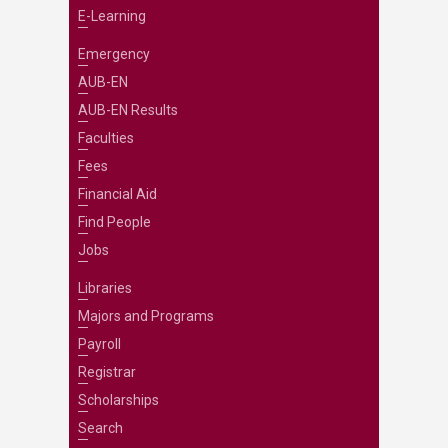
E-Learning
Emergency
AUB-EN
AUB-EN Results
Faculties
Fees
Financial Aid
Find People
Jobs
Libraries
Majors and Programs
Payroll
Registrar
Scholarships
Search