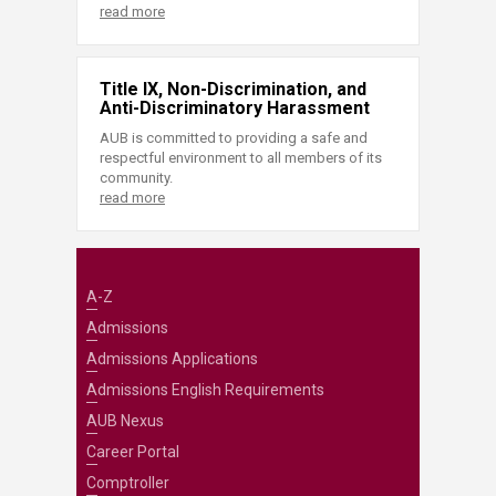
read more
Title IX, Non-Discrimination, and
Anti-Discriminatory Harassment
AUB is committed to providing a safe and
respectful environment to all members of its
community.
read more
A-Z
Admissions
Admissions Applications
Admissions English Requirements
AUB Nexus
Career Portal
Comptroller