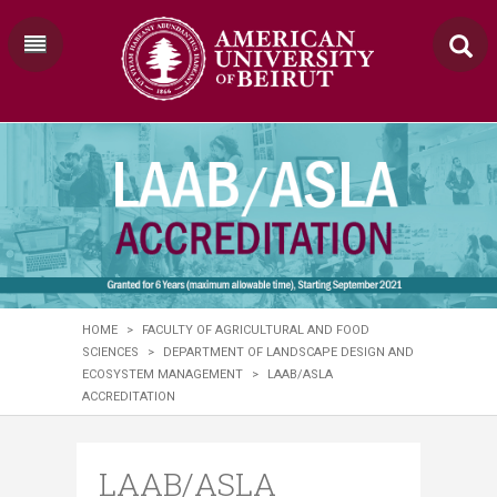
HOME
>
FACULTY OF AGRICULTURAL AND FOOD
SCIENCES
>
DEPARTMENT OF LANDSCAPE DESIGN AND
ECOSYSTEM MANAGEMENT
>
LAAB/ASLA
ACCREDITATION
LAAB/ASLA