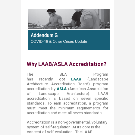
Why LAAB
/ASLA Accreditation?​
The BLA Program
has recently got
LAAB
(Landscape
Architecture Accreditation Board) program
accreditation by
ASLA
(American Association
of Landscape Architecture). LAAB
accreditation is based on seven specific
standards. To earn accreditation, a program
must meet the minimum requirements for
accreditation and meet all seven standards.
Accreditation is a non-governmental, voluntary
system of self-regulation. At its core is the
concept of self-evaluation. The LAAB