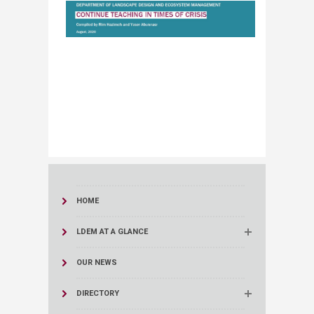
HOME
LDEM AT A GLANCE
OUR NEWS
DIRECTORY