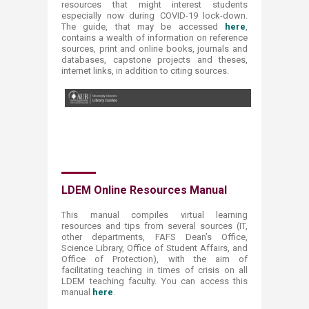
resources that might interest students
especially now during COVID-19 lock-down.
The guide, that may be accessed
here​
,
contains a wealth of information on reference
sources, print and online books, journals and
databases, capstone projects and theses,
internet links, in addition to citi​ng sources.
​LDEM Online Resources Manual
This manual compiles virtual learning
resources and tips from several sources (IT,
other departments, FAFS Dean’s Office,
Science Library, Office of Student Affairs, and
Office of Protection), with the aim of
facilitating teaching in times of crisis on all
LDEM teaching faculty. You can access this
manual
here
.