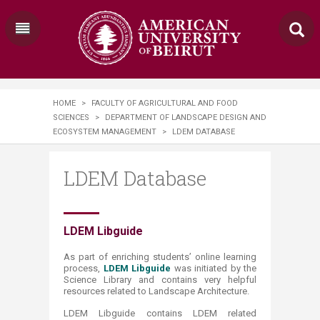
HOME
>
FACULTY OF AGRICULTURAL AND FOOD
SCIENCES
>
DEPARTMENT OF LANDSCAPE DESIGN AND
ECOSYSTEM MANAGEMENT
>
LDEM DATABASE
LDEM Database
​​​​​​LDEM Libguide
A
s part of enriching students’ online learning
process,
LDEM Libguide
was initiated by the
Science L
ibrary and contains very helpful
resources related to Landscape Architecture.
LDEM Libguide contains LDEM related