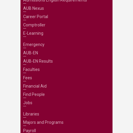
Admissions English Requirements
AUB Nexus
Career Portal
Comptroller
E-Learning
Emergency
AUB-EN
AUB-EN Results
Faculties
Fees
Financial Aid
Find People
Jobs
Libraries
Majors and Programs
Payroll