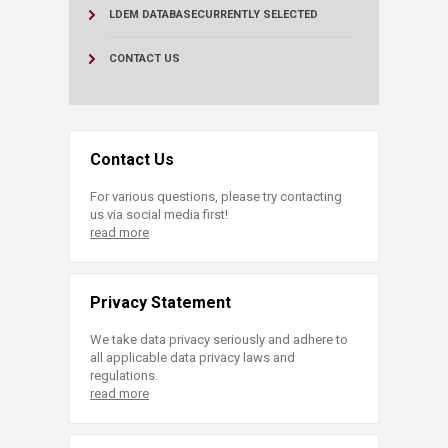
LDEM DATABASE
CURRENTLY SELECTED
CONTACT US
Contact Us
For various questions, please try contacting
us via social media first!
read more
Privacy Statement
We take data privacy seriously and adhere to
all applicable data privacy laws and
regulations.
read more