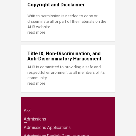
Copyright and Disclaimer
Written permission is needed to copy or
disseminate all or part of the materials on the
AUB website.
read more
Title IX, Non-Discrimination, and
Anti-Discriminatory Harassment
AUB is committed to providing a safe and
respectful environment to all members of its
community.
read more
A-Z
Admissions
Admissions Applications