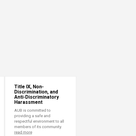
Title IX, Non-
Discrimination, and
Anti-Discriminatory
Harassment
AUB is committed to
providing a safe and
respectful environment to all
members of its community.
read more