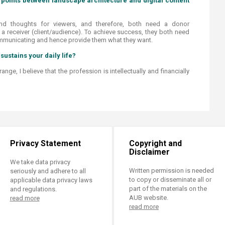
points between landscape architecture and digital content
nd thoughts for viewers, and therefore, both need a donor
 a receiver (client/audience). To achieve success, they both need
mmunicating and hence provide them what they want.
sustains your daily life?​
nge, I believe that the profession is intellectually and financially
Privacy Statement
Copyright and
Disclaimer
We take data privacy
Written permission is needed
seriously and adhere to all
to copy or disseminate all or
applicable data privacy laws
part of the materials on the
and regulations.
AUB website.
read more
read more