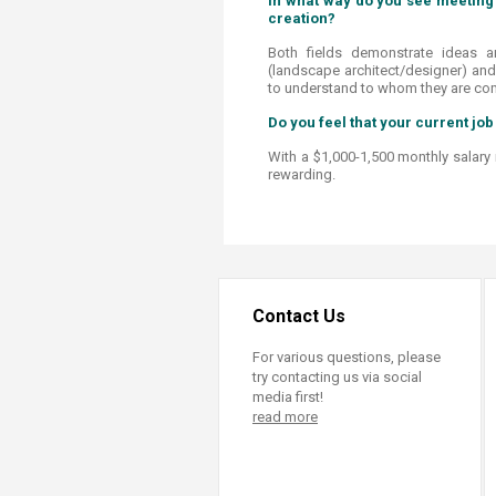
In what way do you see meeting 
creation?
Both fields demonstrate ideas a
(landscape architect/designer) and
to understand to whom they are co
Do you feel that your current job 
With a $1,000-1,500 monthly salary ra
rewarding.
Contact Us
For various questions, please
try contacting us via social
media first!
read more