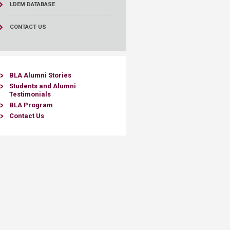
LDEM DATABASE
CONTACT US
BLA Alumni Stories​
Students and Alumni
Testimoni
als
BLA Program
Contact Us​​​​