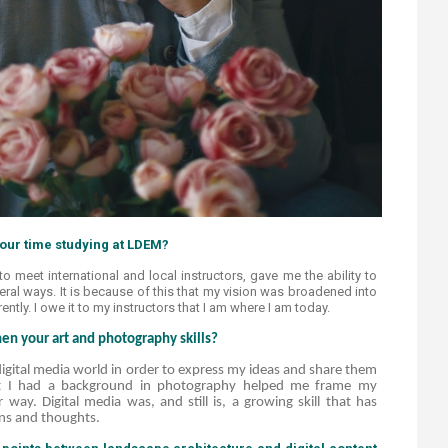
ur time studying at LDEM?​​
to meet international and local instructors, gave me the ability to
eral ways. It is because of this that my vision was broadened into
tly. I owe it to my instructors that I am where I am today.​​
n your art and photography skills?
gital media world in order to express my ideas and share them
at I had a background in photography helped me frame my
 way. Digital media was, and still is, a growing skill that has
ns and thoughts.