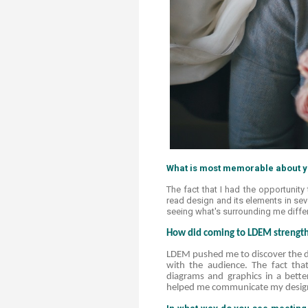
What is most memorable about yo
The fact that I had the opportunity 
read design and its elements in sev
seeing what's surrounding me differen
How did coming to LDEM strengthe
LDEM pushed me to discover the di
with the audience. The fact th
diagrams and graphics in a better
helped me communicate my desig