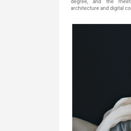
degree, and the meet
Transformative Ed
architecture and digital co
(TrEd)