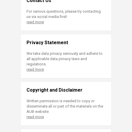
Contact Us
For various questions, please try contacting
us via social media first!
read more
Privacy Statement
We take data privacy seriously and adhere to
all applicable data privacy laws and
regulations.
read more
Copyright and Disclaimer
Written permission is needed to copy or
disseminate all or part of the materials on the
AUB website.
read more