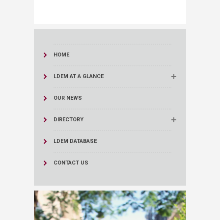
HOME
LDEM AT A GLANCE
OUR NEWS
DIRECTORY
LDEM DATABASE
CONTACT US