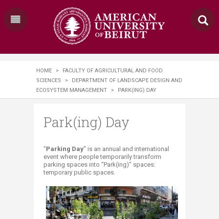
HOME
>
FACULTY OF AGRICULTURAL AND FOOD
SCIENCES
>
DEPARTMENT OF LANDSCAPE DESIGN AND
ECOSYSTEM MANAGEMENT
>
PARK(ING) DAY
Park(ing) Day
​​​​​​​​​​​​​​​​​​​​​​​​​​​​​​​“
Parking Day
” is an annual and international
event where people temporarily transform
parking spaces into “Park(ing)” spaces:
temporary public spaces.​​​​