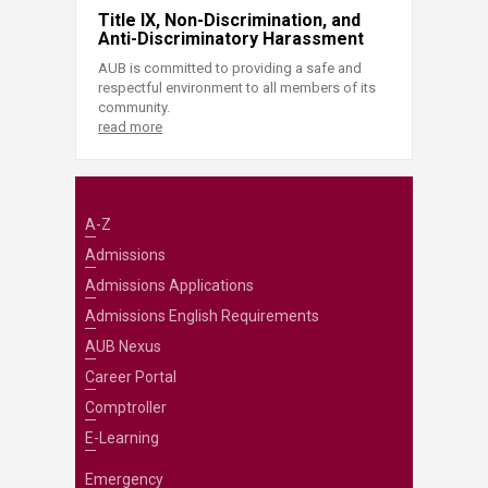
Title IX, Non-Discrimination, and
Anti-Discriminatory Harassment
AUB is committed to providing a safe and
respectful environment to all members of its
community.
read more
A-Z
Admissions
Admissions Applications
Admissions English Requirements
AUB Nexus
Career Portal
Comptroller
E-Learning
Emergency