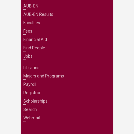
AUB-EN
AUB-EN Results
Faculties
Fees
Financial Aid
Find People
Jobs
Libraries
Majors and Programs
Payroll
Registrar
Scholarships
Search
Webmail