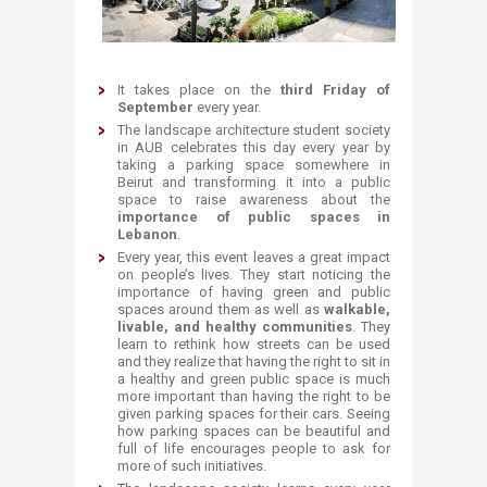
It takes place on the
third Friday of
September
every year.
T
he landscape architecture student society
in AUB celebrates this day every year by
taking a parking space somewhere in
Beirut and transforming it into a public
space to raise awareness about the
importance of public spaces in
Lebanon
.
Every year, this event leaves a great impact
on people’s lives. They start noticing the
importance of having green and public
spaces around them as well as
walkable,
livable, and healthy communities
. They
learn to rethink how streets can be used
and they realize that having the right to sit in
a healthy and green public space is much
more important than having the right to be
given parking spaces for their cars. Seeing
how parking spaces can be beautiful and
full of life encourages people to ask for
more of such initiatives.