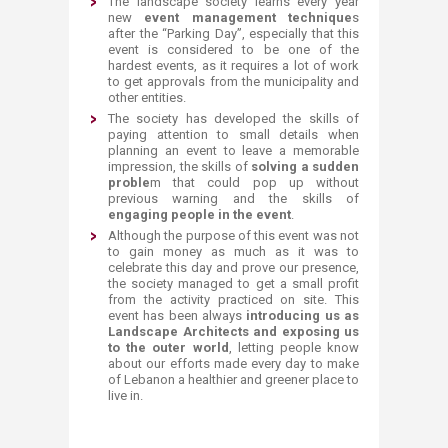
The landscape society learns every year
new
event management technique
s
after the “Parking Day”, especially that this
event is considered to be one of the
hardest events, as it requires a lot of work
to get approvals from the municipality and
other entities.
The society has developed the skills of
paying attention to small details when
planning an event to leave a memorable
impression, the skills of
solving a sudden
proble
m that could pop up without
previous warning and the skills of
engaging people in the even
t
.
Although the purpose of this event was not
to gain money as much as it was to
celebrate this day and prove our presence,
the society managed to get a small profit
from the activity practiced on site. This
event has been always
introducing us as
Landscape Architects and exposing us
to the outer world
, letting people know
about our efforts made every day to make
of Lebanon a healthier and greener place to
live in.