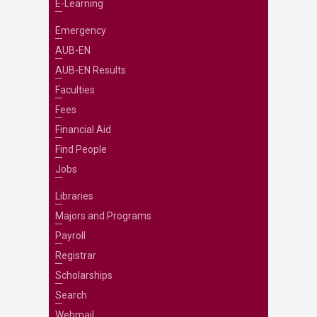
E-Learning
Emergency
AUB-EN
AUB-EN Results
Faculties
Fees
Financial Aid
Find People
Jobs
Libraries
Majors and Programs
Payroll
Registrar
Scholarships
Search
Webmail