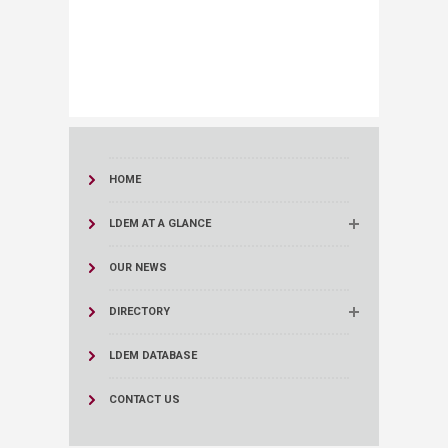
HOME
LDEM AT A GLANCE
OUR NEWS
DIRECTORY
LDEM DATABASE
CONTACT US