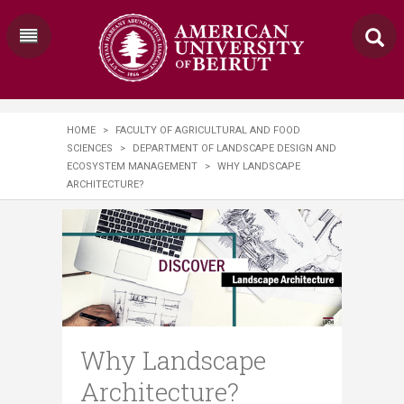
HOME
>
FACULTY OF AGRICULTURAL AND FOOD
SCIENCES
>
DEPARTMENT OF LANDSCAPE DESIGN AND
ECOSYSTEM MANAGEMENT
>
WHY LANDSCAPE
ARCHITECTURE?
Why Landscape
Architecture?