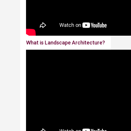
​​W
hat is Landscape Architecture?​