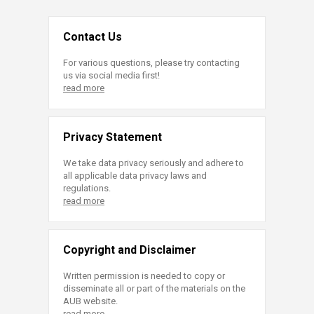
Contact Us
For various questions, please try contacting
us via social media first!
read more
Privacy Statement
We take data privacy seriously and adhere to
all applicable data privacy laws and
regulations.
read more
Copyright and Disclaimer
Written permission is needed to copy or
disseminate all or part of the materials on the
AUB website.
read more