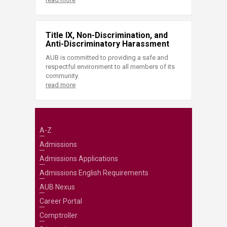
Title IX, Non-Discrimination, and
Anti-Discriminatory Harassment
AUB is committed to providing a safe and
respectful environment to all members of its
community.
read more
A-Z
Admissions
Admissions Applications
Admissions English Requirements
AUB Nexus
Career Portal
Comptroller