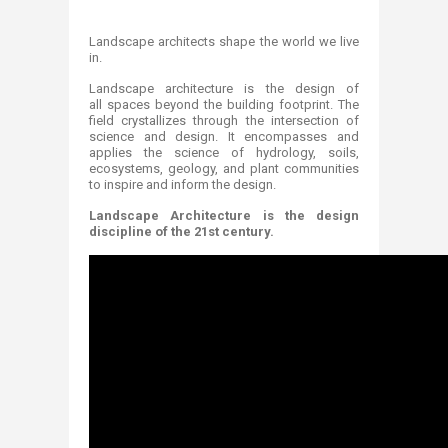
Landscape architects shape the world we live
in.
Landscape architecture is the design of
all spaces beyond the building footprint. The
field crystallizes through the intersection of
science and design. It encompasses and
applies the science of hydrology, soils,
ecosystems, geology, and plant communities
to inspire and inform the design.
Landscape Architecture is the design
discipline of the 21st century.