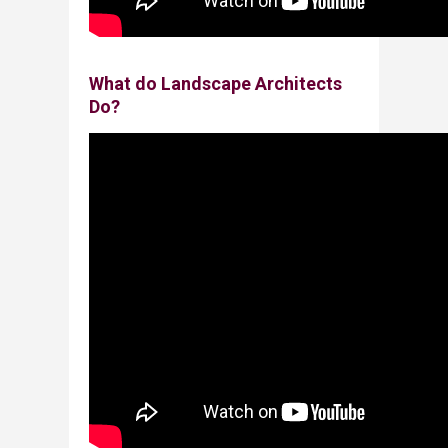
​What do Landscape Architects
Do?​