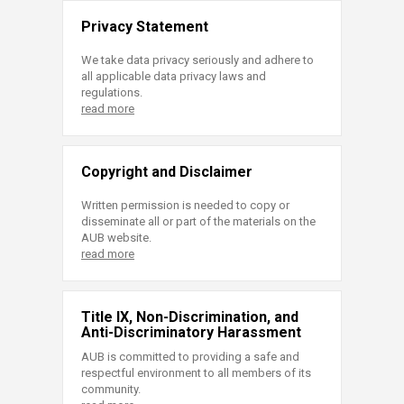
Privacy Statement
We take data privacy seriously and adhere to
all applicable data privacy laws and
regulations.
read more
Copyright and Disclaimer
Written permission is needed to copy or
disseminate all or part of the materials on the
AUB website.
read more
Title IX, Non-Discrimination, and
Anti-Discriminatory Harassment
AUB is committed to providing a safe and
respectful environment to all members of its
community.