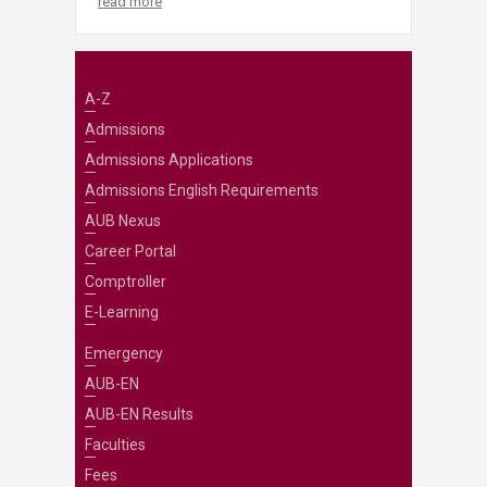
read more
A-Z
Admissions
Admissions Applications
Admissions English Requirements
AUB Nexus
Career Portal
Comptroller
E-Learning
Emergency
AUB-EN
AUB-EN Results
Faculties
Fees