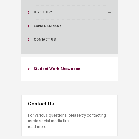
DIRECTORY
LDEM DATABASE
CONTACT US
​Student Work Showcase​
Contact Us
For various questions, please try contacting
us via social media first!
read more