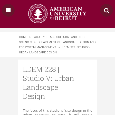
HOME
>
FACULTY OF AGRICULTURAL AND FOOD
SCIENCES
>
DEPARTMENT OF LANDSCAPE DESIGN AND
ECOSYSTEM MANAGEMENT
>
LDEM 228 | ​STUDIO V:
URBAN LANDSCAPE DESIGN
LDEM 228 | ​
Studio V: Urban
Landscape
Design
Th
e focus of this studio is “site design in the
urban context.” As such, it will enable