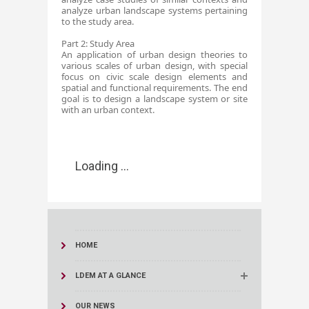
analyze urban landscape systems pertaining
to the study area.
Part 2: Study Area
An application of urban design theories to
various scales of urban design, with special
focus on civic scale design elements and
spatial and functional requirements. The end
goal is to design a landscape system or site
with an urban context. ​
Loading ...
HOME
LDEM AT A GLANCE
OUR NEWS