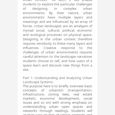
students to explore the particular challenges
of designing in complex urban
environments. By their nature, urban
environments have multiple layers and
meanings and are influenced by an array of
forces. Urban landscapes are an amalgam of
myriad social, cultural, political, economic​​​​​​​​​​​​​
and ecological processes on physical space.
Designing in the urban context therefore
requires sensitivity to these many layers and
influences. Creative response to the
challenges of urban environments requires
careful attention to the landscape narratives
students choose to tell, and how users of a
space learn and discover new things from a
site.
​Part 1: Understanding and Analyzing Urban
Landscape ​Systems
The purpose here is to briefly overview basic
concepts of urbanism (transportation,
infrastructure, zoning laws, real estate
markets, economic development, social
issues and so on) with strong emphasis on
understanding urban open spaces and
networks through readings. Students will
analyze case studies of similar contexts and