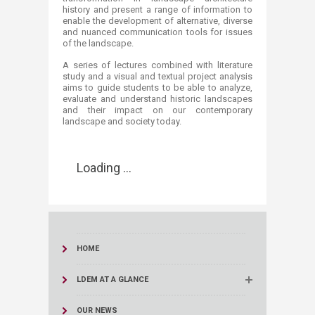
history and present a range of information to
enable the development of alternative, diverse
and nuanced communication tools for issues
of the landscape.
A series of lectures combined with literature
study and a visual and textual project analysis
aims to guide students to be able to analyze,
evaluate and understand historic landscapes
and their impact on our contemporary
landscape and society today.
Loading ...
HOME
LDEM AT A GLANCE
OUR NEWS