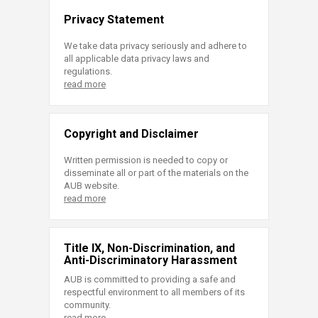
Privacy Statement
We take data privacy seriously and adhere to
all applicable data privacy laws and
regulations.
read more
Copyright and Disclaimer
Written permission is needed to copy or
disseminate all or part of the materials on the
AUB website.
read more
Title IX, Non-Discrimination, and
Anti-Discriminatory Harassment
AUB is committed to providing a safe and
respectful environment to all members of its
community.
read more