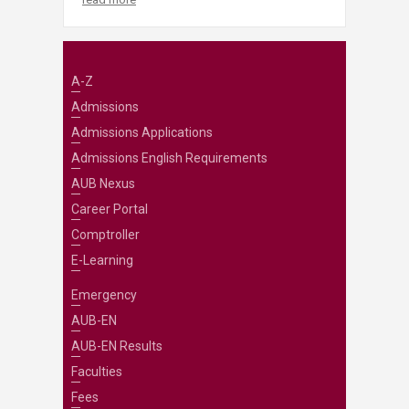
A-Z
Admissions
Admissions Applications
Admissions English Requirements
AUB Nexus
Career Portal
Comptroller
E-Learning
Emergency
AUB-EN
AUB-EN Results
Faculties
Fees