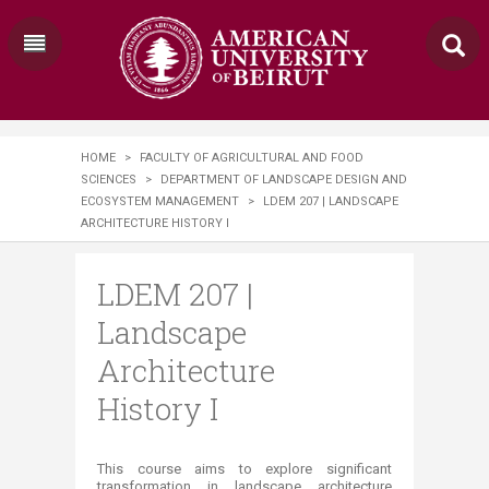
HOME
>
FACULTY OF AGRICULTURAL AND FOOD
SCIENCES
>
DEPARTMENT OF LANDSCAPE DESIGN AND
ECOSYSTEM MANAGEMENT
>
LDEM 207 | LANDSCAPE
ARCHITECTURE HISTORY I
LDEM 207 |
Landscape
Architecture
History I
​​​​This course aims to explore significant
transformation in landscape architecture