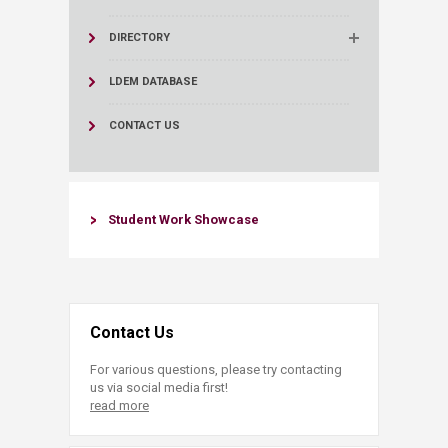
DIRECTORY
LDEM DATABASE
CONTACT US
​​Student Work Showcase​
Contact Us
For various questions, please try contacting
us via social media first!
read more