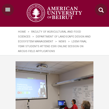
HOME
>
FACULTY OF AGRICULTURAL AND FOOD
SCIENCES
>
DEPARTMENT OF LANDSCAPE DESIGN AND
ECOSYSTEM MANAGEMENT
>
NEWS
>
LDEM FINAL
YEAR STUDENTS ATTEND ESRI ONLINE SESSION ON
ARCGIS FIELD APPLICATIONS