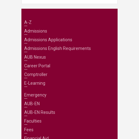
A-Z
Admissions
Admissions Applications
Admissions English Requirements
AUB Nexus
Career Portal
Comptroller
E-Learning
Emergency
AUB-EN
AUB-EN Results
Faculties
Fees
Financial Aid