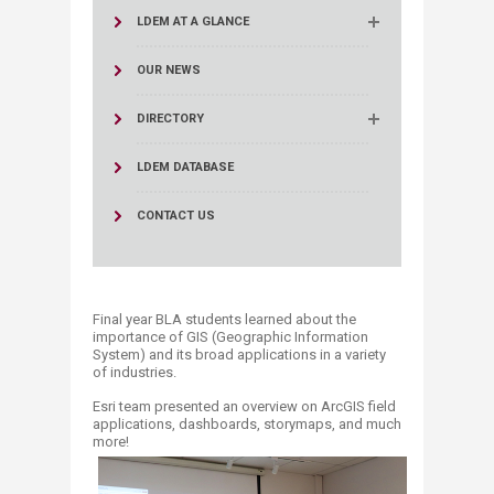
LDEM AT A GLANCE
OUR NEWS
DIRECTORY
LDEM DATABASE
CONTACT US
F
inal year BLA students learned about the
importance of GIS (Geographic Information
System) and its broad applications in a variety
of industries.
Esri team presented an overview on ArcGIS field
applications, dashboards, storymaps, and much
more!