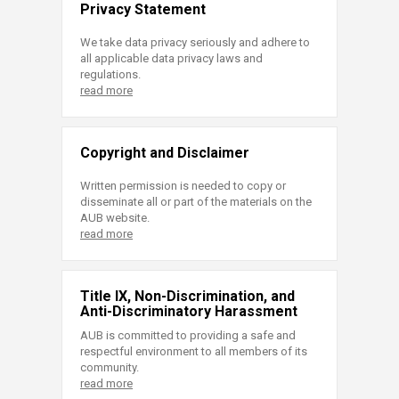
Privacy Statement
We take data privacy seriously and adhere to
all applicable data privacy laws and
regulations.
read more
Copyright and Disclaimer
Written permission is needed to copy or
disseminate all or part of the materials on the
AUB website.
read more
Title IX, Non-Discrimination, and
Anti-Discriminatory Harassment
AUB is committed to providing a safe and
respectful environment to all members of its
community.
read more