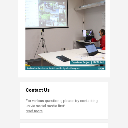
Contact Us
For various questions, please try contacting
us via social media first!
read more