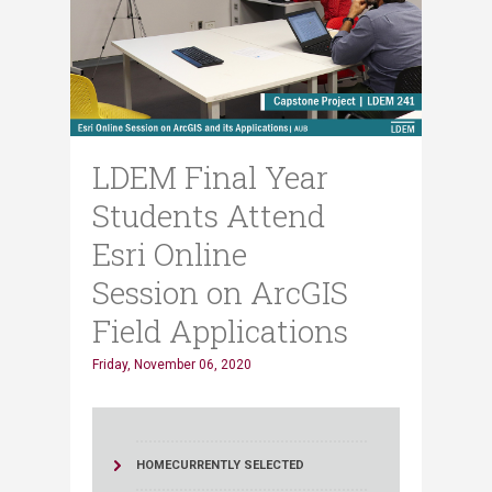
LDEM Final Year
Students Attend
Esri Online
Session on ArcGIS
Field Applications
Friday, November 06, 2020
HOME
CURRENTLY SELECTED