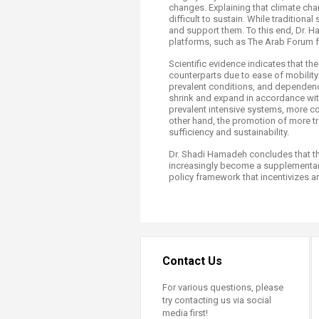
changes. Explaining that climate cha
difficult to sustain. While traditio
and support them. To this end, Dr. H
platforms, such as The Arab Forum 
Scientific evidence indicates that th
counterparts due to ease of mobility
prevalent conditions, and dependenc
shrink and expand in accordance with
prevalent intensive systems, more c
other hand, the promotion of more tr
sufficiency and sustainability.
Dr. Shadi Hamadeh concludes that the
increasingly become a supplementary
policy framework that incentivizes an
Contact Us
For various questions, please
try contacting us via social
media first!