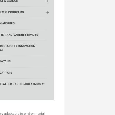
 AT A GLANCE
EMIC PROGRAMS
LARSHIPS
ENT AND CAREER SERVICES
 RESEARCH & INNOVATION
AL
ACT US
 AT FAFS
WEATHER DASHBOARD ATMOS 41
very adaptable to environmental