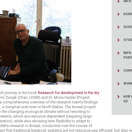
FAFS
ucation
Resources
ACAD
SCHO
STUD
FAFS
PORT
CONT
WORK
rch journey is the book
Research for development in the dry
AUB 
ami Zurayk (Chair, LDEM) and Dr. Mona Haidar (Project
G2
a comprehensive overview of the research team’s findings
l, a marginal rural town in North Bekaa. The Arsaal project
to the changing ecological climate without resorting to
 systems, which are resource-dependent (requiring large
tion), while also showing less flexibility to adapt to
deh’s research in Arsaal, conducted over the course of
wn that traditional livestock systems are not resource-use efficient, but also 