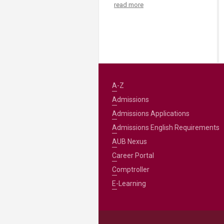
read more
A-Z
Admissions
Admissions Applications
Admissions English Requirements
AUB Nexus
Career Portal
Comptroller
E-Learning