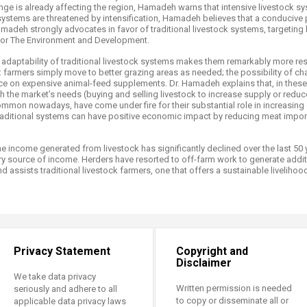
nge is already affecting the region, Hamadeh warns that intensive livestock s
nal systems are threatened by intensification, Hamadeh believes that a conduci
amadeh strongly advocates in favor of traditional livestock systems, targeting 
for The Environment and Development.
e adaptability of traditional livestock systems makes them remarkably more resil
: farmers simply move to better grazing areas as needed; the possibility of ch
e on expensive animal-feed supplements. Dr. Hamadeh explains that, in thes
 the market’s needs (buying and selling livestock to increase supply or redu
ommon nowadays, have come under fire for their substantial role in increasin
aditional systems can have positive economic impact by reducing meat imports
 income generated from livestock has significantly declined over the last 50 y
 source of income. Herders have resorted to off-farm work to generate addit
d assists traditional livestock farmers, one that offers a sustainable liveliho
Privacy Statement
Copyright and
Disclaimer
We take data privacy
Written permission is needed
seriously and adhere to all
to copy or disseminate all or
applicable data privacy laws