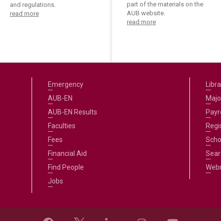
part of the materials on the
and regulations.
AUB website.
read more
read more
Emergency
Libra
AUB-EN
Majo
AUB-EN Results
Payro
Faculties
Regi
Fees
Scho
Financial Aid
Sear
Find People
Web
Jobs