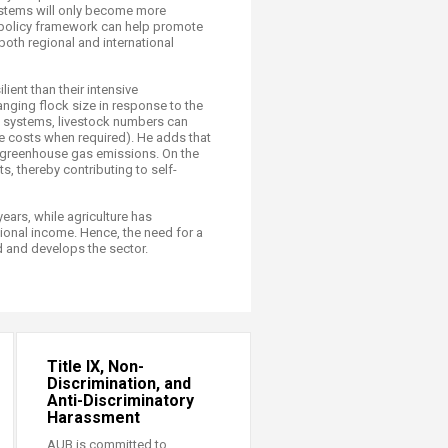
ystems will only beco​me more
ve policy framework can help promote
both regional and international
ient than their intensive
anging flock size in response to the
e systems, livestock numbers can
ce costs when required). He adds that
g greenhouse gas emissions. On the
, thereby contributing to self-
ears, while agriculture has
ional income. Hence, the need for a
od and develops the sector.
Title IX, Non-
Discrimination, and
Anti-Discriminatory
Harassment
AUB is committed to