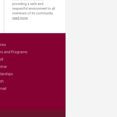
providing a safe and
respectful environment to all
members of its community.
read more
ries
rs and Programs
ll
strar
larships
ch
mail