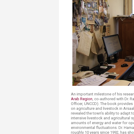
Transformative Ed
(TrEd)
An important milestone of his resea
Arab Region
, co-authored with Dr. R
Officer, UNCCD). The book provides 
on agriculture and livestock in Arsaa
revealed the town’s ability to adapt 
intensive livestock and agricultural
amounts of energy and water for opera
environmental fluctuations. Dr. Hama
roughly 10 years since 1992, has sho