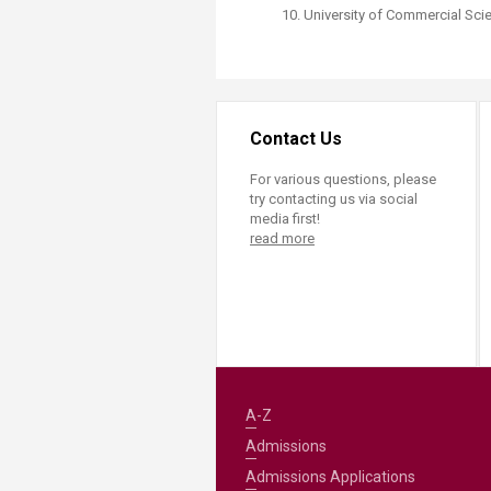
University of Commercial Sci
Contact Us
For various questions, please
try contacting us via social
media first!
read more
A-Z
Admissions
Admissions Applications