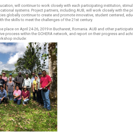
cation, will continue to work closely with each participating institution, sti
cational systems. Project partners, including AUB, will work closely with the pi
ies globally continue to create and promote innovative, student centered, ed
th the skills to meet the challenges of the 21st century.
 place on April 24-26, 2019 in Bucharest, Romania. AUB and other participating 
ive process within the GCHERA network, and report on their progress and achi
rkshop include: