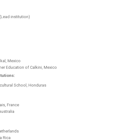
(Lead institution)
nkal, Mexico
her Education of Calkini, Mexico
tutions:
ultural School, Honduras
ais, France
Australia
Netherlands
a Rica