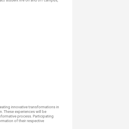
ct student life on and off campus,
eating innovative transformations in
m. These experiences will be
nsformative process. Participating
rmation of their respective