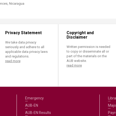
ences, Nicaragua
Privacy Statement
Copyright and
Disclaimer
We take data privacy
Written permission is needed
seriously and adhere to all
to copy or disseminate all or
applicable data privacy laws
part of the materials on the
and regulations.
AUB website.
read more
read more
Emergency
Libra
AUB-EN
Majo
AUB-EN Results
Payro