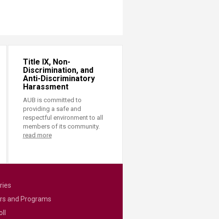
Title IX, Non-
Discrimination, and
Anti-Discriminatory
Harassment
AUB is committed to
providing a safe and
respectful environment to all
members of its community.
read more
ries
rs and Programs
ll