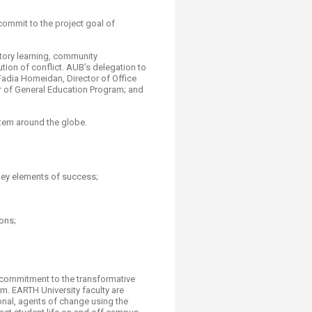
commit to the project goal of
atory learning, community
tion of conflict. AUB’s delegation to
Fadia Homeidan, Director of Office
or of General Education Program; and
stem around the globe.
key elements of success;
ons;
n;
d commitment to the transformative
m. EARTH University faculty are
onal, agents of change using the