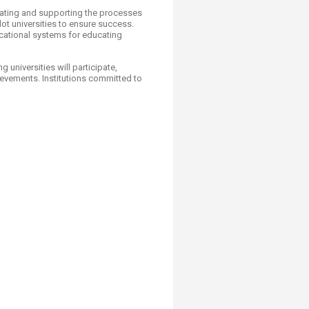
mulating and supporting the processes
lot universities to ensure success.
ucational systems for educating
universities will participate,
evements. Institutions committed to