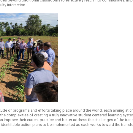
s beyond traditional classrooms to effectively reach into communities, impa
lty interaction.
tude of programs and efforts taking place around the world, each aiming at cr
he complexities of creating a truly innovative student centered learning syste
ion improve their current practice and better address the challenges of the tra
 identifiable action plans to be implemented as each works toward the transfo