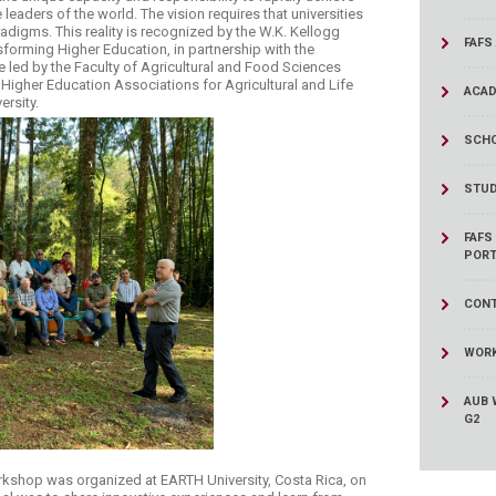
ucation
Resources
leaders of the world. The vision requires that universities
adigms. This reality is recognized by the W.K. Kellogg
FAFS
forming Higher Education, in partnership with the
ive led by the Faculty of Agricultural and Food Sciences
Higher Education Associations for Agricultural and Life
ACAD
ersity.
SCHO
STUD
FAFS
PORT
CONT
WORK
AUB 
G2
orkshop was organized at EARTH University, Costa Rica, on