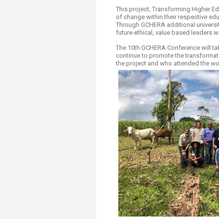
This project, Transforming Higher Edu
of change within their respective edu
Through GCHERA additional universit
future ethical, value based leaders wi
The 10th GCHERA Conference will take
continue to promote the transformat
the project and who attended the wo