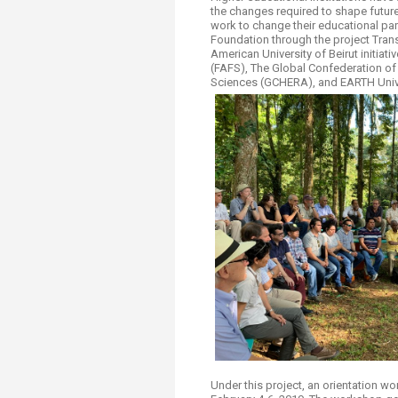
Transformative Ed
the changes required to shape future 
(TrEd)
work to change their educational par
Foundation through the project Trans
American University of Beirut initiat
(FAFS), The Global Confederation of 
Sciences (GCHERA), and EARTH Univ
Under this project, an orientation w