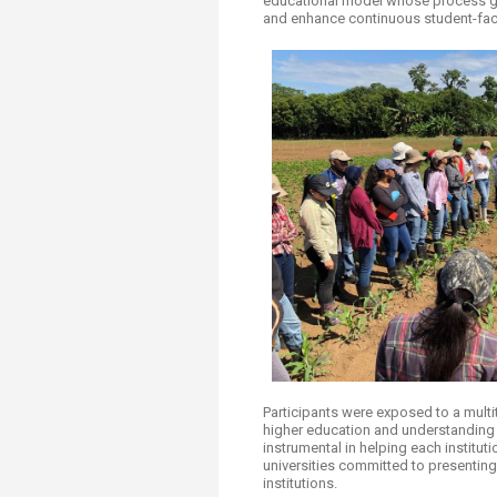
educational model whose process goe
and enhance continuous student-facu
Participants were exposed to a multi
higher education and understanding t
instrumental in helping each institut
universities committed to presenting
institutions.