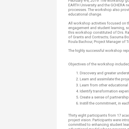
February 4-6, 2019. The workshop go
EARTH University and the GCHERA net
processes. The workshop also provide
educational change.
All workshop activities focused on t
engagement and student learning, soc
this workshop constituted of Drs. Ra
of Grants and Contracts; Saouma Bou 
Roula Bachour, Project Manager of 
The highly successful workshop repr
Objectives of the workshop include
Discovery and greater unders
Learn and assimilate the pro
Learn from other educational
Identify transformation exper
Create a sense of partnership
Instill the commitment, in eac
Thirty eight participants from 17 ac
project vision. Participants were i
committed to enhancing student lear