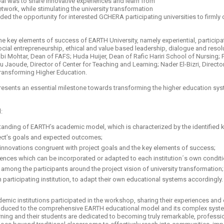
al was to share innovative experiences and learn from
work, while stimulating the university transformation
d the opportunity for interested GCHERA participating universities to firmly 
he key elements of success of EARTH University, namely experiential, particip
ial entrepreneurship, ethical and value based leadership, dialogue and resolu
bi Mohtar, Dean of FAFS; Huda Huijer, Dean of Rafic Hariri School of Nursing; 
Jaoude, Director of Center for Teaching and Learning; Nader El-Bizri, Direct
Transforming Higher Education.
esents an essential milestone towards transforming the higher education sy
d:
tanding of EARTH’s academic model, which is characterized by the identified 
ject’s goals and expected outcomes;
 innovations congruent with project goals and the key elements of success;
iences which can be incorporated or adapted to each institution´s own conditi
 among the participants around the project vision of university transformatio
h participating institution, to adapt their own educational systems accordingly.
ademic institutions participated in the workshop, sharing their experiences an
ntroduced to the comprehensive EARTH educational model and its complex syste
ning and their students are dedicated to becoming truly remarkable, professi