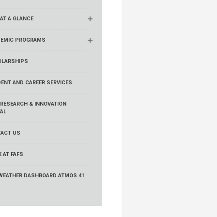
 AT A GLANCE
EMIC PROGRAMS
LARSHIPS
ENT AND CAREER SERVICES
 RESEARCH & INNOVATION
AL
ACT US
 AT FAFS
WEATHER DASHBOARD ATMOS 41