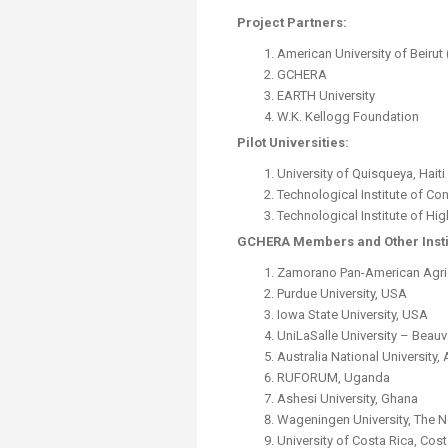
Project Partners:
American University of Beirut 
GCHERA
EARTH University
W.K. Kellogg Foundation
Pilot Universities:
University of Quisqueya, Haiti
Technological Institute of Co
Technological Institute of Hig
GCHERA Members and Other Insti
Zamorano Pan-American Agric
Purdue University, USA
Iowa State University, USA
UniLaSalle University – Beauv
Australia National University, 
RUFORUM, Uganda
Ashesi University, Ghana
Wageningen University, The 
University of Costa Rica, Cost