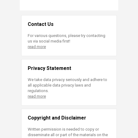
Contact Us
For various questions, please try contacting
us via social media first!
read more
Privacy Statement
We take data privacy seriously and adhere to
all applicable data privacy laws and
regulations.
read more
Copyright and Disclaimer
Written permission is needed to copy or
disseminate all or part of the materials on the