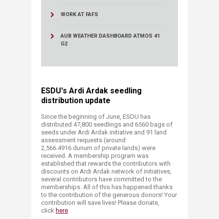
WORK AT FAFS
AUB WEATHER DASHBOARD ATMOS 41
G2
ESDU's Ardi Ardak seedling
distribution update
Since the beginning of June, ESDU has
distributed 47,800 seedlings and 6560 bags of
seeds under Ardi Ardak initiative and 91 land
assessment requests (around
2,566.4916 dunum of private lands) were
received. A membership program was
established that rewards the contributors with
discounts on Ardi Ardak network of initiatives,
several contributors have committed to the
memberships. All of this has happened thanks
to the contribution of the generous donors! Your
contribution will save lives! Please donate,
click
here