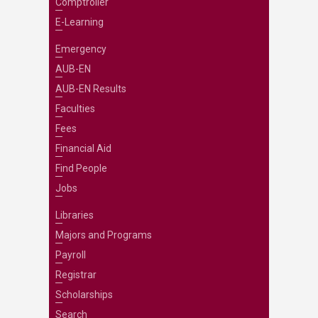
Comptroller
E-Learning
Emergency
AUB-EN
AUB-EN Results
Faculties
Fees
Financial Aid
Find People
Jobs
Libraries
Majors and Programs
Payroll
Registrar
Scholarships
Search