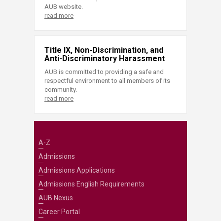
AUB website.
read more
Title IX, Non-Discrimination, and
Anti-Discriminatory Harassment
AUB is committed to providing a safe and
respectful environment to all members of its
community.
read more
A-Z
Admissions
Admissions Applications
Admissions English Requirements
AUB Nexus
Career Portal