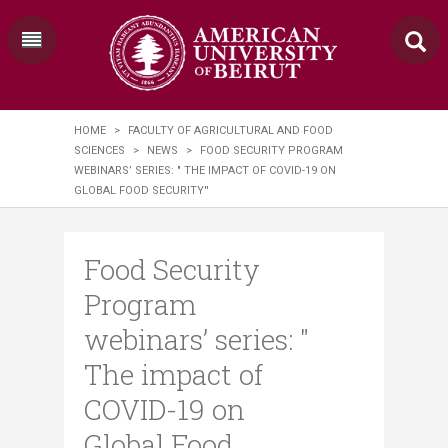
HOME
>
FACULTY OF AGRICULTURAL AND FOOD
SCIENCES
>
NEWS
>
FOOD SECURITY PROGRAM
WEBINARS’ SERIES: " THE IMPACT OF COVID-19 ON
GLOBAL FOOD SECURITY''
Food Security
Program
webinars’ series: "
The impact of
COVID-19 on
Global Food