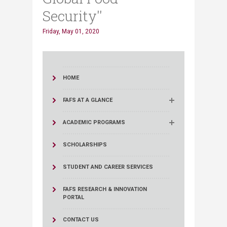
Security''
Friday, May 01, 2020
HOME
FAFS AT A GLANCE
ACADEMIC PROGRAMS
SCHOLARSHIPS
STUDENT AND CAREER SERVICES
FAFS RESEARCH & INNOVATION
PORTAL
CONTACT US