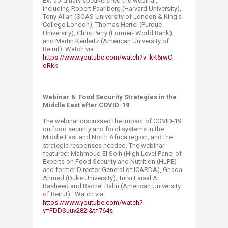
Extraordinary speakers led the webinar,
including Robert Paarlberg (Harvard University),
Tony Allan (SOAS University of London & King's
College London), Thomas Hertel (Purdue
University), Chris Perry (Former- World Bank),
and Martin Keulertz (American University of
Beirut). Watch via:
https://www.youtube.com/watch?v=kK6rwO-
oRkk
Webinar 6: Food Security Strategies in the
Middle East after COVID-19
The webinar discussed the impact of COVID-19
on food security and food systems in the
Middle East and North Africa ‎region, and the
strategic responses needed. The webinar
featured: Mahmoud El Solh (High Level Panel of
Experts on Food Security and Nutrition (HLPE)
and former Director General of ICARDA), Ghada
Ahmed (Duke University), Turki Faisal Al
Rasheed and Rachel Bahn (American University
of Beirut). Watch via:
https://www.youtube.com/watch?
v=FDDSuuv282I&t=764s