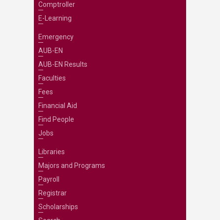
Comptroller
E-Learning
Emergency
AUB-EN
AUB-EN Results
Faculties
Fees
Financial Aid
Find People
Jobs
Libraries
Majors and Programs
Payroll
Registrar
Scholarships