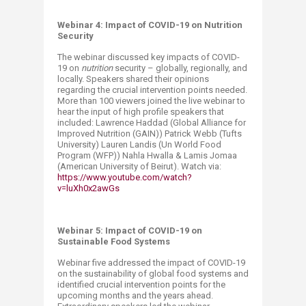
Webinar 4: Impact of COVID-19 on Nutrition
Security
The webinar discussed key impacts of COVID-
19 on
nutrition
security – globally, regionally, and
locally. Speakers shared their opinions
regarding the crucial intervention points needed.
More than 100 viewers joined the live webinar to
hear the input of high profile speakers that
included: Lawrence Haddad (Global Alliance for
Improved Nutrition (GAIN)) Patrick Webb (Tufts
University) Lauren Landis (Un World Food
Program (WFP)) Nahla Hwalla & Lamis Jomaa
(American University of Beirut). Watch via:
https://www.youtube.com/watch?
v=luXh0x2awGs
Webinar 5: Impact of COVID-19 on
Sustainable Food Systems
Webinar five addressed the impact of COVID-19
on the sustainability of global food systems ‎and
identified crucial intervention points for the
upcoming months and the years ahead.