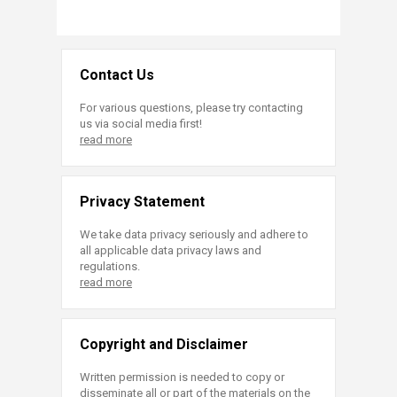
Contact Us
For various questions, please try contacting
us via social media first!
read more
Privacy Statement
We take data privacy seriously and adhere to
all applicable data privacy laws and
regulations.
read more
Copyright and Disclaimer
Written permission is needed to copy or
disseminate all or part of the materials on the