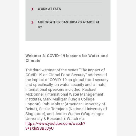
WORK AT FAFS
AUB WEATHER DASHBOARD ATMOS 41
G2
Webinar 3: COVID-19 lessons for Water and
Climate
The third webinar of the series "The impact of
COVID-19 on Global Food Security'' addressed
the impact of COVID-19 on global food security
and specifically, on water security and climate.
International speakers included: Rachael
McDonnell (International Water Management
Institute), Mark Mulligan (King's College
London), Rabi Mohtar (American University of
Beirut), Cecilia Tortajada (National University of
Singapore), and Jeroen Warner (Wageningen
University & Research). Watch via:
https://www.youtube.com/watch?
v=sXlsSSBJDyU