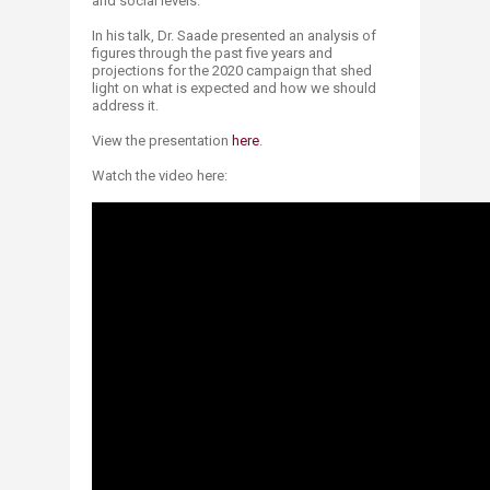
and social levels.
In his talk, Dr. Saade presented an analysis of
figures through the past five years and
projections for the 2020 campaign that shed
light on what is expected and how we should
address it.
View the presentation
h​ere​
.
Watch the video here: