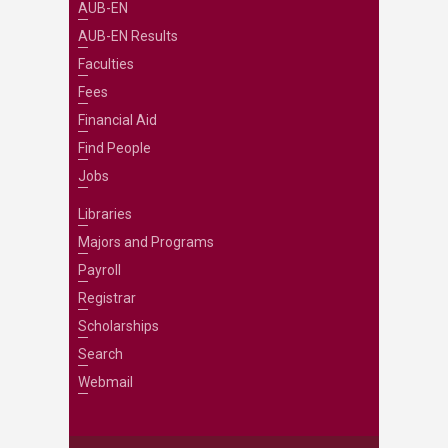
AUB-EN
AUB-EN Results
Faculties
Fees
Financial Aid
Find People
Jobs
Libraries
Majors and Programs
Payroll
Registrar
Scholarships
Search
Webmail