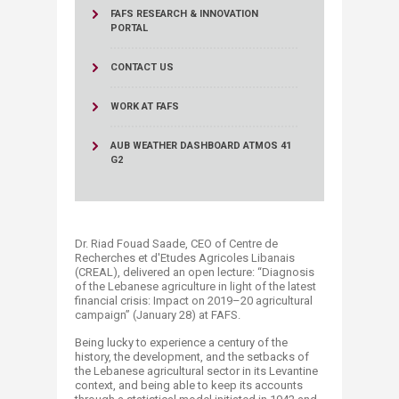
FAFS RESEARCH & INNOVATION
PORTAL
CONTACT US
WORK AT FAFS
AUB WEATHER DASHBOARD ATMOS 41
G2
Dr. Riad Fouad Saade, CEO of Centre de
Recherches et d'Etudes Agricoles Libanais
(CREAL), delivered an open lecture: “Diagnosis
of the Lebanese agriculture in light of the latest
financial crisis: Impact on 2019–20 agricultural
campaign” (January 28) at FAFS.
Being lucky to experience a century of the
history, the development, and the setbacks of
the Lebanese agricultural sector in its Levantine
context, and being able to keep its accounts