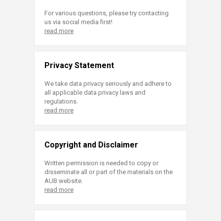
For various questions, please try contacting
us via social media first!
read more
Privacy Statement
We take data privacy seriously and adhere to
all applicable data privacy laws and
regulations.
read more
Copyright and Disclaimer
Written permission is needed to copy or
disseminate all or part of the materials on the
AUB website.
read more