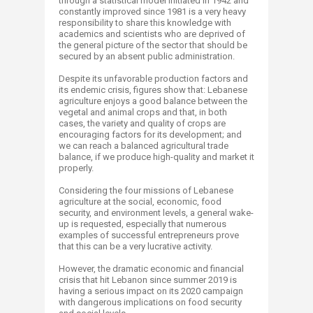
through a statistical model initiated in 1942 and
constantly improved since 1981 is a very heavy
responsibility to share this knowledge with
academics and scientists who are deprived of
the general picture of the sector that should be
secured by an absent public administration.
Despite its unfavorable production factors and
its endemic crisis, figures show that: Lebanese
agriculture enjoys a good balance between the
vegetal and animal crops and that, in both
cases, the variety and quality of crops are
encouraging factors for its development; and
we can reach a balanced agricultural trade
balance, if we produce high-quality and market it
properly.
Considering the four missions of Lebanese
agriculture at the social, economic, food
security, and environment levels, a general wake-
up is requested, especially that numerous
examples of successful entrepreneurs prove
that this can be a very lucrative activity.
However, the dramatic economic and financial
crisis that hit Lebanon since summer 2019 is
having a serious impact on its 2020 campaign
with dangerous implications on food security