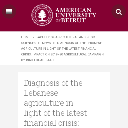
HOME
>
FACULTY OF AGRICULTURAL AND FOOD
SCIENCES
>
NEWS
>
DIAGNOSIS OF THE LEBANESE
AGRICULTURE IN LIGHT OF THE LATEST FINANCIAL
CRISIS: IMPACT ON 2019–20 AGRICULTURAL CAMPAIGN
BY RIAD FOUAD SAADE
Diagnosis of the
Lebanese
agriculture in
light of the latest
financial crisis: