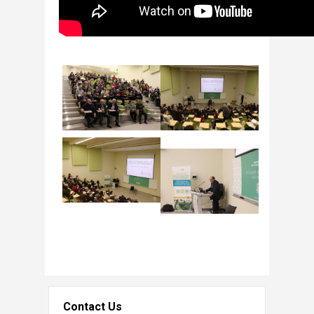
Contact Us