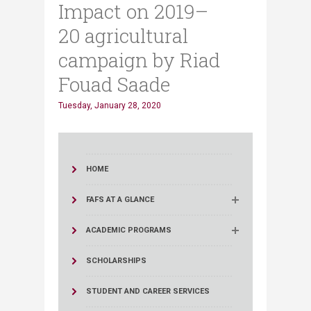
Impact on 2019–
20 agricultural
campaign by Riad
Fouad Saade
Tuesday, January 28, 2020
HOME
FAFS AT A GLANCE
ACADEMIC PROGRAMS
SCHOLARSHIPS
STUDENT AND CAREER SERVICES