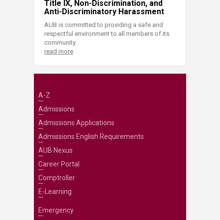
Title IX, Non-Discrimination, and
Anti-Discriminatory Harassment
AUB is committed to providing a safe and
respectful environment to all members of its
community.
read more
A-Z
Admissions
Admissions Applications
Admissions English Requirements
AUB Nexus
Career Portal
Comptroller
E-Learning
Emergency