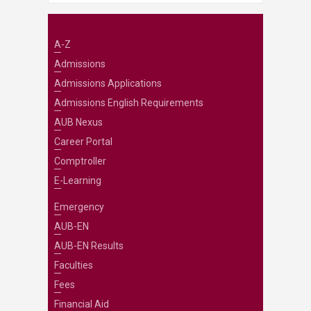
A-Z
Admissions
Admissions Applications
Admissions English Requirements
AUB Nexus
Career Portal
Comptroller
E-Learning
Emergency
AUB-EN
AUB-EN Results
Faculties
Fees
Financial Aid