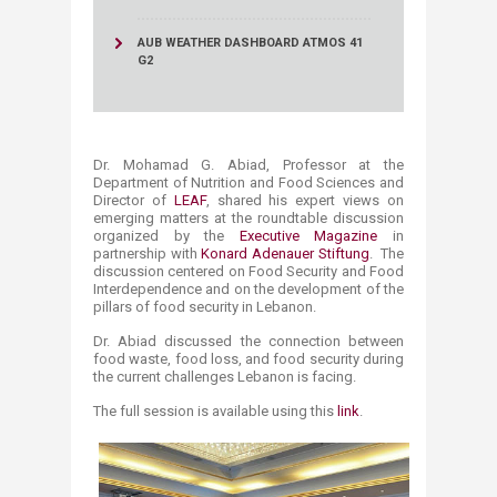
AUB WEATHER DASHBOARD ATMOS 41
G2
D
r. Mohamad G. Abiad, Professor at the
Department of Nu​trition and Food Sciences​ and
Director of
LEAF
, shared his expert views on
emerging matters at the roundtable discussion
organized by the
Executive Magazine
in
partnership with
Konard Adenauer Stiftung
. The
discussion centered on Food Security and Food
Interdependence and on the development of the
pillars of food security in Lebanon.
Dr. Abiad discussed the connection between
food waste, food loss, and food security during
the current challenges Lebanon is facing.
The full session is available using this
link
.