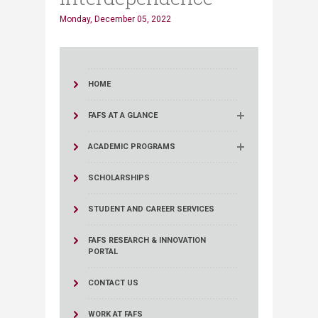
Monday, December 05, 2022
HOME
FAFS AT A GLANCE
ACADEMIC PROGRAMS
SCHOLARSHIPS
STUDENT AND CAREER SERVICES
FAFS RESEARCH & INNOVATION
PORTAL
CONTACT US
WORK AT FAFS