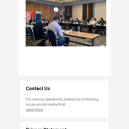
Contact Us
For various questions, please try contacting
us via social media first!
read more