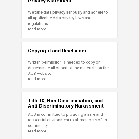
Privacy Statement
We take data privacy seriously and adhere to
all applicable data privacy laws and
regulations.
read more
Copyright and Disclaimer
Written permission is needed to copy or
disseminate all or part of the materials on the
AUB website.
read more
Title IX, Non-Discrimination, and
Anti-Discriminatory Harassment
AUB is committed to providing a safe and
respectful environment to all members of its
community.
read more