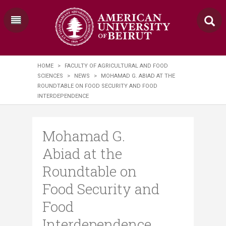
HOME
>
FACULTY OF AGRICULTURAL AND FOOD
SCIENCES
>
NEWS
>
MOHAMAD G. ABIAD AT THE
ROUNDTABLE ON FOOD SECURITY AND FOOD
INTERDEPENDENCE
Mohamad G.
Abiad at the
Roundtable on
Food Security and
Food
Interdependence