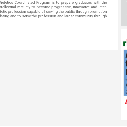
 and Dietetics Coordinated Program is to prepare graduates with the
tellectual maturity to become progressive, innovative and inter-
ietetic profession capable of serving the public through promotion
ellbeing and to serve the profession and larger community through