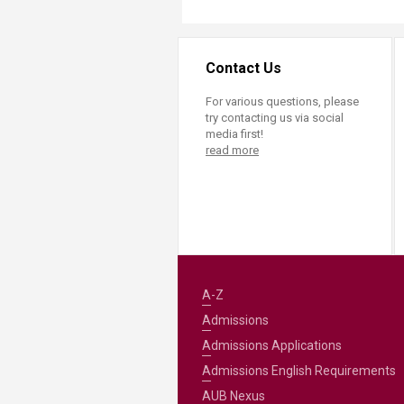
Contact Us
For various questions, please
try contacting us via social
media first!
read more
A-Z
Admissions
Admissions Applications
Admissions English Requirements
AUB Nexus