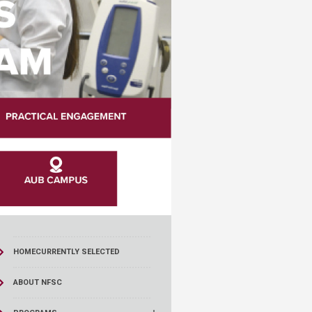
HOME
CURRENTLY SELECTED
ABOUT NFSC