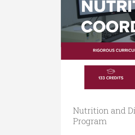
Transformative Ed
(TrEd)
Nutrition and Di
Program