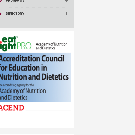
PROGRAMS
DIRECTORY