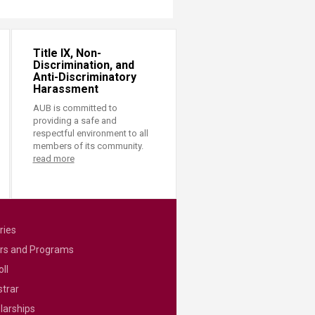
Title IX, Non-
Discrimination, and
Anti-Discriminatory
Harassment
AUB is committed to
providing a safe and
respectful environment to all
members of its community.
read more
ries
rs and Programs
ll
strar
larships