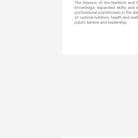
​​​​​​​​The mission of the Nutrition
knowledge, expanded skills, and in
professional practitioners in the d
of optimal nutrition, health and w
public service and leadership.​​​​​​​​​​​​​