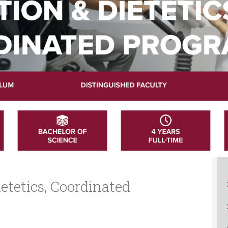
ucation
Resources
etetics, Coordinated