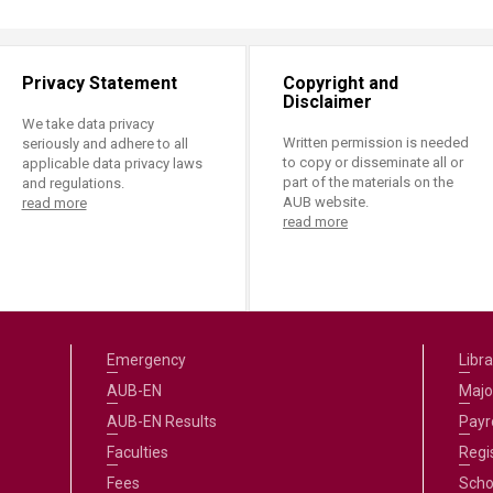
Privacy Statement
Copyright and
Disclaimer
We take data privacy
Written permission is needed
seriously and adhere to all
to copy or disseminate all or
applicable data privacy laws
part of the materials on the
and regulations.
AUB website.
read more
read more
Emergency
Libra
AUB-EN
Majo
AUB-EN Results
Payro
Faculties
Regi
Fees
Scho