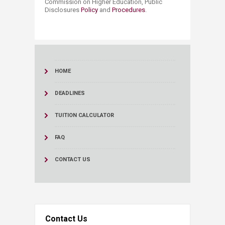
Commission on Higher Education, Public
Disclosures
Policy
and
Procedures
.
HOME
DEADLINES
TUITION CALCULATOR
FAQ
CONTACT US
Contact Us