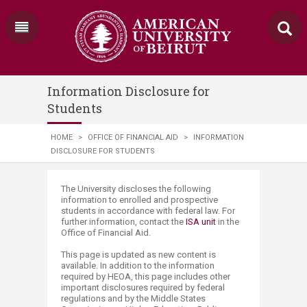
Information Disclosure for
Students
HOME
>
OFFICE OF FINANCIAL AID
>
INFORMATION
DISCLOSURE FOR STUDENTS
​​​The University discloses the following
information to enrolled and prospective
students in accordance with federal law. For
further information, contact the
ISA unit​
in the
Office of Financial Aid.
This page is updated as new content is
available. In addition to the information
required by HEOA, this page includes other
important disclosures required by federal
regulations and by the Middle States