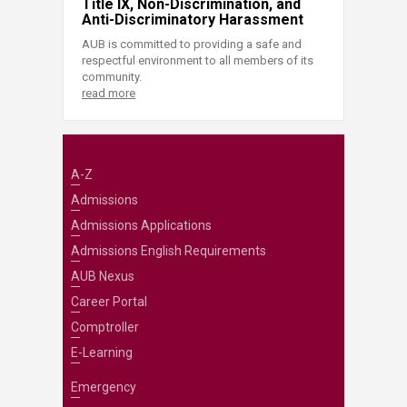
Title IX, Non-Discrimination, and
Anti-Discriminatory Harassment
AUB is committed to providing a safe and
respectful environment to all members of its
community.
read more
A-Z
Admissions
Admissions Applications
Admissions English Requirements
AUB Nexus
Career Portal
Comptroller
E-Learning
Emergency