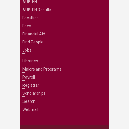
AUB-EN
AUB-EN Results
Faculties
Fees
Financial Aid
Find People
Jobs
Libraries
Majors and Programs
Payroll
Registrar
Scholarships
Search
Webmail