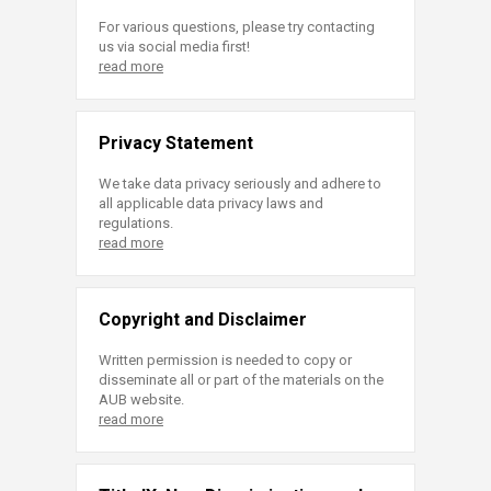
For various questions, please try contacting
us via social media first!
read more
Privacy Statement
We take data privacy seriously and adhere to
all applicable data privacy laws and
regulations.
read more
Copyright and Disclaimer
Written permission is needed to copy or
disseminate all or part of the materials on the
AUB website.
read more