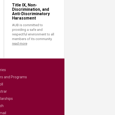
Title IX, Non-
Discrimination, and
Anti-Discriminatory
Harassment
AUB is committed to
providing a safe and
respectful environment to all
members of its community.
read more
ries
rs and Programs
ll
strar
larships
ch
mail