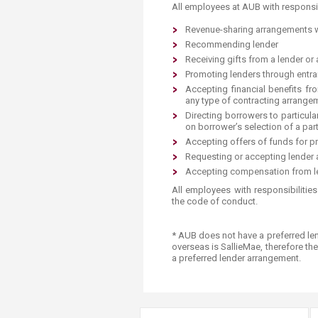
Transformative Ed
All employees at AUB with ​responsib
(TrEd)
Re
ve
nue-sharing arrangements w
Recommending lender
Rec
eiving gifts from a lender or 
Promoting lender
s through entr
Accepting financial benefits fr
any type of contracting arrange
Directing borrowers to particula
on borrower’s selecti
on of a part
Accepting offers of f
unds for pr
Requesti
ng or accepting lender a
​Accepting compensation from le
​​All employees with responsibilitie
the code of conduct.
* AUB does not have a preferred​ le
overseas is SallieMae, therefore the
a preferred lender arrangement.