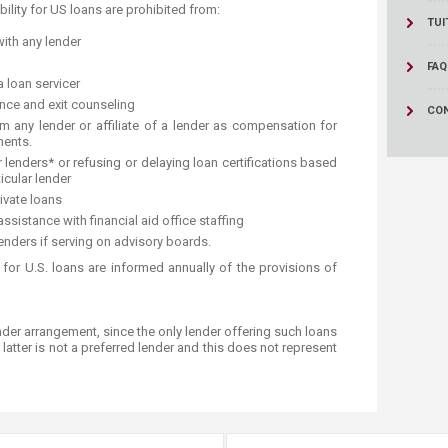
ucation
ility for US loans are prohibited from:
Resources
TUI
ith any lender
FAQ
a loan servicer
ance and exit counseling
CO
om any lender or affiliate of a lender as compensation for
ments.
r lenders* or refusing or delaying loan certifications based
icular lender
ivate loans
ssistance with financial aid office staffing
nders if serving on advisory boards.
s for U.S. loans are informed annually of the provisions of
nder arrangement, since the only lender offering such loans
 latter is not a preferred lender and this does not represent