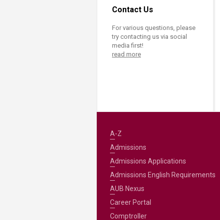
Contact Us
For various questions, please
try contacting us via social
media first!
read more
A-Z
Admissions
Admissions Applications
Admissions English Requirements
AUB Nexus
Career Portal
Comptroller