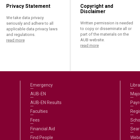
Privacy Statement
Copyright and
Disclaimer
We take data privacy
Written permission is needed
seriously and adhere to all
to copy or disseminate all or
applicable data privacy laws
part of the materials on the
and regulations.
AUB website.
read more
read more
Emergency
Libra
AUB-EN
Majo
AUB-EN Results
Payro
Faculties
Regi
Fees
Scho
Financial Aid
Sear
Find People
Web