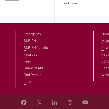
read more
Emergency
Libra
AUB-EN
Majo
AUB-EN Results
Payro
Faculties
Regi
Fees
Scho
Financial Aid
Sear
Find People
Web
Jobs