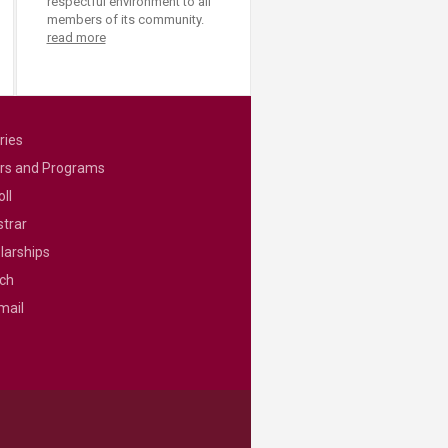
respectful environment to all
members of its community.
read more
ries
rs and Programs
ll
strar
larships
ch
mail