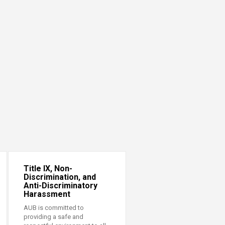
Title IX, Non-
Discrimination, and
Anti-Discriminatory
Harassment
AUB is committed to
providing a safe and