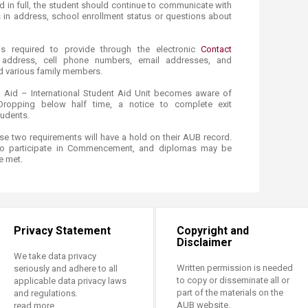
id in full, the student should continue to communicate with
 in address, school enrollment status or questions about
s required to provide through the electronic
Contact
r address, cell phone numbers, email addresses, and
d various family members.
l Aid – International Student Aid Unit becomes aware of
​/Dropping below half time, a notice to complete exit
tudents.
e two requirements will have a hold on their AUB record.
to participate in Commencement, and diplomas may be
e met.
Privacy Statement
Copyright and
Disclaimer
We take data privacy
Written permission is needed
seriously and adhere to all
to copy or disseminate all or
applicable data privacy laws
part of the materials on the
and regulations.
AUB website.
read more