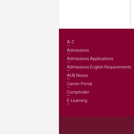
A-Z
Admissions
Admissions Applications
Admissions English Requirements
AUB Nexus
Career Portal
Comptroller
E-Learning