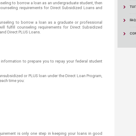
ucation
nseling to borrow a loan as an undergraduate student, then
Resources
TUI
ll counseling requirements for Direct Subsidized Loans and
FAQ
unseling to borrow a loan as a graduate or professional
ill fulfill counseling requirements for Direct Subsidized
 and Direct PLUS Loans.
CO
 information to prepare you to repay your federal student
 unsubsidized or PLUS loan under the Direct Loan Program,
each time you:
quirement is only one step in keeping your loans in good