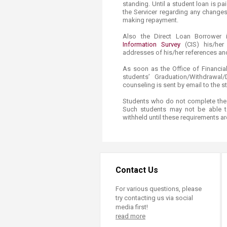
standing. Until a student loan is pa
the Servicer regarding any changes
making repayment.​
Also the Direct Loan Borrower i
Information Survey​
(CIS)​ his/he
addresses of his/her references an
As soon as the Office of Financia
students’ Graduation/Withdrawal
counseling is sent by email to the s
Students who do not complete thes
Such students may not be able 
withheld until these requirements ar
Contact Us
For various questions, please
try contacting us via social
media first!
read more