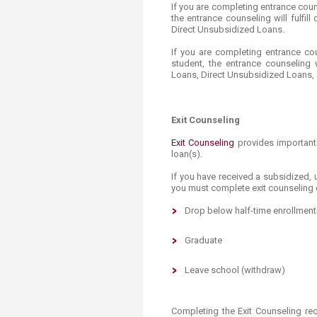
Transformative Ed
If you are completing entrance cou
the entrance counseling will fulfi
(TrEd)
Direct Unsubsidized Loans.
If you are completing entrance co
student, the entrance counseling w
Loans, Direct Unsubsidized Loans,
Exit Counseling
Exit Counseling
provides​ important
loan(s).
If you have received a subsidized,
you must complete exit counseling 
Drop below half-time enrollment
Graduate
Leave
school
(withdraw)
Completing the Exit Counseling re