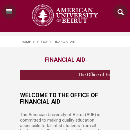
HOME
>
OFFICE OF FINANCIAL AID
FINANCIAL AID
The Office of Financial A
WELCOME TO THE OFFICE OF
FINANCIAL AID
The American University of Beirut (AUB) is
committed to making quality education
accessible to talented students from all