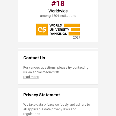
#18​
Worldwide
among 1504 institutions
2027
Contact Us
For various questions, please try contacting
us via social media first!
read more
Privacy Statement
We take data privacy seriously and adhere to
all applicable data privacy laws and
regulations.