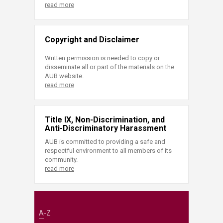
read more
Copyright and Disclaimer
Written permission is needed to copy or
disseminate all or part of the materials on the
AUB website.
read more
Title IX, Non-Discrimination, and
Anti-Discriminatory Harassment
AUB is committed to providing a safe and
respectful environment to all members of its
community.
read more
A-Z