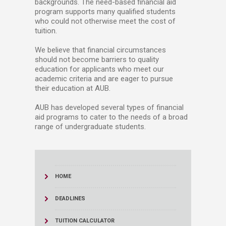
backgrounds. The need-based financial aid
program supports many qualified students
who could not otherwise meet the cost of
tuition.
We believe that financial circumstances
should not become barriers to quality
education for applicants who meet our
academic criteria and are eager to pursue
their education at AUB.
AUB has developed several types of financial
aid programs to cater to the needs of a broad
range of undergraduate students.​
HOME
DEADLINES
TUITION CALCULATOR