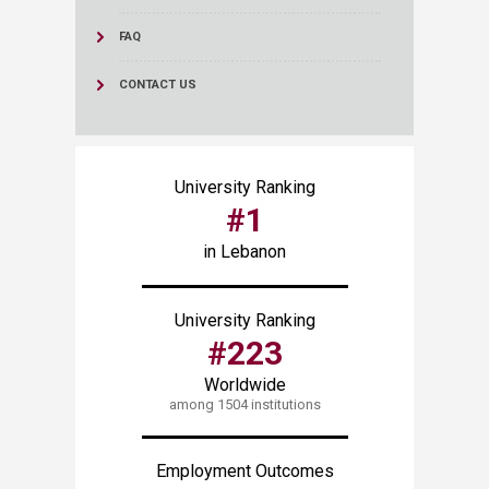
FAQ
CONTACT US
University Ranking
#1
in Lebanon
University Ranking
#223
Worldwide
among 1504 institutions
Employment Outcomes