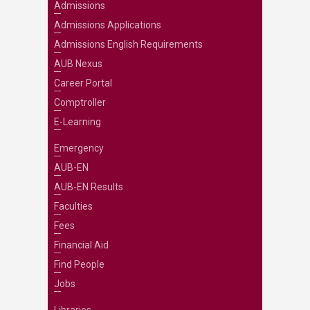
Admissions
Admissions Applications
Admissions English Requirements
AUB Nexus
Career Portal
Comptroller
E-Learning
Emergency
AUB-EN
AUB-EN Results
Faculties
Fees
Financial Aid
Find People
Jobs