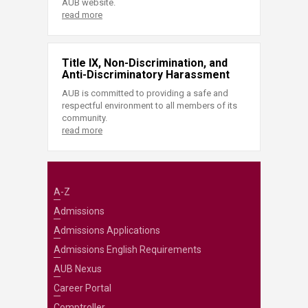
AUB website.
read more
Title IX, Non-Discrimination, and
Anti-Discriminatory Harassment
AUB is committed to providing a safe and
respectful environment to all members of its
community.
read more
A-Z
Admissions
Admissions Applications
Admissions English Requirements
AUB Nexus
Career Portal
Comptroller