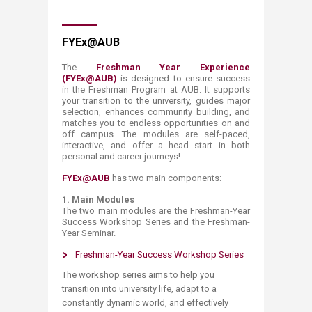
FYEx@AUB
The
Freshman Year Experience
(FYEx@AUB)
is designed to ensure success
in the Freshman Program at AUB. It supports
your transition to the university, guides major
selection, enhances community building, and
matches you to endless opportunities on and
off campus. The modules are self-paced,
interactive, and offer a head start in both
personal and career journeys!
FYEx@AUB
has two main components:
1.
Main Modules
The two main modules are the Freshman-Year
Success Workshop Series and the Freshman-
Year Seminar.
Freshman-Year Success Workshop Series
The workshop series aims to help you
transition into university life, adapt to a
constantly dynamic world, and effectively