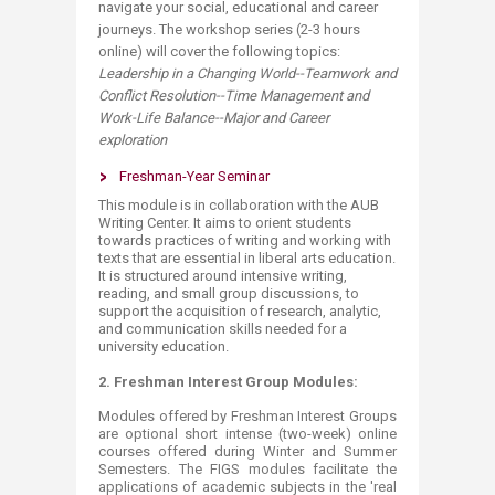
navigate your social, educational and career
journeys. The workshop series (2-3 hours
online) will cover the following topics:
Leadership in a Changing World--Teamwork and
Conflict Resolution--Time Management and
Work-Life Balance--Major and Career
exploration
Freshman-Year Seminar
This module is in collaboration with the AUB
Writing Center. It aims to orient students
towards practices of writing and working with
texts that are essential in liberal arts education.
It is structured around intensive writing,
reading, and small group discussions, to
support the acquisition of research, analytic,
and communication skills needed for a
university education.
2.
Freshman Interest Group Modules:
Modules offered by Freshman Interest Groups
are optional short intense (two-week) online
courses offered during Winter and Summer
Semesters. The FIGS modules facilitate the
applications of academic subjects in the 'real