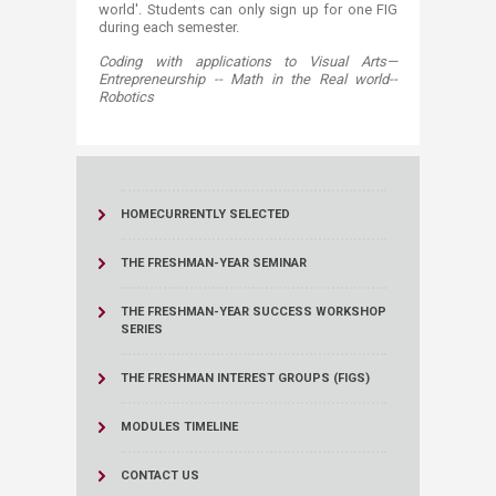
world'. Students can only sign up for one FIG
during each semester.​
Coding with applications to Visual ​​Arts—
Entrepreneurship -- Math in the Real world--
Robotics​​
HOME
CURRENTLY SELECTED
THE FRESHMAN-YEAR SEMINAR
THE FRESHMAN-YEAR SUCCESS WORKSHOP
SERIES
THE FRESHMAN INTEREST GROUPS (FIGS)
MODULES TIMELINE
CONTACT US