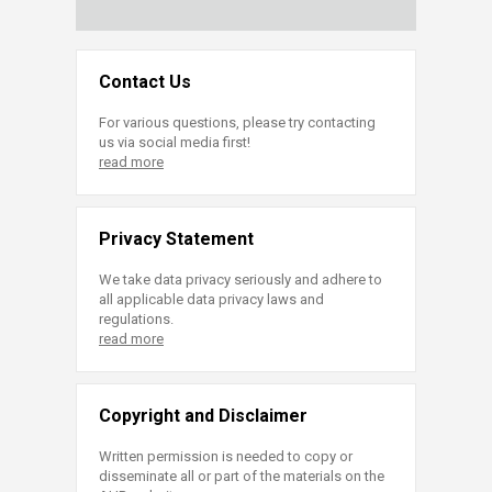
Contact Us
For various questions, please try contacting
us via social media first!
read more
Privacy Statement
We take data privacy seriously and adhere to
all applicable data privacy laws and
regulations.
read more
Copyright and Disclaimer
Written permission is needed to copy or
disseminate all or part of the materials on the