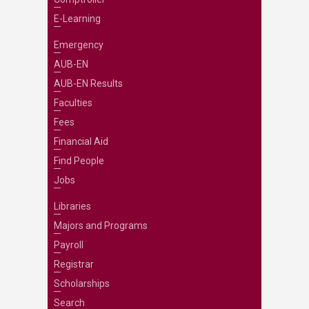
E-Learning
Emergency
AUB-EN
AUB-EN Results
Faculties
Fees
Financial Aid
Find People
Jobs
Libraries
Majors and Programs
Payroll
Registrar
Scholarships
Search