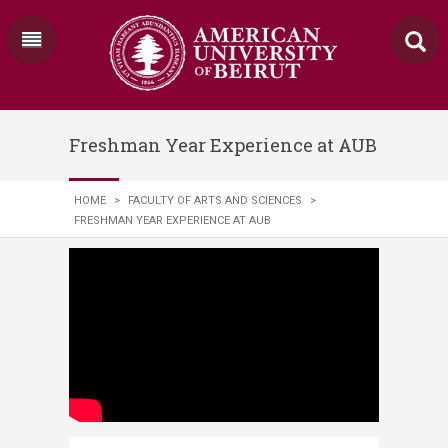
Freshman Year Experience at AUB
HOME
>
FACULTY OF ARTS AND SCIENCES
>
FRESHMAN YEAR EXPERIENCE AT AUB