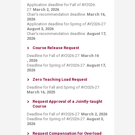
​Application deadline for Fall of AY2026-
27:
March 2, 2026
Chair's recommendation deadline​:
March 16,
2026
Application deadline for Spring of AY2026-27:
August 3, 2026
Chair's recommendation deadline:
August 17​,
2026
Course Release Request
Deadline for Fall of AY2026-27:
March 16​
, 2026
Deadline for Spring of AY2026-27:
August 17,
2026
Zero Teaching Load Request
Deadline for Fall and Spring of AY2026-27:
March 16, 2025
Request Approva​l of​ a Jointly-taught
Course​
Deadline for Fall of AY2026-27:
March 2, 2026
Deadline for Spring of AY2026-27:
August 3,
2026
Request​ ​Compensation for Overload