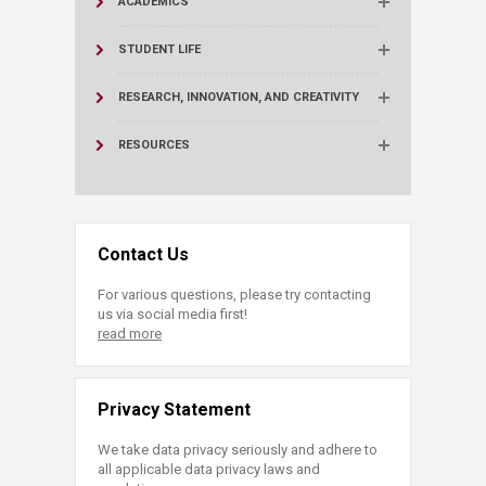
ACADEMICS
STUDENT LIFE
RESEARCH, INNOVATION, AND CREATIVITY
RESOURCES
Contact Us
For various questions, please try contacting
us via social media first!
read more
Privacy Statement
We take data privacy seriously and adhere to
all applicable data privacy laws and