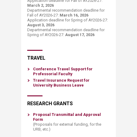
Application deadline for Fall of AY2026-27:
March 2, 2026
Departmental recommendation deadline for
Fall of AY2026-27:
March 16, 2026
Application deadline for Spring of AY2026-27:
August 3, 2026
Departmental recommendation deadline for
Spring of AY2026-27:
August 17​, 2026
​TRAVEL
Conference Travel Support for
Professori​al Faculty
Travel Insurance Request for
University Business L
eave
RESEARCH GRANTS
Proposal Transmittal and Approval
Form
(Proposals for external funding, for the
URB, etc.)