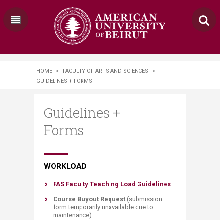
HOME
>
FACULTY OF ARTS AND SCIENCES
>
GUIDELINES + FORMS
Guidelines +
Forms
​​​​​​​​​​​​​​​WORKLOAD
FAS Faculty Teaching Load Guidelines​
Course B​uyout Req​uest
​(submission
form temporarily unavailable due to
maintenance)