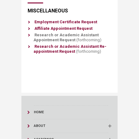
MISCELLANEOUS
Employment Cert​ificate Request
Affiliate Appointment​ Request​
​Research or Academic Assistant
Appointment Request
(forthcoming)
​Research or​ Academic Assistant Re-
appointment Request
(f
orthco
ming)
HOME
ABOUT