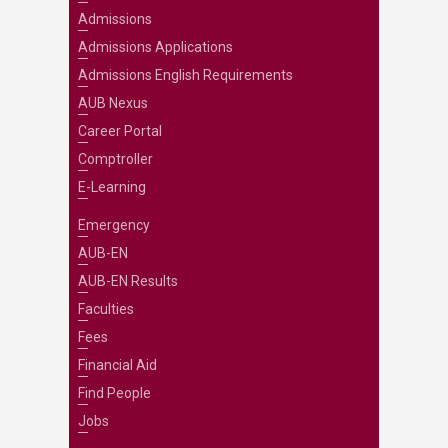
Admissions
Admissions Applications
Admissions English Requirements
AUB Nexus
Career Portal
Comptroller
E-Learning
Emergency
AUB-EN
AUB-EN Results
Faculties
Fees
Financial Aid
Find People
Jobs