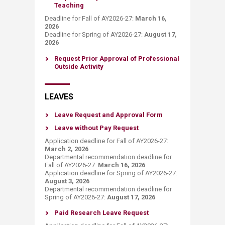
Teaching​
Deadline for Fall of AY2026-27:
March 16,
2026
Deadline for Spring of AY2026-27:
August 17,
2026
Request Prior Approval of Professional
Outside Activity
LEAVES
​Leave Request and Approv​al Form
Leave w​ithout Pay ​Request​
Application deadline for Fall of AY2026-27:
March 2, 2026
Departmental recommendation deadline for
Fall of AY2026-27:
March 16, 2026
Application deadline for Spring of AY2026-27:
August 3
, 2026
Departmental recommendation deadline for
Spring of AY2026-27:
August 17, 202​6
P​aid Research Leave Request​​