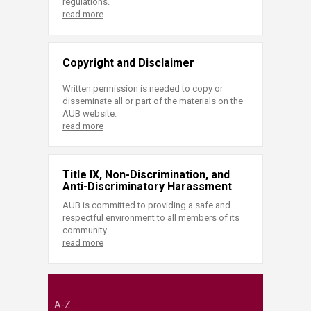
regulations.
read more
Copyright and Disclaimer
Written permission is needed to copy or
disseminate all or part of the materials on the
AUB website.
read more
Title IX, Non-Discrimination, and
Anti-Discriminatory Harassment
AUB is committed to providing a safe and
respectful environment to all members of its
community.
read more
A-Z