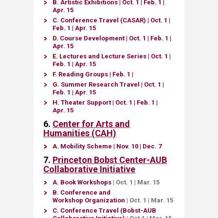
B.
Artistic Exhibitions​
|
Oct. 1
| Feb. 1 |
Apr. 15​
C.
Conference Travel​ (CASAR)​
|
Oct. 1
|
Feb. 1 | Apr. 15
D.
Course Development
​​
|
Oct. 1
| Feb. 1 |
Apr. 15
E.
Lectures and Lecture Series​
|
Oct. 1
|
Feb. 1 | Apr. 15
F.
Reading Groups​
| ​
Feb. 1 |
G.
Sum​mer Research Travel
|
Oct. 1
|
Feb. 1 | Apr. 15
H.
Theater Support​​​
|
Oct. 1
| Feb. 1 |
Apr. 15
6.
Center for
Arts and
Humanities (CAH)
A.
Mobility Scheme
| Nov
. 10​ | Dec. 7​
7.
Princeton Bobst Center-AUB
Collaborative Initiative
A.
Book Workshops
|
Oct. 1
|
Mar. 15
B.
Conference and
Workshop Organization
​
|
Oct. 1
|
Mar. 15
C
.
Con​ference Travel (Bobst-AUB