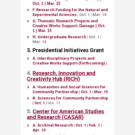
Oct. 1 | Mar. 15​
F.
Research Funding for the Natural and
Experim​​ental Sciences
| Oct. 1
| Mar. 15
G.
Thematic Research Projects and
Creative Works Support: Damage
|
Oct.
1 | ​Mar. 15
H. ​
Undergraduate Research
| Oct. 1 |
Mar. 15​​
3. Pr​esidential Initiatives Grant
A.
Interdisciplinary Projects and
Creative Works Support (forthcoming) ​
|
4.
Research, Innovation and
Creativity Hub (RICH)
A.
Humanities and Social Sciences for
Community Partnership​
| Oct. 1
|
Mar. 15
B.
Sciences for Community Partnership
| Oct. 1
|
Mar.​ 15​
5.
Center for A​merican Studies
and Research (CASAR)
A.
​Archival Research
| ​Oct. 1
| Feb. 1 |
Apr. 15