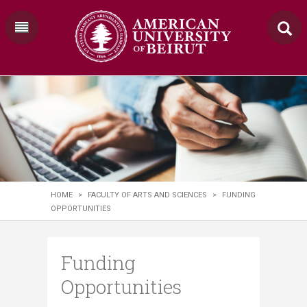
HOME
>
FACULTY OF ARTS AND SCIENCES
>
FUNDING
OPPORTUNITIES
Funding
Opportunities