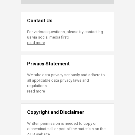
Contact Us
For various questions, please try contacting
us via social media first!
read more
Privacy Statement
We take data privacy seriously and adhere to
all applicable data privacy laws and
regulations.
read more
Copyright and Disclaimer
Written permission is needed to copy or
disseminate all or part of the materials on the
AUB website.