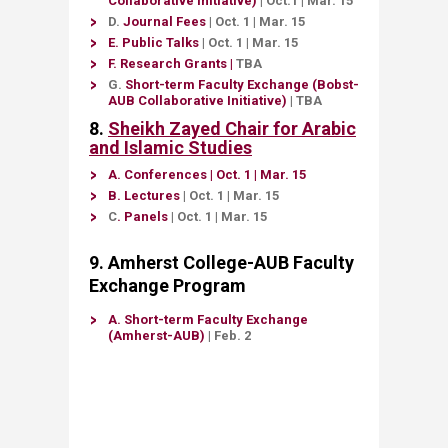
Collaborative Initiative)
|
Oct.1
|
Mar. 15
D
​.
J​​
o
urnal Fees​
​
|
Oct. 1
|
Mar. 15
E
.
Public Talks
​
|
Oct. 1​ ​
|
Mar. 15​
F.
Research Grants
​
|
TBA​​​ ​
G.
Sh​ort
-term Faculty Exchange
​ (Bobst-
AUB Collaborative Initiative)​
| TBA​
8​.
Sheikh Zayed Chair for Arabic
and Islamic Studies
A. ​
Conferences
| Oct. 1
| Mar. 15
B.
Lectures
| Oct. 1
| Mar. 15
C
​.
Panels​
| Oct. 1​
| Mar. 15​​
9. Amherst College-AUB Faculty
Exchange Program
A.
Short-term Faculty Exchange
(Amherst-AUB)​
| Feb. 2