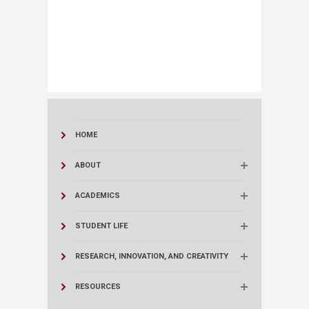
HOME
ABOUT
ACADEMICS
STUDENT LIFE
RESEARCH, INNOVATION, AND CREATIVITY
RESOURCES