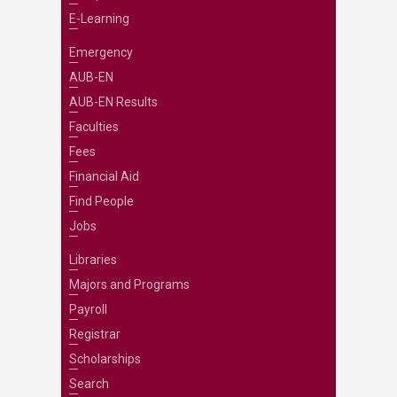
E-Learning
Emergency
AUB-EN
AUB-EN Results
Faculties
Fees
Financial Aid
Find People
Jobs
Libraries
Majors and Programs
Payroll
Registrar
Scholarships
Search