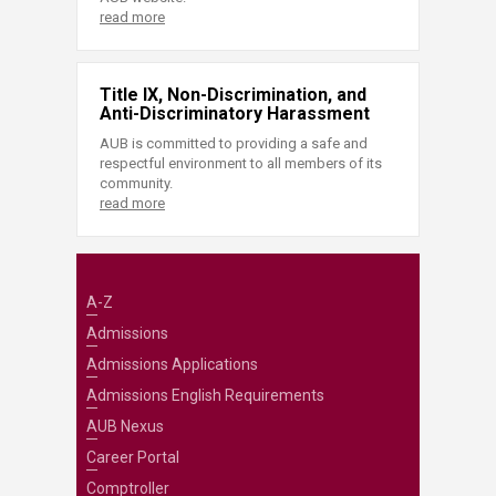
read more
Title IX, Non-Discrimination, and
Anti-Discriminatory Harassment
AUB is committed to providing a safe and
respectful environment to all members of its
community.
read more
A-Z
Admissions
Admissions Applications
Admissions English Requirements
AUB Nexus
Career Portal
Comptroller