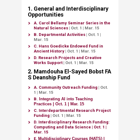
​​​​​​​​​​​​​​​​​​​​​​​​​​​​​1​​.​​​ G​eneral and In​​​​terdisciplin​​​​​​​​ary
Opport​​unities​
A.
Carol Bellamy Seminar Series in the
Natural Sciences
| Oct. 1
| Mar. 15
B.
Depa
rtmental Activities
| Oct. 1
|
Mar. 15
C.
Hans Goedicke Endowed Fund in
Ancient History​
| Oct. 1
| Mar. 15
D.
Research Projects and Creative
Works Support​
| Oct. 1
| Mar. 15
2. Mamdouha El-Sayed Bobst FA​
S Deanship Fund​​​​​​​​​
A.
Community Outreach Funding​
| Oct.
1
| Mar. 15
B.
Integrating AI into Teaching
Practices
| Oct. 1 | Mar. 15
​
C.
Interdepartmental Research Project
Funding​
| Oct. 1
| Mar. 15
D. ​
Interdisciplinary Research Funding:
Computing and ​Data Science
| Oct. 1
|
Mar. 15
​E.
Multidisciplinary Courses (HATS)​
|