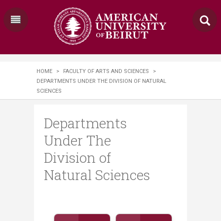
HOME
>
FACULTY OF ARTS AND SCIENCES
>
DEPARTMENTS UNDER THE DIVISION OF NATURAL
SCIENCES
Departments
Under The
Division of
Natural Sciences