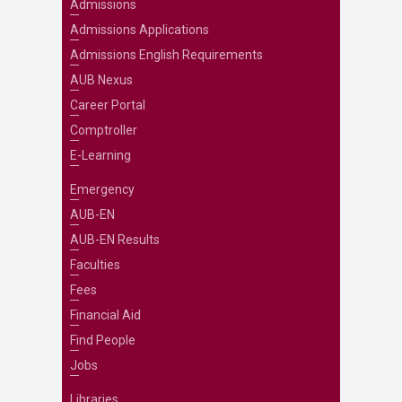
Admissions
Admissions Applications
Admissions English Requirements
AUB Nexus
Career Portal
Comptroller
E-Learning
Emergency
AUB-EN
AUB-EN Results
Faculties
Fees
Financial Aid
Find People
Jobs
Libraries