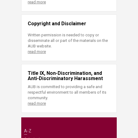
read more
Copyright and Disclaimer
Written permission is needed to copy or
disseminate all or part of the materials on the
AUB website.
read more
Title IX, Non-Discrimination, and
Anti-Discriminatory Harassment
AUB is committed to providing a safe and
respectful environment to all members of its
community.
read more
A-Z