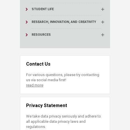
STUDENT LIFE
RESEARCH, INNOVATION, AND CREATIVITY
RESOURCES
Contact Us
For various questions, please try contacting
us via social media first!
read more
Privacy Statement
We take data privacy seriously and adhere to
all applicable data privacy laws and
regulations.