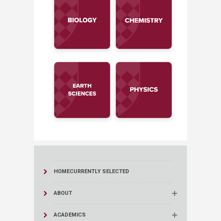
HOME
CURRENTLY SELECTED
ABOUT
ACADEMICS