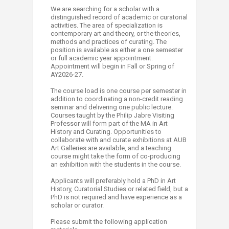
We are searching for a scholar with a
distinguished record of academic or curatorial
activities. The area of specialization is
contemporary art and theory, or the theories,
methods and practices of curating. The
position is available as either a one semester
or full academic year appointment.
Appointment will begin in Fall or Spring of
AY2026-27.
The course load is one course per semester in
addition to coordinating a non-credit reading
seminar and delivering one public lecture.
Courses taught by the Philip Jabre Visiting
Professor will form part of the MA in Art
History and Curating. Opportunities to
collaborate with and curate exhibitions at AUB
Art Galleries are available, and a teaching
course might take the form of co-producing
an exhibition with the students in the course.
Applicants will preferably hold a PhD in Art
History, Curatorial Studies or related field, but a
PhD is not required and have experience as a
scholar or curator.
Please submit the following application