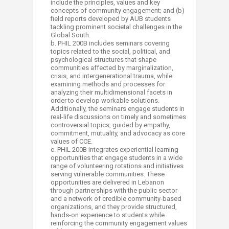
include the principles, values and key
concepts of community engagement; and (b)
field reports developed by AUB students
tackling prominent societal challenges in the
Global South.
b. PHIL 200B includes seminars covering
topics related to the social, political, and
psychological structures that shape
communities affected by marginalization,
crisis, and intergenerational trauma, while
examining methods and processes for
analyzing their multidimensional facets in
order to develop workable solutions.
Additionally, the seminars engage students in
real-life discussions on timely and sometimes
controversial topics, guided by empathy,
commitment, mutuality, and advocacy as core
values of CCE.
c. PHIL 200B integrates experiential learning
opportunities that engage students in a wide
range of volunteering rotations and initiatives
serving vulnerable communities. These
opportunities are delivered in Lebanon
through partnerships with the public sector
and a network of credible community-based
organizations, and they provide structured,
hands-on experience to students while
reinforcing the community engagement values