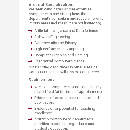
Areas of Specialization:
We seek candidates whose expertise
complements and strengthens the
department’s curriculum and research profile.
Priority areas include (but are not limited to):
Artificial Intelligence and Data Science
Software Engineering
Cybersecurity and Privacy
High Performance Computing
Computer Graphics and Gaming
Theoretical Computer Science
Outstanding candidates in other areas of
Computer Science will also be considered.
Qualifications:
A Ph.D. in Computer Science or a closely
related field (at the time of appointment).
Evidence of excellence in research and
publication.
Evidence of or potential for teaching
excellence.
Ability to contribute to departmental
priorities in both undergraduate and
graduate education.