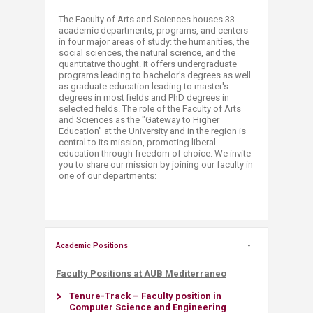
The Faculty of Arts and Sciences houses 33
academic departments, programs, and centers
in four major areas of study: the humanities, the
social sciences, the natural science, and the
quantitative thought. It offers undergraduate
programs leading to bachelor's degrees as well
as graduate education leading to master's
degrees in most fields and PhD degrees in
selected fields. The role of the Faculty of Arts
and Sciences as the "Gateway to Higher
Education" at the University and in the region is
central to its mission, promoting liberal
education through freedom of choice. We invite
you to share our mission by joining our faculty in
one of our departments:
Academic Positions
Faculty Positions at ​AUB Mediterraneo
Tenure-Track – Faculty position in
Computer Science and Engineering