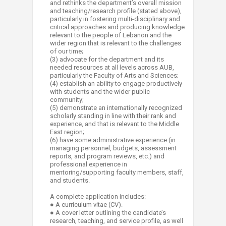
and rethinks the department’s overall mission
and teaching/research profile (stated above),
particularly in fostering multi-disciplinary and
critical approaches and producing knowledge
relevant to the people of Lebanon and the
wider region that is relevant to the challenges
of our time;
(3) advocate for the department and its
needed resources at all levels across AUB,
particularly the Faculty of Arts and Sciences;
(4) establish an ability to engage productively
with students and the wider public
community;
(5) demonstrate an internationally recognized
scholarly standing in line with their rank and
experience, and that is relevant to the Middle
East region;
(6) have some administrative experience (in
managing personnel, budgets, assessment
reports, and program reviews, etc.) and
professional experience in
mentoring/supporting faculty members, staff,
and students.
A complete application includes:
● A curriculum vitae (CV).
● A cover letter outlining the candidate’s
research, teaching, and service profile, as well