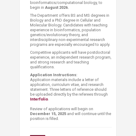
bioinformatics/computational biology, to
begin in
August 2026.
The Department offers BS and MS degrees in
Biology and a PhD degree in Cellular and
Molecular Biology. Candidates with teaching
experience in bioinformatics, population
genetics/evolutionary theory, and
interdisciplinary non-experimental research
programs are especially encouraged to apply.
Competitive applicants will have postdoctoral
experience, an independent research program,
and strong research and teaching
qualifications.
Application Instructions:
Application materials include a letter of
application, curriculum vitae, and research
statement. Three letters of reference should
be uploaded directly by the referees through
Interfolio
.
Review of applications will begin on
December 15, 2025
and will continue until the
position is filled.