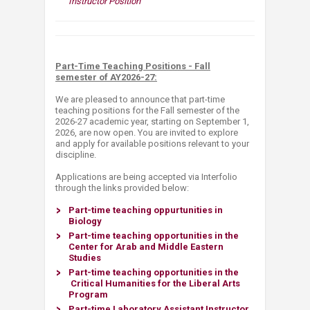
Instructor Position​
​Pa​rt-Time Teaching Positions - Fall
semester of AY2026-27:
We are pleased to announce that part-time
teaching positions for the Fall semester of the
2026-27 academic year, starting on September 1,
2026, are now open. You are invited to explore
and apply for available positions relevant to your
discipline.​
Applications are being accepted via Interfolio
through the links provided below:​
Part-time teaching oppurtunities in
Biology
​Part-time teaching opportunities in the
Center for Arab and Middle Eastern
Studies
Part-time teaching opportunities in the​
Critical Humanities
for the
​
Liberal Arts
Program
​Part-time Laboratory Assistant Instructor