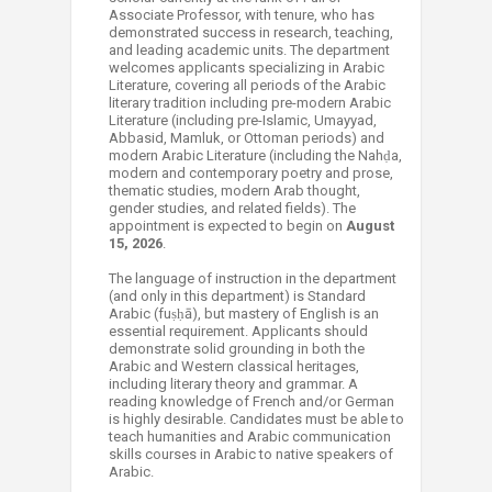
Associate Professor, with tenure, who has
demonstrated success in research, teaching,
and leading academic units. The department
welcomes applicants specializing in Arabic
Literature, covering all periods of the Arabic
literary tradition including pre-modern Arabic
Literature (including pre-Islamic, Umayyad,
Abbasid, Mamluk, or Ottoman periods) and
modern Arabic Literature (including the Nahḍa,
modern and contemporary poetry and prose,
thematic studies, modern Arab thought,
gender studies, and related fields). The
appointment is expected to begin on
August
15, 2026
.
The language of ​instruction in the department
(and only in this department) is Standard
Arabic (fuṣḥā), but mastery of English is an
essential requirement. Applicants should
demonstrate solid grounding in both the
Arabic and Western classical heritages,
including literary theory and grammar. A
reading knowledge of French and/or German
is highly desirable. Candidates must be able to
teach humanities and Arabic communication
skills courses in Arabic to native speakers of
Arabic.