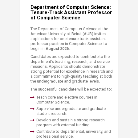
Department of Computer Science:
Tenure-Track Assistant Professor
of Computer Science
The Department of Computer Science at the
American University of Beirut (AUB) invites
applications for one tenure-track assistant
professor position in Computer Science, to
begin in
August 2026.
Candidates are expected to contribute to the
department’s teaching, research, and service
missions. Applicants should demonstrate
strong potential for excellence in research and
a commitment to high-quality teaching at both
the undergraduate and graduate levels.
The successful candidate will be expected to:
​Teach core and elective courses in
Computer Science.
Supervise undergraduate and graduate
student research.
Develop and sustain a strong research
program with external funding.
Contribute to departmental, university, and
professional service.