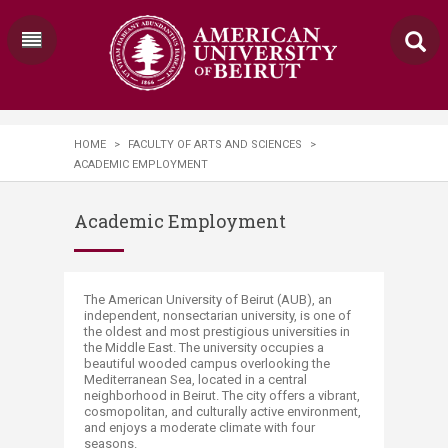
HOME
>
FACULTY OF ARTS AND SCIENCES
>
ACADEMIC EMPLOYMENT
Academic Employment
​​​​​​​​​​​​​​​​​​​​​​​​​​​​​​​​​​​​​​​​​​​​​​​​​​​​​​​​​​​​​​​​​​​​​​​​​​​​​​​​​​​​​​​​​​​​​​​​​​​​​​​​​​​​​​​​​​​​​​​​​​​​​​​​​​​​​​​The American University of Beirut (AUB), an
independent, nonsectarian university, is one of
the oldest and most prestigious universities in
the Middle East. The university occupies a
beautiful wooded campus overlooking the
Mediterranean Sea, located in a central
neighborhood in Beirut. The city offers a vibrant,
cosm​opolitan, and culturally active environment,
and enjoys a moderate climate​ with four
seasons.