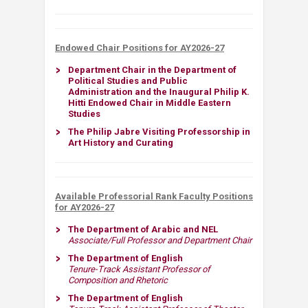
Endowed Chair Positions for AY2026-27
Department Chair in the Department of
Political Studies and Public
Administration and the Inaugural Philip K.
Hitti Endowed Chair in Middle Eastern
Studies​
The Philip Jabre Visiting Professorship in
Art History and Curating
Available Professorial Rank Faculty Positions
for AY2026-27
The Department of Arabic and NEL​
Associate/Full Professor and Department Chair
The Department of English
Tenure-Track Assistant Professor of
Composition and Rhetoric
The Department of English