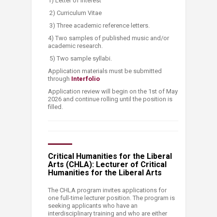
1) Letter of interest
2) Curriculum Vitae
3) Three academic reference letters.
4) Two samples of published music and/or
academic research.
5) Two sample syllabi.
Application materials must be submitted
through
Inte​​rfolio
Application review will begin on the 1st of May
2026 and continue rolling until the position is
filled.
Critical Humanities for the Liberal
Arts (CHLA): Lecturer of Critical
Humanities for the Liberal Arts
The CHLA program invites applications for
one full-time lecturer position. The program is
seeking applicants who have an
interdisciplinary training and who are either