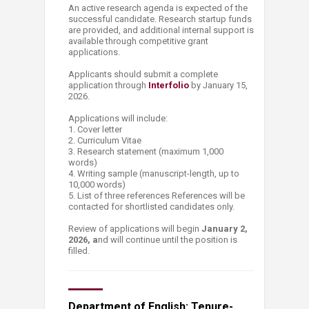
An active research agenda is expected of the
successful candidate. Research startup funds
are provided, and additional internal support is
available through competitive grant
applications.
Applicants should submit a complete
application through
Interfolio
by January 15,
2026.
Applications will include:
1. Cover letter
2. Curriculum Vitae
3. Research statement (maximum 1,000
words)
4. Writing sample (manuscript-length, up to
10,000 words)
5. List of three references References will be
contacted for shortlisted candidates only.
Review of applications will begin
January 2,
2026, a
nd will continue until the position is
filled.
Department of English: Tenure-