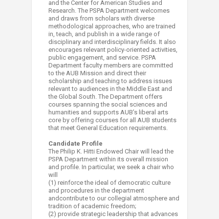
and the Center for American Studies and
Research. The PSPA Department welcomes
and draws from scholars with diverse
methodological approaches, who are trained
in, teach, and publish in a wide range of
disciplinary and interdisciplinary fields. It also
encourages relevant policy-oriented activities,
public engagement, and service. PSPA
Department faculty members are committed
to the AUB Mission and direct their
scholarship and teaching to address issues
relevant to audiences in the Middle East and
the Global South. The Department offers
courses spanning the social sciences and
humanities and supports AUB’s liberal arts
core by offering courses for all AUB students
that meet General Education requirements.
Candidate Profile
The Philip K. Hitti Endowed Chair will lead the
PSPA Department within its overall mission
and profile. In particular, we seek a chair who
will
(1) reinforce the ideal of democratic culture
and procedures in the department
andcontribute to our collegial atmosphere and
tradition of academic freedom;
(2) provide strategic leadership that advances