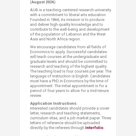
(
August 2026
).
AUB is a teaching-centered research university
with a commitment to liberal arts education.
Founded in 1866, its mission is to produce
and deliver high-quality knowledge and to
contribute to the well-being and development
of the population of Lebanon and the West
Asia and North Africa region.
We encourage candidates from all fields of
Economics to apply. Successful candidates
will teach courses at the undergraduate and
graduate levels and should be committed to
research and teaching of the highest quality.
The teaching load is four courses per year. The
language of instruction is English. Candidates
must have a PhD in Economics by the time of
appointment. The initial appointment is for a
period of four years to allow for a mid-tenure
review.
Application Instructions:
Interested candidates should provide a cover
letter, research and teaching statements,
curriculum vitae, and a job market paper. Three
letters of reference should be uploaded
directly by the referees through
Interfolio
.