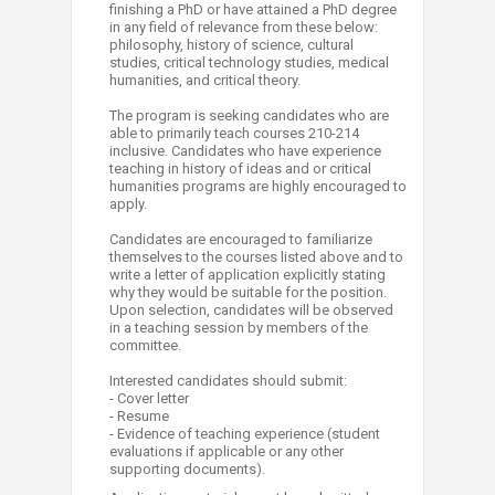
finishing a PhD or have attained a PhD degree
in any field of relevance from these below:
philosophy, history of science, cultural
studies, critical technology studies, medical
humanities, and critical theory.
The program is seeking candidates who are
able to primarily teach courses 210-214
inclusive. Candidates who have experience
teaching in history of ideas and or critical
humanities programs are highly encouraged to
apply.
Candidates are encouraged to familiarize
themselves to the courses listed above and to
write a letter of application explicitly stating
why they would be suitable for the position.
Upon selection, candidates will be observed
in a teaching session by members of the
committee.
Interested candidates should submit:
- Cover letter
- Resume
​- Evidence of teaching experience (student
evaluations if applicable or any other
supporting documents).