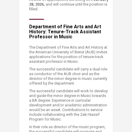
28, 2026,
and will continue until the position is
filled.
Department of Fine Arts and Art
History: Tenure-Track Assistant
Professor in Music
The Department of Fine Arts and Art History at
the American Univer​sity of Beirut (AUB) invites
applications for the position of tenure-track
assistant professor in Music.
The successful candidate will carry a dual role
as conductor of the AUB choir and as the
director of the minor degree in music currently
offered by the department.
The successful candidate will work to develop
and guide the minor degree in Music towards
a BA degree. Experience in curricular
development and/or academic administration
would be an asset. Contributions to service
include collaborating with the Zaki Nassif
Program for Music. ​
In their role as director of the music program,
the successful candidate will promote and