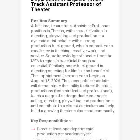
Track Assistant Professor of
Theater
Position Summary:
A full-time, tenure-track Assistant Professor
position in Theater, with a specialization in
directing, playwriting and production – a
dynamic artist-scholar with a strong
production background, who is committed to
excellence in teaching, creative work, and
service. Some knowledge of theater from the
MENA region is beneficial though not
essential. Similarly, some background in
directing or acting for film is also beneficial.
The appointment is expected to begin on
August 15, 2026. The successful candidate
will demonstrate the ability to direct theatrical
productions (both student and professional),
teach a range of undergraduate courses in
acting, directing, playwriting and production –
and contribute to a vibrant curriculum and help
build a growing theater culture and community.
Key Responsibilities:
Direct at least one departmental
production per academic year.