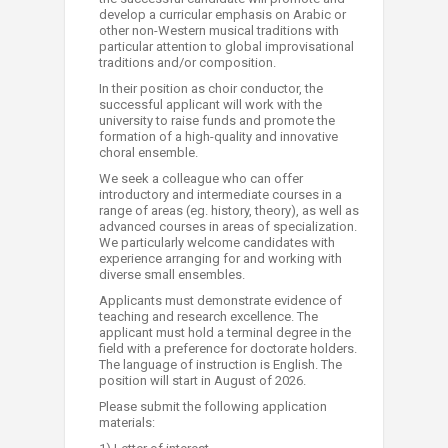
develop a curricular emphasis on Arabic or
other non-Western musical traditions with
particular attention to global improvisational
traditions and/or composition.
In their position as choir conductor, the
successful applicant will work with the
university to raise funds and promote the
formation of a high-quality and innovative
choral ensemble.
We seek a colleague who can offer
introductory and intermediate courses in a
range of areas (eg. history, theory), as well as
advanced courses in areas of specialization.
We particularly welcome candidates with
experience arranging for a​nd working with
diverse small ensembles.
Applicants must demonstrate evidence of
teaching and research excellence. The
applicant must hold a terminal degree in the
field with a preference for doctorate holders.
The language of instruction is English. The
position will start in August of 2026.
Please submit the following application
materials: