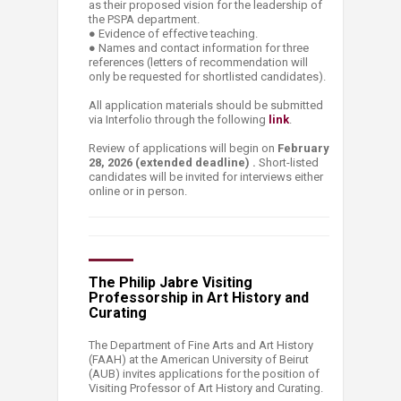
as their proposed vision for the leadership of
the PSPA department.
● Evidence of effective teaching.
● Names and contact information for three
references (letters of recommendation will
only be requested for shortlisted candidates).
All application materials should be submitted
via Interfolio through the following
link
.
Review of applications will begin on
February
28, 2026 (extended deadline) .
Short-listed
candidates will be invited for interviews either
online or in per​son.
The Philip Jabre Visiting
Professorship in Art History and
Curating
The Department of Fine Arts and Art History
(FAAH) at the American University of Beirut
(AUB) invites applications for the position of
Visiting Professor of Art History and Curating.