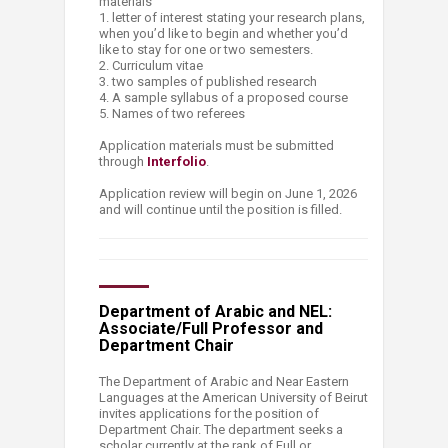
materials
1. letter of interest stating your research plans,
when you’d like to begin and whether you’d
like to stay for one or two semesters.
2. Curriculum vitae
3. two samples of published research
4. A sample syllabus of a proposed course
5. Names of two referees
Application materials must be submitted
through
Interfolio
.
Application review will begin on June 1, 2026
and will continue until the position is filled.
Department of Arabic and NEL:
Associate/Full Professor and
Department Chair
The Department of Arabic and Near Eastern
Languages at the American University of Beirut
invites applications for the position of
Department Chair. The department seeks a
scholar currently at the rank of Full or