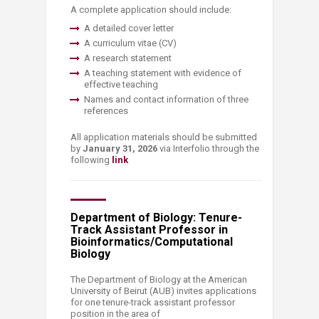
A complete application should include:
​A detailed cover letter
A curriculum vitae (CV)
A research statement
A teaching statement with evidence of
effective teaching
Names and contact information of three
references
All application materials should be submitted
by
January 31, 2026
via Interfolio through the
following
link
​
Department of Biology: Tenure-
Track Assistant Professor in
Bioinformatics/Computational
Biology
The Department of Biology at the American
University of Beirut (AUB) invites applications
for one tenure-track assistant professor
position in the area of