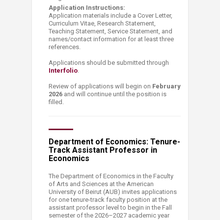
Application Instructions:
Application materials include a Cover Letter,
Curriculum Vitae, Research Statement,
Teaching Statement, Service Statement, and
names/contact information for at least three
references.
Applications should be submitted through
Interfolio
.
Review of applications will begin on
February
2026
and will continue until the position is
filled.
Department of Economics: Tenure-
Track Assistant Professor in
Economics
The Department of Economics in the Faculty
of Arts and Sciences at the American
University of Beirut (AUB) invites applications
for one tenure-track faculty position at the
assistant professor level to begin in the Fall
semester of the 2026–2027 academic year