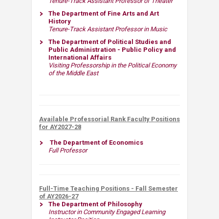
Tenure-Track Assistant Professor of Theater
The Department of Fine Arts and Art
History
Tenure-Track Assistant Professor in Music
The Department of Political Studies and
Public Administration - Public Policy and
International Affairs​​
Visiting Professorship in the Political Economy
of​ the Middle East​
Available Professorial Rank Faculty Positions
for AY2027-28​​
​
The Department of Economics
Full Professor​
Full-Time Teaching Positions - Fall Semester
of AY2026-27
The Department of Philosophy
Instructor in Community Engaged Learning