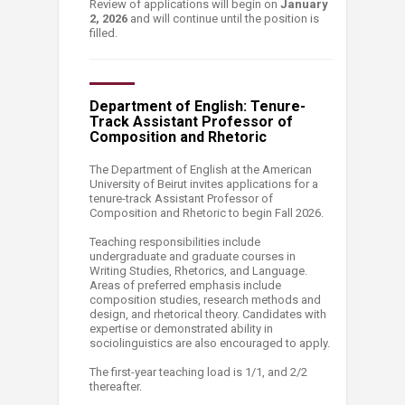
Review of applications will begin on
January
2, 2026
and will continue until the position is
filled.
Department of English: Tenure-
Track Assistant Professor of
Composition and Rhetoric
The Department of English at the American
University of Beirut invites applications for a
tenure-track Assistant Professor of
Composition and Rhetoric to begin Fall 2026.
Teaching responsibilities include
undergraduate and graduate courses in
Writing Studies, Rhetorics, and Language.
Areas of preferred emphasis include
composition studies, research methods and
design, and rhetorical theory. Candidates with
expertise or demonstrated ability in
sociolinguistics are also encouraged to apply.
The first-year teaching load is 1/1, and 2/2
thereafter.