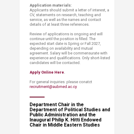
Application materials:
Applicants should submit a letter of interest, a
CV, statements on research, teaching and
service, as well as the names and contact
details of at least three references.
Review of applications is ongoing and will
continue until the position is filled. The
expected start date is Spring or Fall 2027,
depending on availability and mutual
agreement. Salary will be commensurate with
experience and qualifications. Only short-listed
candidates will be contacted.
Apply Online Here​
.
For general inquiries: please conatct
recruitment@aubmed.ac.cy​
Department Chair in the
Department of Political Studies and
Public Administration and the
Inaugural Philip K. Hitti Endowed
Chair in Middle Eastern Studies