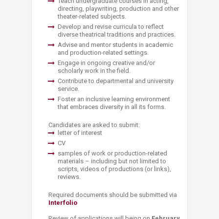
Teach undergraduate courses in acting,
directing, playwriting, production and other
theater-related subjects.
Develop and revise curricula to reflect
diverse theatrical traditions and practices.
Advise and mentor students in academic
and production-related settings.
Engage in ongoing creative and/or
scholarly work in the field.
Contribute to departmental and university
service.
Foster an inclusive learning environment
that embraces diversity in all its forms.
Candidates are asked to submit:
letter of interest
CV
samples of work or production-related
materials – including but not limited to
scripts, videos of productions (or links),
reviews.
Required documents should be submitted via
Interfolio
Review of applications will being on
February