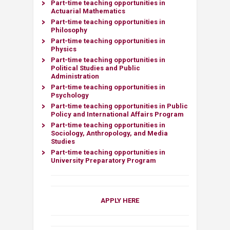
Part-time teaching opportunities in
Actuarial Mathematics​
Part-time teaching opportunities in
Philosophy​
Part-time teaching opportunities in
Physics
Part-time teaching opportunities in
Political Studies and Public
Administration
Part-time teaching opportunities in
Psychology
Part-time teaching opportunities in Public
Policy and International Affairs Program
Part-time teaching opportunities in
Sociology, Anthropology, and Media
Studies
Part-time teaching opportunities in
University Preparatory Program
APPLY HERE