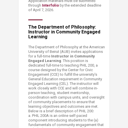
Application materials must be submitted
through
Interfolio
​ by the extended deadline
of April 7, 2026.
​The Department of Philosophy:
Instructor in Community Engaged
Learning
​The Department of Philosophy at the​ American
University of Beirut (AUB) invites applications
for a full-time
Instructor in Community
Engaged Learning
. This position is
dedicated full-time to teaching PHIL 200, a
course designed by the Center for Civic
Engagement (CCE) to fulfill the university's
General Education requirement in Community
Engaged Learning (CEL). The instructor will
work closely with CCE and will combine in-
person teaching, student mentorship,
coordination with campus units, and oversight
of community placements to ensure that
learning objectives and outcomes are met.
Below is a brief description of PHIL 200:
a. PHIL 200A is an online self-paced
component introducing students to the (a)
fundamentals of community engagement that