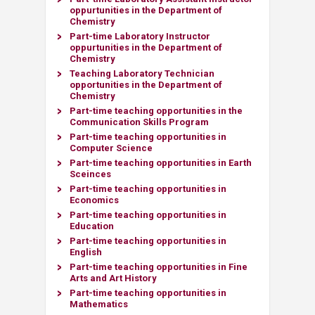
oppurtunities in the Department of
Chemistry
​Part-time Laboratory Instructor
oppurtunities in the Department of
Chemistry
Teaching Laboratory Technician
opportunities
in the Department of
Chemistry
Part-time teaching opportunities in the
Communication Skills Program
Part-time teaching opportunities in
Computer Science
Part-time teaching opportunities in Earth
Sceinces
Part-time teaching opportunities in
Economics
Part-time teaching opportunities in
Education
Part-time teaching opportunities in
English
Part-time teaching opportunities in
Fine
Arts and Art History​
Part-time teaching opportunities in
Mathematics​