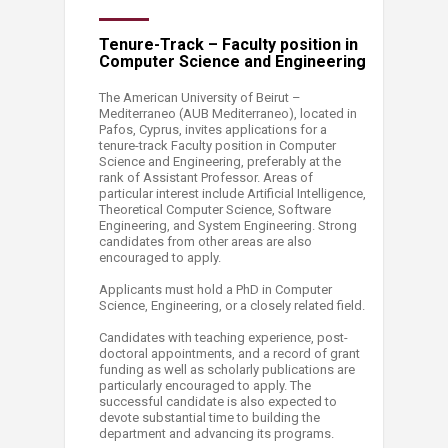
Tenure-Track – Faculty position in
Computer Science and Engineering
The American University of Beirut –
Mediterraneo (AUB Mediterraneo), located in
Pafos, Cyprus, invites applications for a
tenure-track Faculty position in Computer
Science and Engineering, preferably at the
rank of Assistant Professor. Areas of
particular interest include Artificial Intelligence,
Theoretical Computer Science, Software
Engineering, and System Engineering. Strong
candidates from other areas are also
encouraged to apply.
Applicants must hold a PhD in Computer
Science, Engineering, or a closely related field.
Candidates with teaching experience, post-
doctoral appointments, and a record of grant
funding as well as scholarly publications are
particularly encouraged to apply. The
successful candidate is also expected to
devote substantial time to building the
department and advancing its programs.