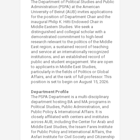
The Department of Political Studies and Public
Administration (PSPA) at the American
University of Beirut (AUB) invites applications
for the position of Department Chair and the
inaugural Philip K. Hitti Endowed Chair in
Middle Eastern Studies. We seek a
distinguished and collegial scholar with a
demonstrated commitment to high-level
research relevant to the politics of the Middle
East region; a sustained record of teaching
and service at an internationally recognized
institutions; and an established record of
public and student engagement. We are open
to applicants in Middle East Studies,
particularly in the fields of Politics or Global
Affairs, and at the rank of full professor. This
position is set to begin on August 15, 2026.
Department Profile
The PSPA Department is a multi-disciplinary
department hosting BA and MA programs in
Political Studies, Public Administration, and
Public Policy & International Affairs. It is
closely affiliated with centers and institutes
across AUB, including the Center for Arab and
Middle East Studies, the Issam Fares Institute
for Public Policy and International Affairs, the
Asfari Institute for Civil Society and Citizenship