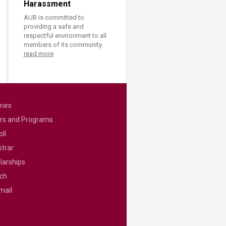
Harassment
AUB is committed to
providing a safe and
respectful environment to all
members of its community.
read more
ries
rs and Programs
ll
strar
larships
ch
mail