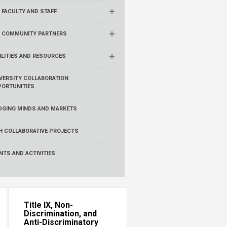
 FACULTY AND STAFF
R COMMUNITY PARTNERS
ILITIES AND RESOURCES
VERSITY COLLABORATION
ORTUNITIES
DGING MINDS AND MARKETS
H COLLABORATIVE PROJECTS
NTS AND ACTIVITIES
Title IX, Non-
Discrimination, and
Anti-Discriminatory