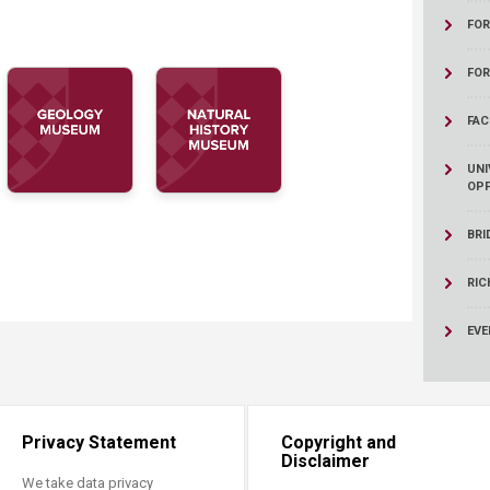
ucation
Resources
FOR
FO
FAC
UNI
OPP
BRI
RIC
EVE
Privacy Statement
Copyright and
Disclaimer
We take data privacy