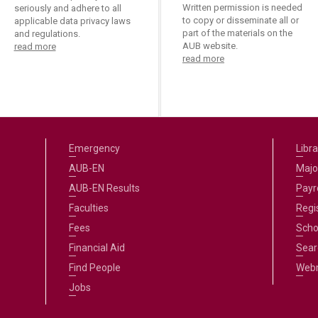
Written permission is needed
seriously and adhere to all
to copy or disseminate all or
applicable data privacy laws
part of the materials on the
and regulations.
AUB website.
read more
read more
Emergency
Libra
AUB-EN
Majo
AUB-EN Results
Payro
Faculties
Regi
Fees
Scho
Financial Aid
Sear
Find People
Web
Jobs