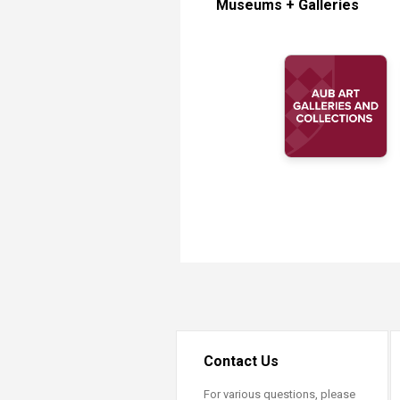
Museums + Galleries
Transformative Ed
(TrEd)
Contact Us
For various questions, please