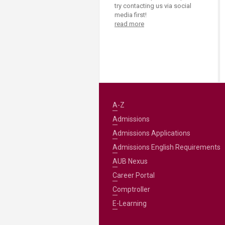
try contacting us via social
media first!
read more
A-Z
Admissions
Admissions Applications
Admissions English Requirements
AUB Nexus
Career Portal
Comptroller
E-Learning