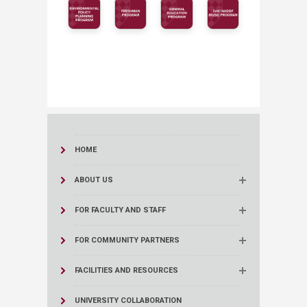
HOME
ABOUT US
FOR FACULTY AND STAFF
FOR COMMUNITY PARTNERS
FACILITIES AND RESOURCES
UNIVERSITY COLLABORATION