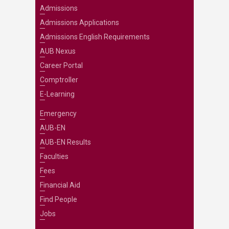
Admissions
Admissions Applications
Admissions English Requirements
AUB Nexus
Career Portal
Comptroller
E-Learning
Emergency
AUB-EN
AUB-EN Results
Faculties
Fees
Financial Aid
Find People
Jobs