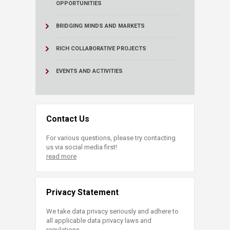
OPPORTUNITIES
BRIDGING MINDS AND MARKETS
RICH COLLABORATIVE PROJECTS
EVENTS AND ACTIVITIES
Contact Us
For various questions, please try contacting
us via social media first!
read more
Privacy Statement
We take data privacy seriously and adhere to
all applicable data privacy laws and
regulations.