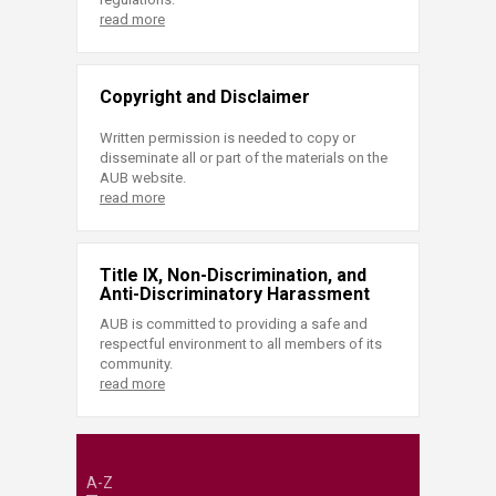
read more
Copyright and Disclaimer
Written permission is needed to copy or
disseminate all or part of the materials on the
AUB website.
read more
Title IX, Non-Discrimination, and
Anti-Discriminatory Harassment
AUB is committed to providing a safe and
respectful environment to all members of its
community.
read more
A-Z