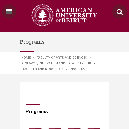
Programs
HOME
>
FACULTY OF ARTS AND SCIENCES
>
RESEARCH, INNOVATION AND CREATIVITY HUB
>
FACILITIES AND RESOURCES
>
PROGRAMS
Programs