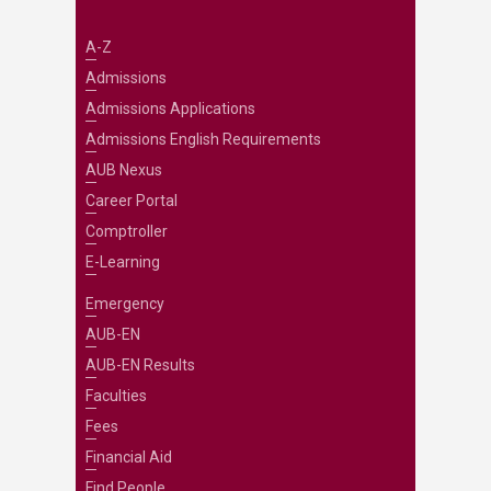
A-Z
Admissions
Admissions Applications
Admissions English Requirements
AUB Nexus
Career Portal
Comptroller
E-Learning
Emergency
AUB-EN
AUB-EN Results
Faculties
Fees
Financial Aid
Find People