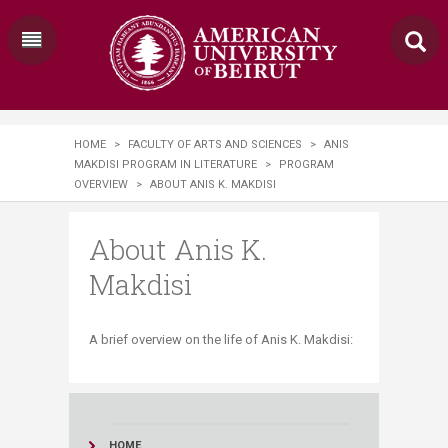
HOME
>
FACULTY OF ARTS AND SCIENCES
>
ANIS
MAKDISI PROGRAM IN LITERATURE
>
PROGRAM
OVERVIEW
>
ABOUT ANIS K. MAKDISI
About Anis K.
Makdisi
​A brief overview on the life of Anis K. Makdisi:
HOME