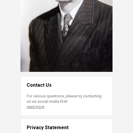
Contact Us
For various questions, please try contacting
us via social media first!
read more
Privacy Statement