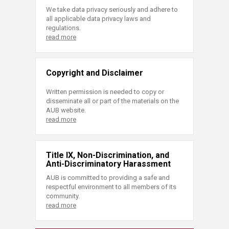
We take data privacy seriously and adhere to
all applicable data privacy laws and
regulations.
read more
Copyright and Disclaimer
Written permission is needed to copy or
disseminate all or part of the materials on the
AUB website.
read more
Title IX, Non-Discrimination, and
Anti-Discriminatory Harassment
AUB is committed to providing a safe and
respectful environment to all members of its
community.
read more