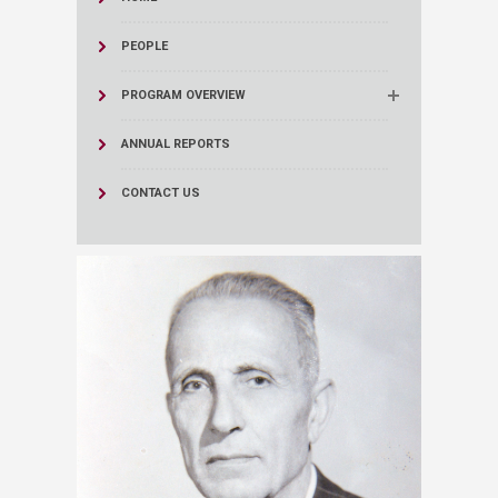
PEOPLE
PROGRAM OVERVIEW
ANNUAL REPORTS
CONTACT US