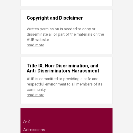
Copyright and Disclaimer
Written permission is needed to copy or
disseminate all or part of the materials on the
AUB website.
read more
Title IX, Non-Discrimination, and
Anti-Discriminatory Harassment
AUB is committed to providing a safe and
respectful environment to all members of its
community.
read more
A-Z
Admissions