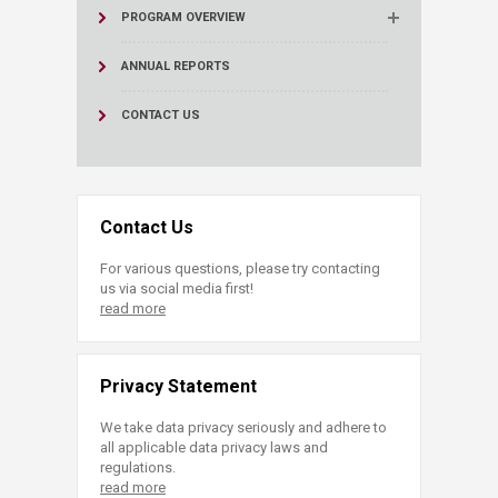
PROGRAM OVERVIEW
ANNUAL REPORTS
CONTACT US
Contact Us
For various questions, please try contacting
us via social media first!
read more
Privacy Statement
We take data privacy seriously and adhere to
all applicable data privacy laws and
regulations.
read more