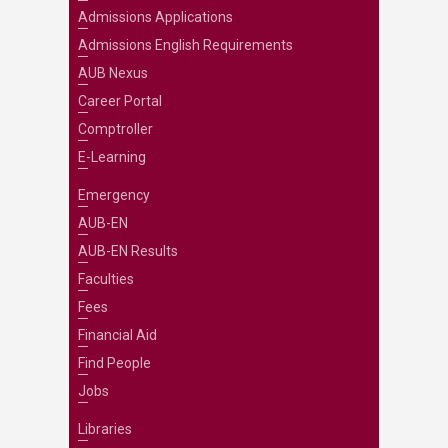
Admissions Applications
Admissions English Requirements
AUB Nexus
Career Portal
Comptroller
E-Learning
Emergency
AUB-EN
AUB-EN Results
Faculties
Fees
Financial Aid
Find People
Jobs
Libraries