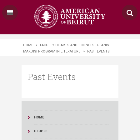
HOME
>
FACULTY OF ARTS AND SCIENCES
>
ANIS
MAKDISI PROGRAM IN LITERATURE
>
PAST EVENTS
Past Events
HOME
PEOPLE