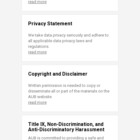
read more
Privacy Statement
We take data privacy seriously and adhere to
all applicable data privacy laws and
regulations.
read more
Copyright and Disclaimer
Written permission is needed to copy or
disseminate all or part of the materials on the
AUB website.
read more
Title IX, Non-Discrimination, and
Anti-Discriminatory Harassment
AUB is committed to providing a safe and