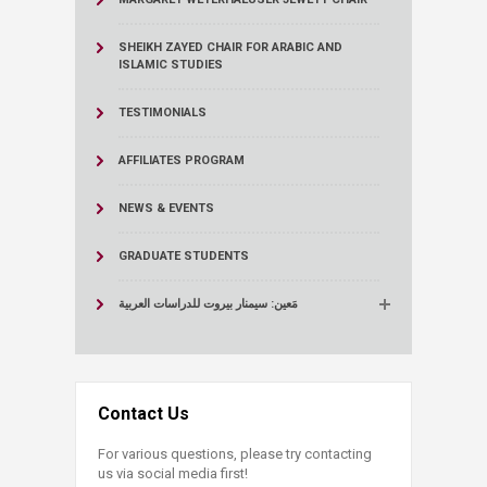
SHEIKH ZAYED CHAIR FOR ARABIC AND
ISLAMIC STUDIES
TESTIMONIALS
AFFILIATES PROGRAM
NEWS & EVENTS
GRADUATE STUDENTS
مَعين: سيمنار بيروت للدراسات العربية
Contact Us
For various questions, please try contacting
us via social media first!