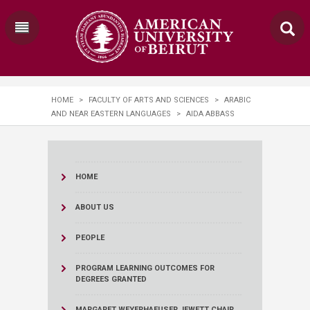
HOME
>
FACULTY OF ARTS AND SCIENCES
>
ARABIC
AND NEAR EASTERN LANGUAGES
>
AIDA ABBASS
HOME
ABOUT US
PEOPLE
PROGRAM LEARNING OUTCOMES FOR
DEGREES GRANTED
MARGARET WEYERHAEUSER JEWETT CHAIR