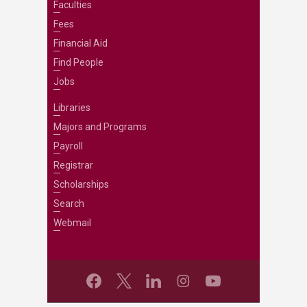
Faculties
Fees
Financial Aid
Find People
Jobs
Libraries
Majors and Programs
Payroll
Registrar
Scholarships
Search
Webmail