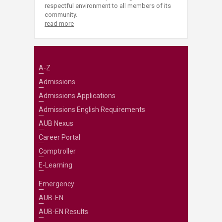
respectful environment to all members of its
community.
read more
A-Z
Admissions
Admissions Applications
Admissions English Requirements
AUB Nexus
Career Portal
Comptroller
E-Learning
Emergency
AUB-EN
AUB-EN Results