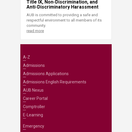
Title IX, Non-Discrimination, and
Anti-Discriminatory Harassment
AUB is committed to providing a safe and
respectful environment to all members of its
community.
read more
A-Z
Admissions
Admissions Applications
Admissions English Requirements
AUB Nexus
Career Portal
Comptroller
E-Learning
Emergency