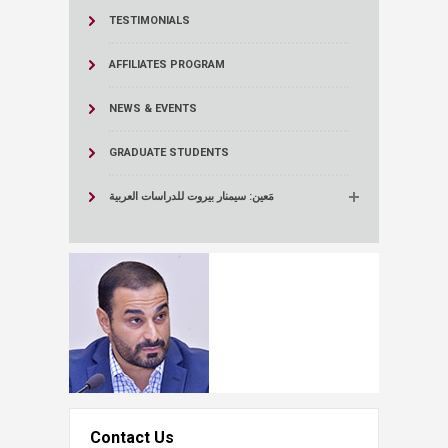
TESTIMONIALS
AFFILIATES PROGRAM
NEWS & EVENTS
GRADUATE STUDENTS
مَعين: سيمنار بيروت للدراسات العربية
Contact Us