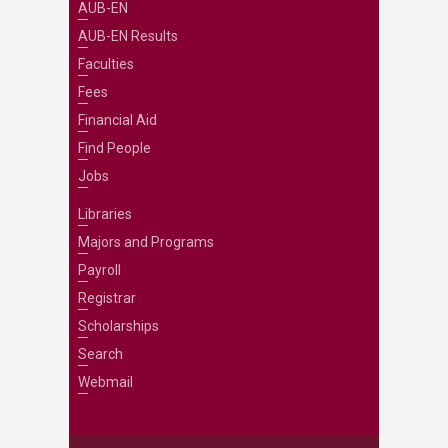
AUB-EN
AUB-EN Results
Faculties
Fees
Financial Aid
Find People
Jobs
Libraries
Majors and Programs
Payroll
Registrar
Scholarships
Search
Webmail