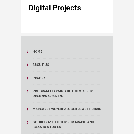
​​ Digital Projec​​​ts
HOME
ABOUT US
PEOPLE
PROGRAM LEARNING OUTCOMES FOR
DEGREES GRANTED
MARGARET WEYERHAEUSER JEWETT CHAIR
SHEIKH ZAYED CHAIR FOR ARABIC AND
ISLAMIC STUDIES