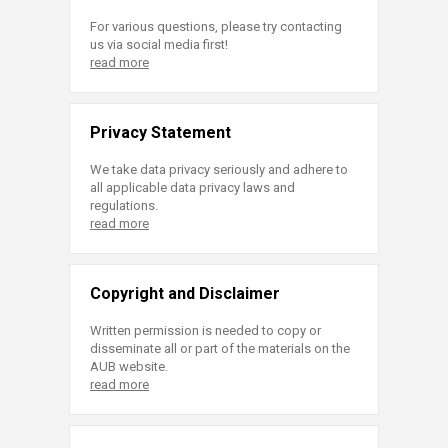
For various questions, please try contacting
us via social media first!
read more
Privacy Statement
We take data privacy seriously and adhere to
all applicable data privacy laws and
regulations.
read more
Copyright and Disclaimer
Written permission is needed to copy or
disseminate all or part of the materials on the
AUB website.
read more