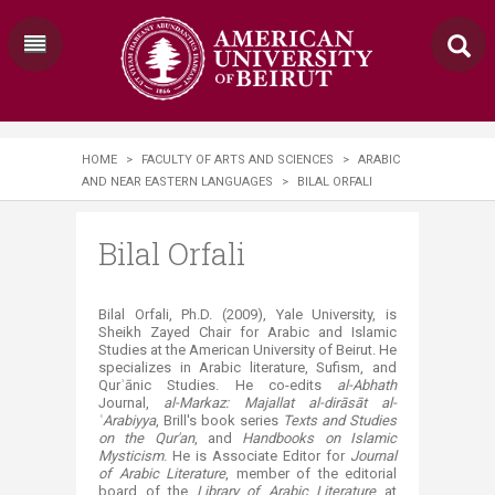
HOME
>
FACULTY OF ARTS AND SCIENCES
>
ARABIC
AND NEAR EASTERN LANGUAGES
>
BILAL ORFALI
Bilal Orfali
Bilal Orfali, Ph.D. (2009), Yale University, is
Sheikh Zayed Chair for Arabic and Islamic
Studies at the American University of Beirut. He
specializes in Arabic literature, Sufism, and
Qurʾānic Studies. He co-edits
al-Abhath
Journal,
al-Markaz: Majallat al-dirāsāt al-
ʿArabiyya
, Brill's book series
Texts and Studies
on the Qur'an
, and
Handbooks on Islamic
Mysticism
. He is Associate Editor for
Journal
of Arabic Literature
, member of the editorial
board of the
Library of Arabic Literature
at