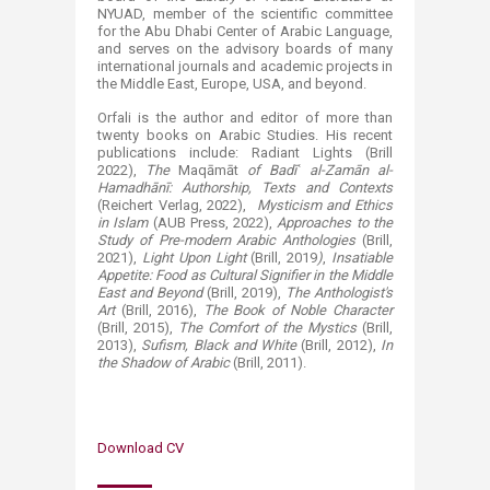
NYUAD, member of the scientific committee
for the Abu Dhabi Center of Arabic Language,
and serves on the advisory boards of many
international journals and academic projects in
the Middle East, Europe, USA, and beyond.
Orfali is the author and editor of more than
twenty books on Arabic Studies. His recent
publications include: Radiant Lights (Brill
2022),
The
Maqāmāt
of Badīʿ al-Zamān al-
Hamadhānī: Authorship, Texts and Contexts
(Reichert Verlag, 2022),
Mysticism and Ethics
in Islam
(AUB Press, 2022),
Approaches to the
Study of Pre-modern Arabic Anthologies
(Brill,
2021),
Light Upon Light
(Brill, 2019
)
,
Insatiable
Appetite: Food as Cultural Signifier in the Middle
East and Beyond
(Brill, 2019),
The Anthologist's
Art
(Brill, 2016),
The Book of Noble Character
(Brill, 2015),
The Comfort of the Mystics
(Brill,
2013),
Sufism, Black and White
(Brill, 2012),
In
the Shadow of Arabic
(Brill, 2011).​
Download CV​